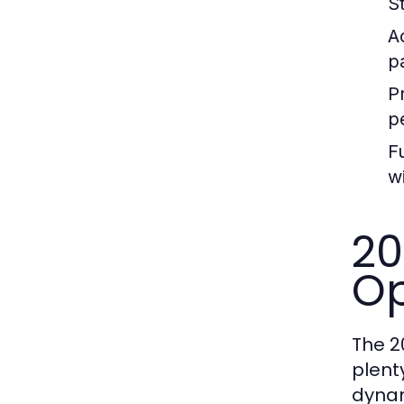
S
A
p
P
p
F
w
20
Op
The 2
plent
dynam