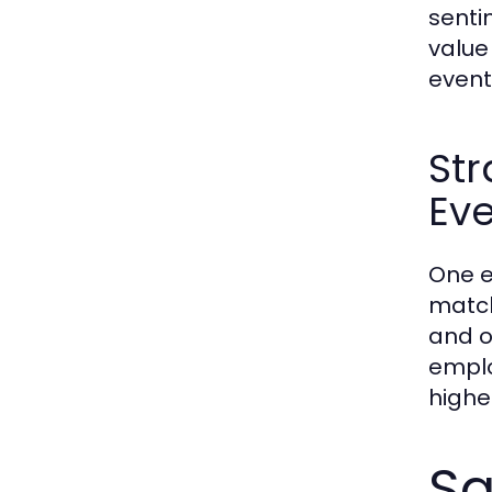
senti
value
event
Str
Ev
One e
match
and o
emplo
highe
Sa