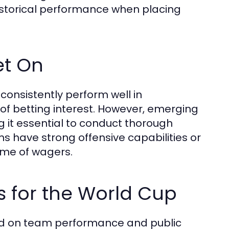
historical performance when placing
et On
onsistently perform well in
 of betting interest. However, emerging
g it essential to conduct thorough
s have strong offensive capabilities or
ome of wagers.
 for the World Cup
sed on team performance and public