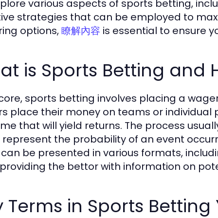
explore various aspects of sports betting, inc
tive strategies that can be employed to max
ring options,
is essential to ensure y
瞭解內容
t is Sports Betting and 
s core, sports betting involves placing a wag
rs place their money on teams or individual 
me that will yield returns. The process usual
 represent the probability of an event occu
can be presented in various formats, includi
providing the bettor with information on pot
 Terms in Sports Bettin