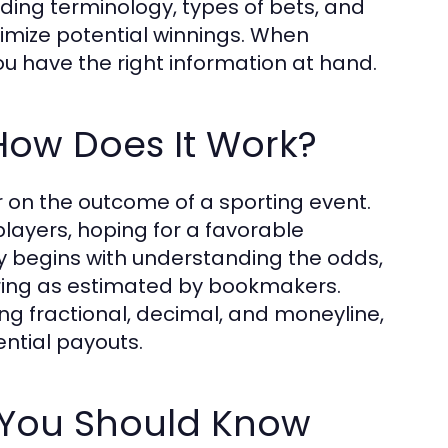
luding terminology, types of bets, and
imize potential winnings. When
ou have the right information at hand.
How Does It Work?
er on the outcome of a sporting event.
players, hoping for a favorable
ly begins with understanding the odds,
rring as estimated by bookmakers.
ng fractional, decimal, and moneyline,
ential payouts.
g You Should Know