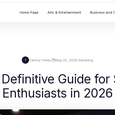
Home Page
Arts & Entertainment
Business and 
Tammy Fields
·
May 20, 2026
·
Gambling
T
finitive Guide for S
Enthusiasts in 2026