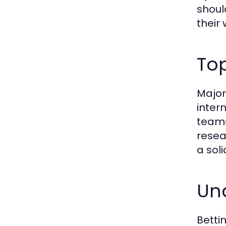
shoul
their
To
Major
inter
teams
resea
a sol
Un
Betti