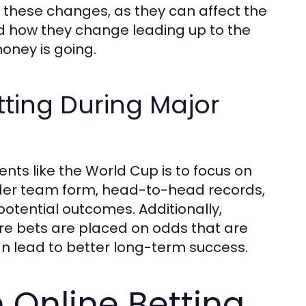
on these changes, as they can affect the
nd how they change leading up to the
oney is going.
tting During Major
ents like the World Cup is to focus on
ider team form, head-to-head records,
potential outcomes. Additionally,
re bets are placed on odds that are
an lead to better long-term success.
n Online Betting