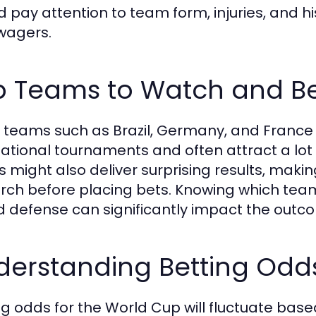
d pay attention to team form, injuries, and 
 wagers.
p Teams to Watch and B
 teams such as Brazil, Germany, and France c
national tournaments and often attract a lot
 might also deliver surprising results, makin
rch before placing bets. Knowing which team
id defense can significantly impact the outc
derstanding Betting Odds
ng odds for the World Cup will fluctuate ba