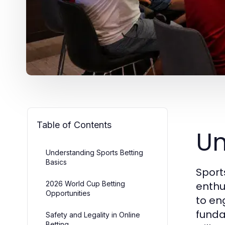
Table of Contents
Un
Understanding Sports Betting
Basics
Sport
2026 World Cup Betting
enthu
Opportunities
to en
funda
Safety and Legality in Online
Betting