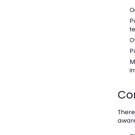
O
P
t
O
P
M
i
Co
There
aware