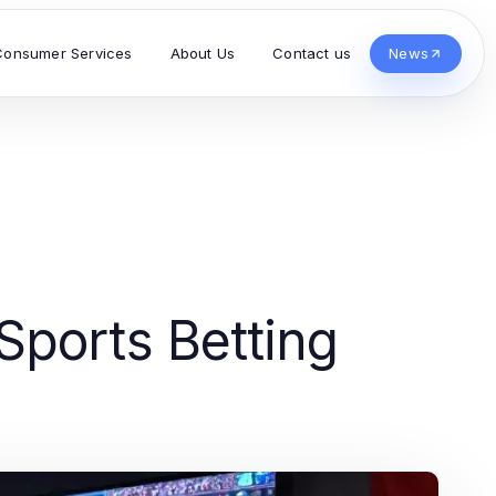
Consumer Services
About Us
Contact us
News
ports Betting