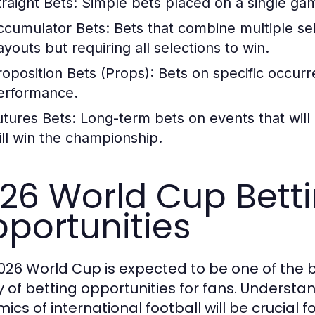
traight Bets:
Simple bets placed on a single ga
ccumulator Bets:
Bets that combine multiple sel
ayouts but requiring all selections to win.
roposition Bets (Props):
Bets on specific occurr
erformance.
utures Bets:
Long-term bets on events that will
ill win the championship.
26 World Cup Bett
portunities
026 World Cup is expected to be one of the b
y of betting opportunities for fans. Underst
ics of international football will be crucial 