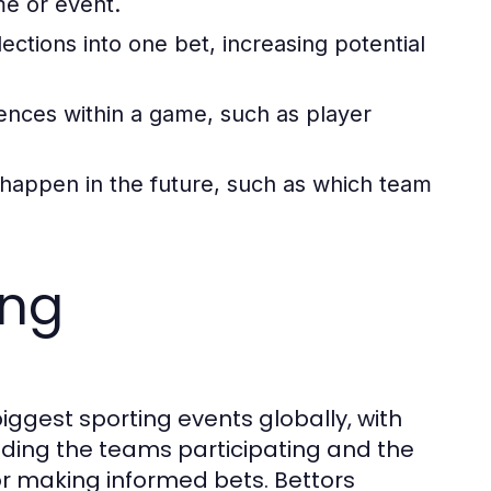
me or event.
ections into one bet, increasing potential
ences within a game, such as player
 happen in the future, such as which team
ing
iggest sporting events globally, with
anding the teams participating and the
for making informed bets. Bettors