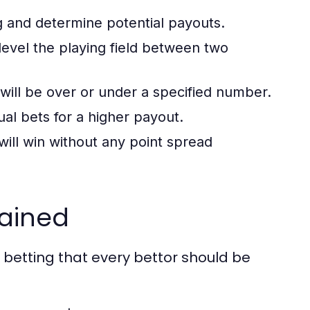
ng and determine potential payouts.
evel the playing field between two
will be over or under a specified number.
ual bets for a higher payout.
ill win without any point spread
ained
 betting that every bettor should be