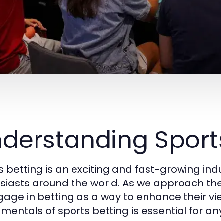
derstanding Sports
s betting is an exciting and fast-growing indu
siasts around the world. As we approach th
gage in betting as a way to enhance their v
mentals of sports betting is essential for any