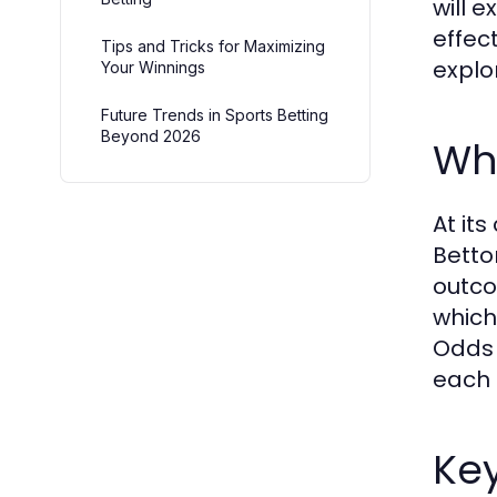
will 
effec
Tips and Tricks for Maximizing
explo
Your Winnings
Future Trends in Sports Betting
Beyond 2026
Wha
At it
Betto
outco
which
Odds 
each 
Key