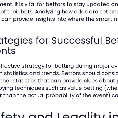
ment. It is vital for bettors to stay updated 
 of their bets. Analyzing how odds are set a
 can provide insights into where the smart m
ategies for Successful Be
ents
ffective strategy for betting during major ev
 statistics and trends. Bettors should cons
ther statistics that can provide clues about 
ying techniques such as value betting (whe
r than the actual probability of the event) c
fety and Legality i