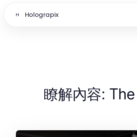
Holograpix
H
瞭解內容: The De