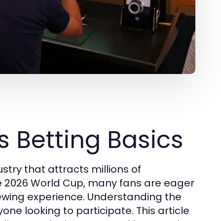
 Betting Basics
stry that attracts millions of
e 2026 World Cup, many fans are eager
iewing experience. Understanding the
one looking to participate. This article