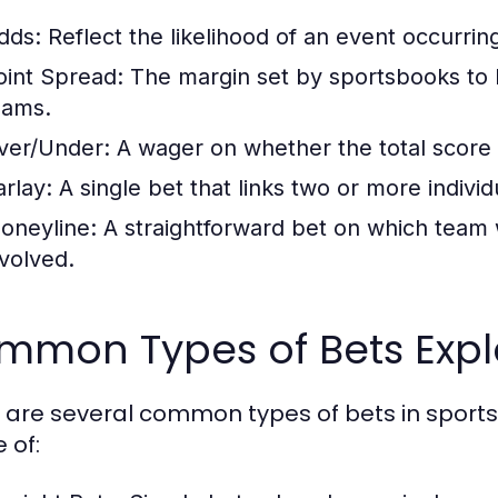
dds:
Reflect the likelihood of an event occurri
oint Spread:
The margin set by sportsbooks to l
eams.
ver/Under:
A wager on whether the total score 
arlay:
A single bet that links two or more individ
oneyline:
A straightforward bet on which team w
nvolved.
mmon Types of Bets Expl
 are several common types of bets in sports
 of: