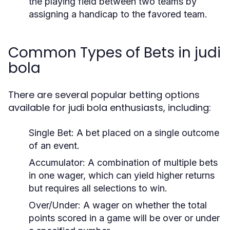
the playing field between two teams by
assigning a handicap to the favored team.
Common Types of Bets in judi
bola
There are several popular betting options
available for judi bola enthusiasts, including:
Single Bet:
A bet placed on a single outcome
of an event.
Accumulator:
A combination of multiple bets
in one wager, which can yield higher returns
but requires all selections to win.
Over/Under:
A wager on whether the total
points scored in a game will be over or under