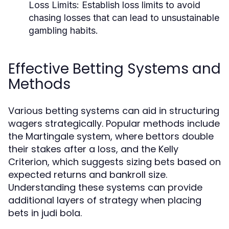
Loss Limits:
Establish loss limits to avoid
chasing losses that can lead to unsustainable
gambling habits.
Effective Betting Systems and
Methods
Various betting systems can aid in structuring
wagers strategically. Popular methods include
the Martingale system, where bettors double
their stakes after a loss, and the Kelly
Criterion, which suggests sizing bets based on
expected returns and bankroll size.
Understanding these systems can provide
additional layers of strategy when placing
bets in judi bola.