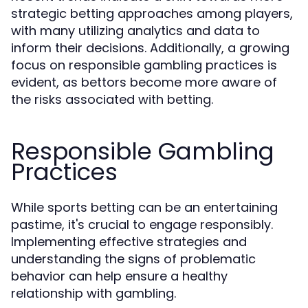
strategic betting approaches among players,
with many utilizing analytics and data to
inform their decisions. Additionally, a growing
focus on responsible gambling practices is
evident, as bettors become more aware of
the risks associated with betting.
Responsible Gambling
Practices
While sports betting can be an entertaining
pastime, it's crucial to engage responsibly.
Implementing effective strategies and
understanding the signs of problematic
behavior can help ensure a healthy
relationship with gambling.