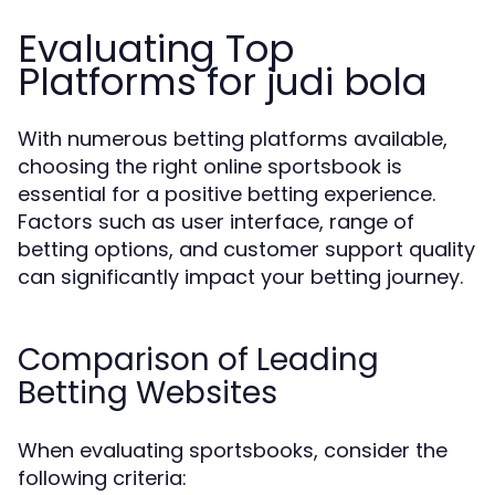
Evaluating Top
Platforms for judi bola
With numerous betting platforms available,
choosing the right online sportsbook is
essential for a positive betting experience.
Factors such as user interface, range of
betting options, and customer support quality
can significantly impact your betting journey.
Comparison of Leading
Betting Websites
When evaluating sportsbooks, consider the
following criteria: