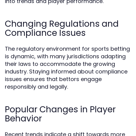
into trends and player performance.
Changing Regulations and
Compliance Issues
The regulatory environment for sports betting
is dynamic, with many jurisdictions adapting
their laws to accommodate the growing
industry. Staying informed about compliance
issues ensures that bettors engage
responsibly and legally.
Popular Changes in Player
Behavior
Recent trends indicate a shift towards more