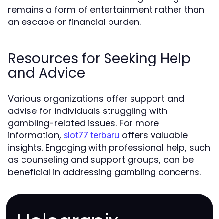
remains a form of entertainment rather than
an escape or financial burden.
Resources for Seeking Help
and Advice
Various organizations offer support and
advise for individuals struggling with
gambling-related issues. For more
information,
offers valuable
slot77 terbaru
insights. Engaging with professional help, such
as counseling and support groups, can be
beneficial in addressing gambling concerns.