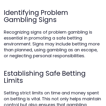
Identifying Problem
Gambling Signs
Recognizing signs of problem gambling is
essential in promoting a safe betting
environment. Signs may include betting more
than planned, using gambling as an escape,
or neglecting personal responsibilities.
Establishing Safe Betting
Limits
Setting strict limits on time and money spent
on betting is vital. This not only helps maintain
control but also ensures that gambling