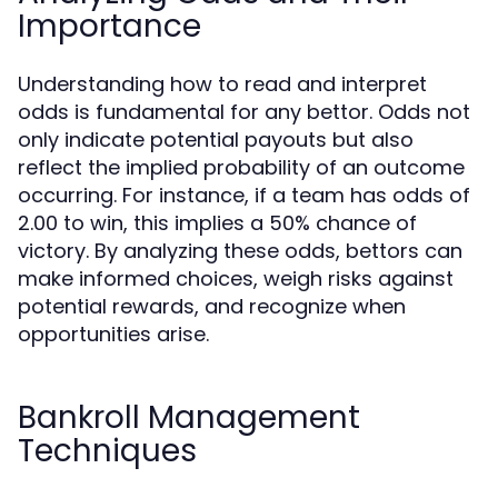
Importance
Understanding how to read and interpret
odds is fundamental for any bettor. Odds not
only indicate potential payouts but also
reflect the implied probability of an outcome
occurring. For instance, if a team has odds of
2.00 to win, this implies a 50% chance of
victory. By analyzing these odds, bettors can
make informed choices, weigh risks against
potential rewards, and recognize when
opportunities arise.
Bankroll Management
Techniques