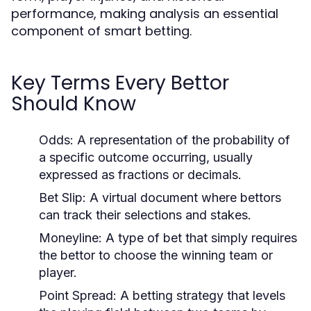
performance, making analysis an essential
component of smart betting.
Key Terms Every Bettor
Should Know
Odds:
A representation of the probability of
a specific outcome occurring, usually
expressed as fractions or decimals.
Bet Slip:
A virtual document where bettors
can track their selections and stakes.
Moneyline:
A type of bet that simply requires
the bettor to choose the winning team or
player.
Point Spread:
A betting strategy that levels