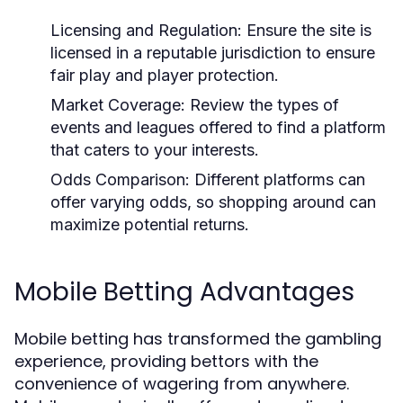
Licensing and Regulation:
Ensure the site is
licensed in a reputable jurisdiction to ensure
fair play and player protection.
Market Coverage:
Review the types of
events and leagues offered to find a platform
that caters to your interests.
Odds Comparison:
Different platforms can
offer varying odds, so shopping around can
maximize potential returns.
Mobile Betting Advantages
Mobile betting has transformed the gambling
experience, providing bettors with the
convenience of wagering from anywhere.