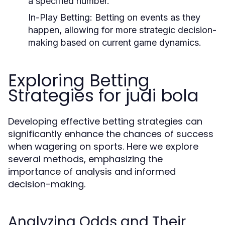
a specified number.
In-Play Betting:
Betting on events as they
happen, allowing for more strategic decision-
making based on current game dynamics.
Exploring Betting
Strategies for judi bola
Developing effective betting strategies can
significantly enhance the chances of success
when wagering on sports. Here we explore
several methods, emphasizing the
importance of analysis and informed
decision-making.
Analyzing Odds and Their