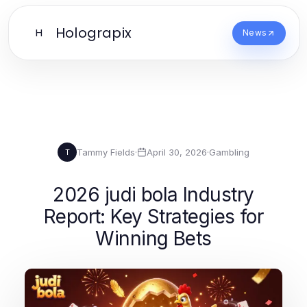
Holograpix
H
News
Tammy Fields
·
April 30, 2026
·
Gambling
T
2026 judi bola Industry
Report: Key Strategies for
Winning Bets