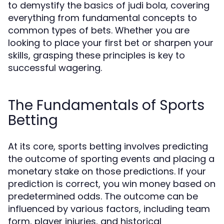
to demystify the basics of judi bola, covering
everything from fundamental concepts to
common types of bets. Whether you are
looking to place your first bet or sharpen your
skills, grasping these principles is key to
successful wagering.
The Fundamentals of Sports
Betting
At its core, sports betting involves predicting
the outcome of sporting events and placing a
monetary stake on those predictions. If your
prediction is correct, you win money based on
predetermined odds. The outcome can be
influenced by various factors, including team
form, player injuries, and historical