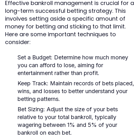
Effective bankroll management is crucial for a
long-term successful betting strategy. This
involves setting aside a specific amount of
money for betting and sticking to that limit.
Here are some important techniques to
consider:
Set a Budget:
Determine how much money
you can afford to lose, aiming for
entertainment rather than profit.
Keep Track:
Maintain records of bets placed,
wins, and losses to better understand your
betting patterns.
Bet Sizing:
Adjust the size of your bets
relative to your total bankroll, typically
wagering between 1% and 5% of your
bankroll on each bet.