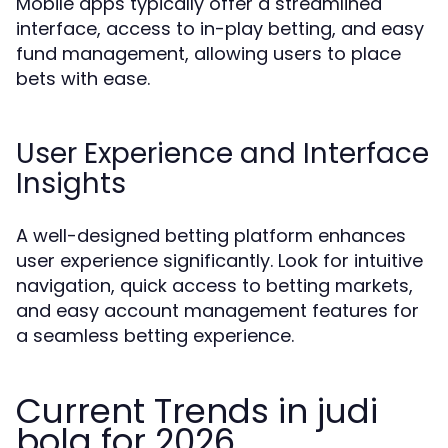
Mobile apps typically offer a streamlined
interface, access to in-play betting, and easy
fund management, allowing users to place
bets with ease.
User Experience and Interface
Insights
A well-designed betting platform enhances
user experience significantly. Look for intuitive
navigation, quick access to betting markets,
and easy account management features for
a seamless betting experience.
Current Trends in judi
bola for 2026