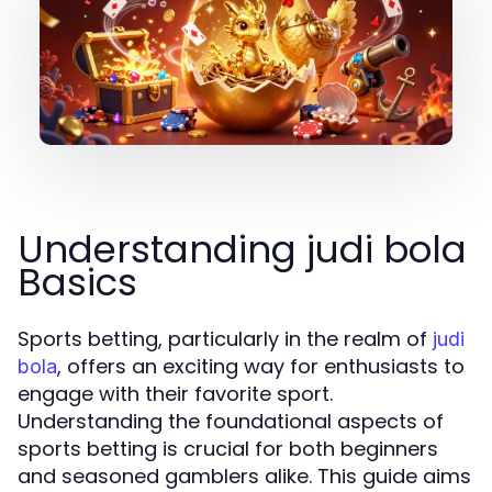
Understanding judi bola
Basics
Sports betting, particularly in the realm of
judi
, offers an exciting way for enthusiasts to
bola
engage with their favorite sport.
Understanding the foundational aspects of
sports betting is crucial for both beginners
and seasoned gamblers alike. This guide aims