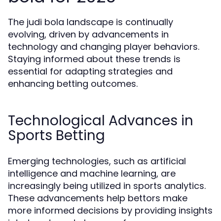
The judi bola landscape is continually
evolving, driven by advancements in
technology and changing player behaviors.
Staying informed about these trends is
essential for adapting strategies and
enhancing betting outcomes.
Technological Advances in
Sports Betting
Emerging technologies, such as artificial
intelligence and machine learning, are
increasingly being utilized in sports analytics.
These advancements help bettors make
more informed decisions by providing insights