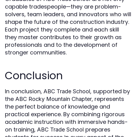
capable tradespeople—they are problem-
solvers, team leaders, and innovators who will
shape the future of the construction industry.
Each project they complete and each skill
they master contributes to their growth as
professionals and to the development of
stronger communities.
Conclusion
In conclusion,
, supported by
ABC Trade School
the
, represents
ABC Rocky Mountain Chapter
the perfect balance of knowledge and
practical experience. By combining rigorous
academic instruction with immersive hands-
on training,
prepares
ABC Trade School