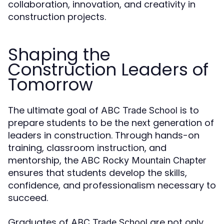
collaboration, innovation, and creativity in
construction projects.
Shaping the
Construction Leaders of
Tomorrow
The ultimate goal of
is to
ABC Trade School
prepare students to be the next generation of
leaders in construction. Through hands-on
training, classroom instruction, and
mentorship, the
ABC Rocky Mountain Chapter
ensures that students develop the skills,
confidence, and professionalism necessary to
succeed.
Graduates of
are not only
ABC Trade School