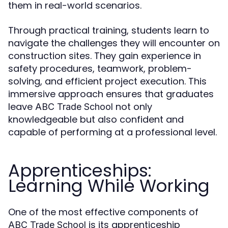
them in real-world scenarios.
Through practical training, students learn to
navigate the challenges they will encounter on
construction sites. They gain experience in
safety procedures, teamwork, problem-
solving, and efficient project execution. This
immersive approach ensures that graduates
leave
not only
ABC Trade School
knowledgeable but also confident and
capable of performing at a professional level.
Apprenticeships:
Learning While Working
One of the most effective components of
is its apprenticeship
ABC Trade School