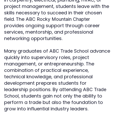
project management, students leave with the
skills necessary to succeed in their chosen
field. The
ABC Rocky Mountain Chapter
provides ongoing support through career
services, mentorship, and professional
networking opportunities.
Many graduates of
advance
ABC Trade School
quickly into supervisory roles, project
management, or entrepreneurship. The
combination of practical experience,
technical knowledge, and professional
development prepares students for
leadership positions. By attending
ABC Trade
, students gain not only the ability to
School
perform a trade but also the foundation to
grow into influential industry leaders.