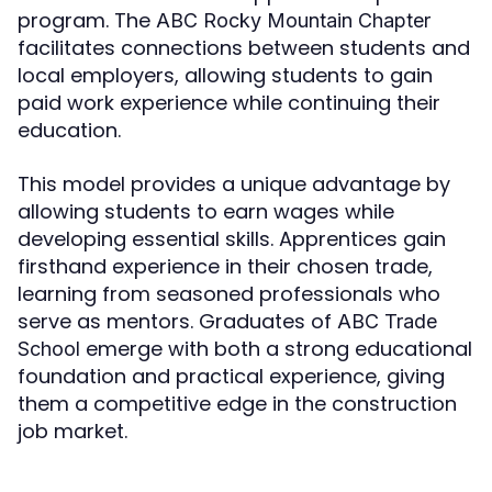
program. The
ABC Rocky Mountain Chapter
facilitates connections between students and
local employers, allowing students to gain
paid work experience while continuing their
education.
This model provides a unique advantage by
allowing students to earn wages while
developing essential skills. Apprentices gain
firsthand experience in their chosen trade,
learning from seasoned professionals who
serve as mentors. Graduates of
ABC Trade
emerge with both a strong educational
School
foundation and practical experience, giving
them a competitive edge in the construction
job market.