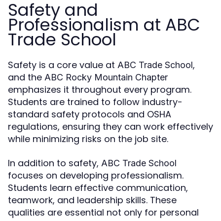
Safety and
Professionalism at ABC
Trade School
Safety is a core value at
,
ABC Trade School
and the
ABC Rocky Mountain Chapter
emphasizes it throughout every program.
Students are trained to follow industry-
standard safety protocols and OSHA
regulations, ensuring they can work effectively
while minimizing risks on the job site.
In addition to safety,
ABC Trade School
focuses on developing professionalism.
Students learn effective communication,
teamwork, and leadership skills. These
qualities are essential not only for personal