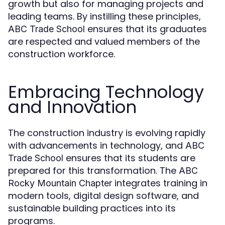
growth but also for managing projects and
leading teams. By instilling these principles,
ensures that its graduates
ABC Trade School
are respected and valued members of the
construction workforce.
Embracing Technology
and Innovation
The construction industry is evolving rapidly
with advancements in technology, and
ABC
ensures that its students are
Trade School
prepared for this transformation. The
ABC
integrates training in
Rocky Mountain Chapter
modern tools, digital design software, and
sustainable building practices into its
programs.