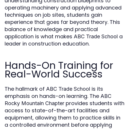
understanding construction blueprints to
operating machinery and applying advanced
techniques on job sites, students gain
experience that goes far beyond theory. This
balance of knowledge and practical
application is what makes
a
ABC Trade School
leader in construction education.
Hands-On Training for
Real-World Success
The hallmark of
is its
ABC Trade School
emphasis on hands-on learning. The
ABC
provides students with
Rocky Mountain Chapter
access to state-of-the-art facilities and
equipment, allowing them to practice skills in
a controlled environment before applying