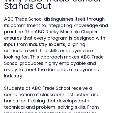
Stands Out
distinguishes itself through
ABC Trade School
its commitment to integrating knowledge and
practice. The
ABC Rocky Mountain Chapter
ensures that every program is designed with
input from industry experts, aligning
curriculum with the skills employers are
looking for. This approach makes
ABC Trade
graduates highly employable and
School
ready to meet the demands of a dynamic
industry.
Students at
receive a
ABC Trade School
combination of classroom instruction and
hands-on training that develops both
technical and problem-solving skills. From