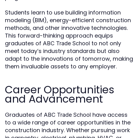
Students learn to use building information
modeling (BIM), energy-efficient construction
methods, and other innovative technologies.
This forward-thinking approach equips
graduates of
to not only
ABC Trade School
meet today’s industry standards but also
adapt to the innovations of tomorrow, making
them invaluable assets to any employer.
Career Opportunities
and Advancement
Graduates of
have access
ABC Trade School
to a wide range of career opportunities in the
construction industry. Whether pursuing work
in carpentry, electrical, plumbing, HVAC, or