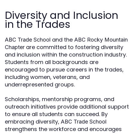
Diversity and Inclusion
in the Trades
and the
ABC Trade School
ABC Rocky Mountain
are committed to fostering diversity
Chapter
and inclusion within the construction industry.
Students from all backgrounds are
encouraged to pursue careers in the trades,
including women, veterans, and
underrepresented groups.
Scholarships, mentorship programs, and
outreach initiatives provide additional support
to ensure all students can succeed. By
embracing diversity,
ABC Trade School
strengthens the workforce and encourages