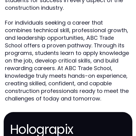
students for success in every aspect of the
construction industry.
For individuals seeking a career that
combines technical skill, professional growth,
and leadership opportunities,
ABC Trade
offers a proven pathway. Through its
School
programs, students learn to apply knowledge
on the job, develop critical skills, and build
rewarding careers. At
,
ABC Trade School
knowledge truly meets hands-on experience,
creating skilled, confident, and capable
construction professionals ready to meet the
challenges of today and tomorrow.
Holograpix