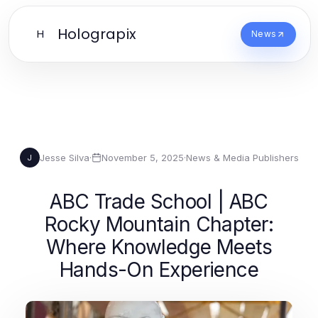
Holograpix
H
News
Jesse Silva
·
November 5, 2025
·
News & Media Publishers
J
ABC Trade School | ABC
Rocky Mountain Chapter:
Where Knowledge Meets
Hands-On Experience