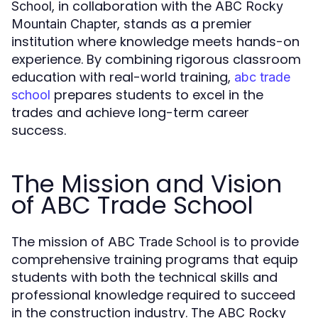
, in collaboration with the
School
ABC Rocky
, stands as a premier
Mountain Chapter
institution where knowledge meets hands-on
experience. By combining rigorous classroom
education with real-world training,
abc trade
prepares students to excel in the
school
trades and achieve long-term career
success.
The Mission and Vision
of ABC Trade School
The mission of
is to provide
ABC Trade School
comprehensive training programs that equip
students with both the technical skills and
professional knowledge required to succeed
in the construction industry. The
ABC Rocky