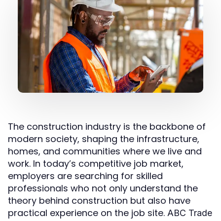
The construction industry is the backbone of
modern society, shaping the infrastructure,
homes, and communities where we live and
work. In today’s competitive job market,
employers are searching for skilled
professionals who not only understand the
theory behind construction but also have
practical experience on the job site.
ABC Trade