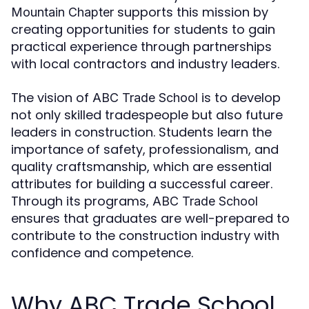
supports this mission by
Mountain Chapter
creating opportunities for students to gain
practical experience through partnerships
with local contractors and industry leaders.
The vision of
is to develop
ABC Trade School
not only skilled tradespeople but also future
leaders in construction. Students learn the
importance of safety, professionalism, and
quality craftsmanship, which are essential
attributes for building a successful career.
Through its programs,
ABC Trade School
ensures that graduates are well-prepared to
contribute to the construction industry with
confidence and competence.
Why ABC Trade School