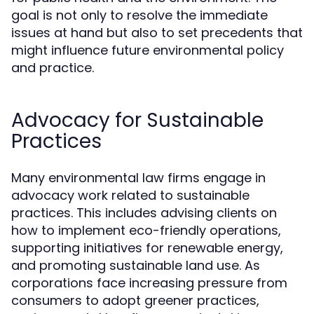
goal is not only to resolve the immediate
issues at hand but also to set precedents that
might influence future environmental policy
and practice.
Advocacy for Sustainable
Practices
Many environmental law firms engage in
advocacy work related to sustainable
practices. This includes advising clients on
how to implement eco-friendly operations,
supporting initiatives for renewable energy,
and promoting sustainable land use. As
corporations face increasing pressure from
consumers to adopt greener practices,