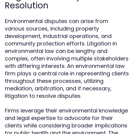
Resolution
Environmental disputes can arise from
various sources, including property
development, industrial operations, and
community protection efforts. Litigation in
environmental law can be lengthy and
complex, often involving multiple stakeholders
with differing interests. An environmental law
firm plays a central role in representing clients
throughout these processes, utilizing
mediation, arbitration, and if necessary,
litigation to resolve disputes.
Firms leverage their environmental knowledge
and legal expertise to advocate for their
clients while considering broader implications
for public health and the environment. The