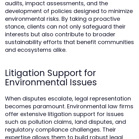
audits, impact assessments, and the
development of policies designed to minimize
environmental risks. By taking a proactive
stance, clients can not only safeguard their
interests but also contribute to broader
sustainability efforts that benefit communities
and ecosystems alike.
Litigation Support for
Environmental Issues
When disputes escalate, legal representation
becomes paramount. Environmental law firms
offer extensive litigation support for issues
such as pollution claims, land disputes, and
regulatory compliance challenges. Their
expertise allows them to build robust legal