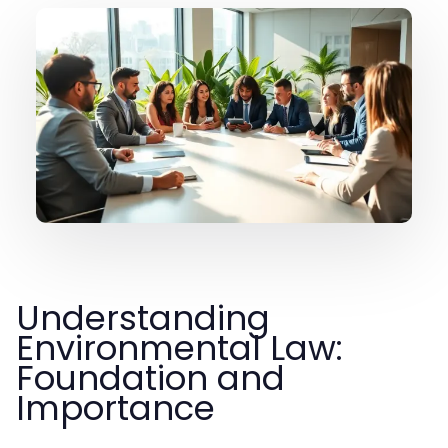
Understanding
Environmental Law:
Foundation and
Importance