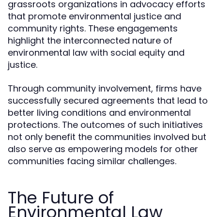
grassroots organizations in advocacy efforts
that promote environmental justice and
community rights. These engagements
highlight the interconnected nature of
environmental law with social equity and
justice.
Through community involvement, firms have
successfully secured agreements that lead to
better living conditions and environmental
protections. The outcomes of such initiatives
not only benefit the communities involved but
also serve as empowering models for other
communities facing similar challenges.
The Future of
Environmental Law