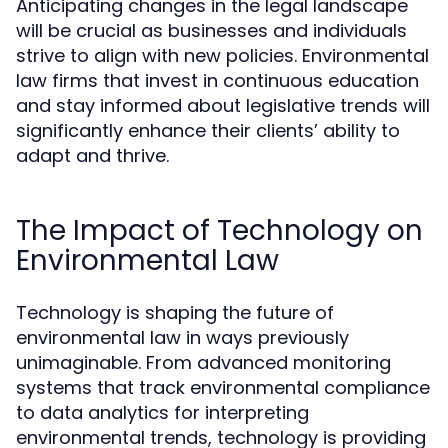
Anticipating changes in the legal landscape
will be crucial as businesses and individuals
strive to align with new policies. Environmental
law firms that invest in continuous education
and stay informed about legislative trends will
significantly enhance their clients’ ability to
adapt and thrive.
The Impact of Technology on
Environmental Law
Technology is shaping the future of
environmental law in ways previously
unimaginable. From advanced monitoring
systems that track environmental compliance
to data analytics for interpreting
environmental trends, technology is providing