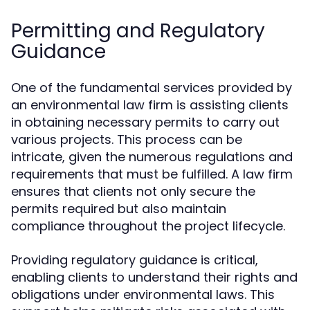
Permitting and Regulatory
Guidance
One of the fundamental services provided by
an environmental law firm is assisting clients
in obtaining necessary permits to carry out
various projects. This process can be
intricate, given the numerous regulations and
requirements that must be fulfilled. A law firm
ensures that clients not only secure the
permits required but also maintain
compliance throughout the project lifecycle.
Providing regulatory guidance is critical,
enabling clients to understand their rights and
obligations under environmental laws. This