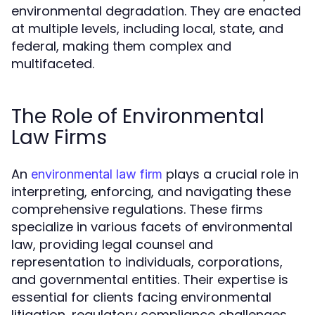
environmental degradation. They are enacted
at multiple levels, including local, state, and
federal, making them complex and
multifaceted.
The Role of Environmental
Law Firms
An
plays a crucial role in
environmental law firm
interpreting, enforcing, and navigating these
comprehensive regulations. These firms
specialize in various facets of environmental
law, providing legal counsel and
representation to individuals, corporations,
and governmental entities. Their expertise is
essential for clients facing environmental
litigation, regulatory compliance challenges,