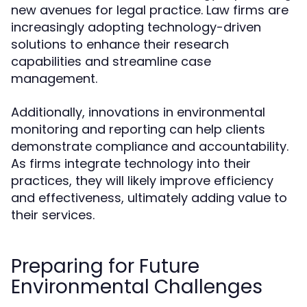
new avenues for legal practice. Law firms are
increasingly adopting technology-driven
solutions to enhance their research
capabilities and streamline case
management.
Additionally, innovations in environmental
monitoring and reporting can help clients
demonstrate compliance and accountability.
As firms integrate technology into their
practices, they will likely improve efficiency
and effectiveness, ultimately adding value to
their services.
Preparing for Future
Environmental Challenges