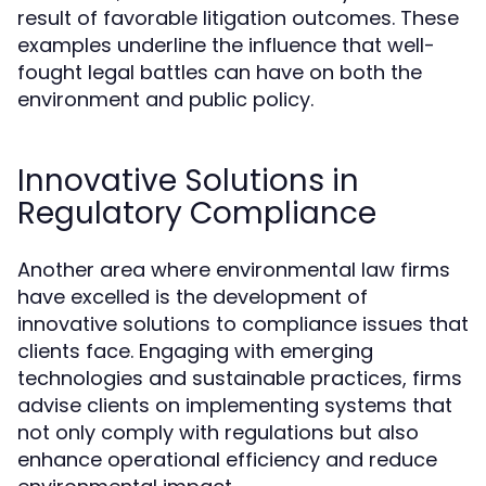
result of favorable litigation outcomes. These
examples underline the influence that well-
fought legal battles can have on both the
environment and public policy.
Innovative Solutions in
Regulatory Compliance
Another area where environmental law firms
have excelled is the development of
innovative solutions to compliance issues that
clients face. Engaging with emerging
technologies and sustainable practices, firms
advise clients on implementing systems that
not only comply with regulations but also
enhance operational efficiency and reduce