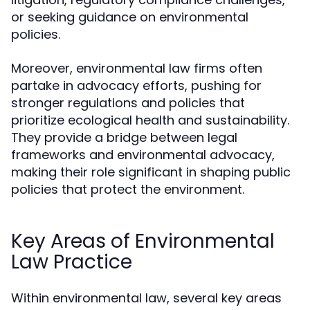
or seeking guidance on environmental
policies.
Moreover, environmental law firms often
partake in advocacy efforts, pushing for
stronger regulations and policies that
prioritize ecological health and sustainability.
They provide a bridge between legal
frameworks and environmental advocacy,
making their role significant in shaping public
policies that protect the environment.
Key Areas of Environmental
Law Practice
Within environmental law, several key areas