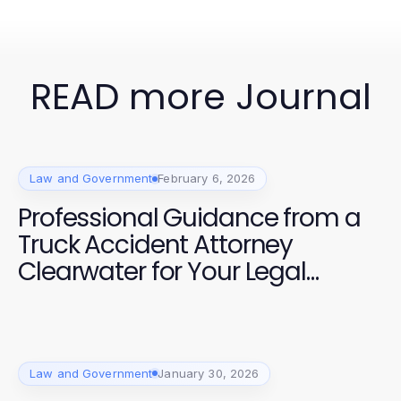
READ more Journal
Law and Government
February 6, 2026
Professional Guidance from a
Truck Accident Attorney
Clearwater for Your Legal
Needs
Law and Government
January 30, 2026