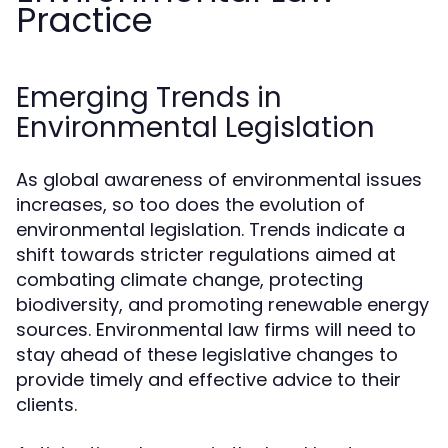
Practice
Emerging Trends in
Environmental Legislation
As global awareness of environmental issues
increases, so too does the evolution of
environmental legislation. Trends indicate a
shift towards stricter regulations aimed at
combating climate change, protecting
biodiversity, and promoting renewable energy
sources. Environmental law firms will need to
stay ahead of these legislative changes to
provide timely and effective advice to their
clients.