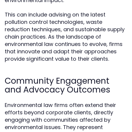
environmental impact.
This can include advising on the latest
pollution control technologies, waste
reduction techniques, and sustainable supply
chain practices. As the landscape of
environmental law continues to evolve, firms
that innovate and adapt their approaches
provide significant value to their clients.
Community Engagement
and Advocacy Outcomes
Environmental law firms often extend their
efforts beyond corporate clients, directly
engaging with communities affected by
environmental issues. They represent