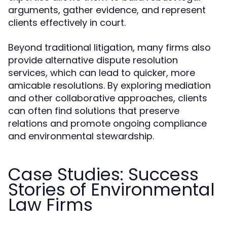
arguments, gather evidence, and represent
clients effectively in court.
Beyond traditional litigation, many firms also
provide alternative dispute resolution
services, which can lead to quicker, more
amicable resolutions. By exploring mediation
and other collaborative approaches, clients
can often find solutions that preserve
relations and promote ongoing compliance
and environmental stewardship.
Case Studies: Success
Stories of Environmental
Law Firms