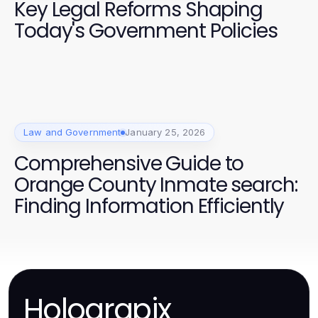
Key Legal Reforms Shaping
Today's Government Policies
Law and Government
January 25, 2026
Comprehensive Guide to
Orange County Inmate search:
Finding Information Efficiently
Holograpix