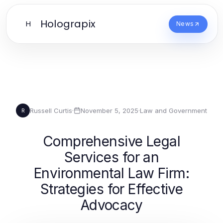
Holograpix
H
News
Russell Curtis
·
November 5, 2025
·
Law and Government
R
Comprehensive Legal
Services for an
Environmental Law Firm:
Strategies for Effective
Advocacy