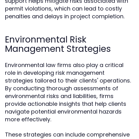
support helps mitigate risks associated with
permit violations, which can lead to costly
penalties and delays in project completion.
Environmental Risk
Management Strategies
Environmental law firms also play a critical
role in developing risk management
strategies tailored to their clients' operations.
By conducting thorough assessments of
environmental risks and liabilities, firms
provide actionable insights that help clients
navigate potential environmental hazards
more effectively.
These strategies can include comprehensive