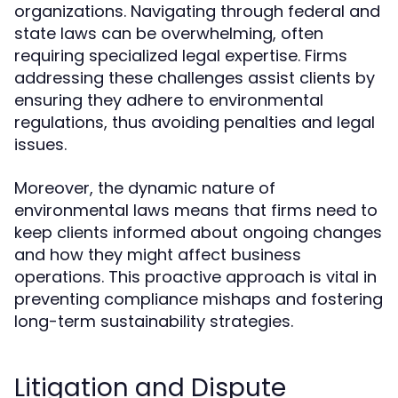
organizations. Navigating through federal and
state laws can be overwhelming, often
requiring specialized legal expertise. Firms
addressing these challenges assist clients by
ensuring they adhere to environmental
regulations, thus avoiding penalties and legal
issues.
Moreover, the dynamic nature of
environmental laws means that firms need to
keep clients informed about ongoing changes
and how they might affect business
operations. This proactive approach is vital in
preventing compliance mishaps and fostering
long-term sustainability strategies.
Litigation and Dispute