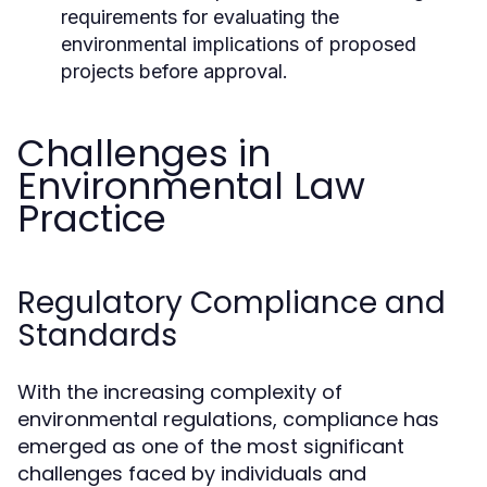
requirements for evaluating the
environmental implications of proposed
projects before approval.
Challenges in
Environmental Law
Practice
Regulatory Compliance and
Standards
With the increasing complexity of
environmental regulations, compliance has
emerged as one of the most significant
challenges faced by individuals and