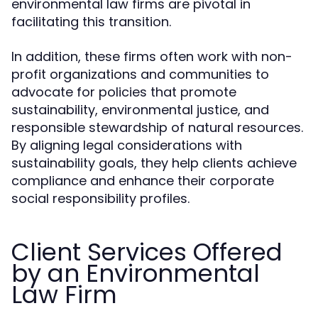
environmental law firms are pivotal in
facilitating this transition.
In addition, these firms often work with non-
profit organizations and communities to
advocate for policies that promote
sustainability, environmental justice, and
responsible stewardship of natural resources.
By aligning legal considerations with
sustainability goals, they help clients achieve
compliance and enhance their corporate
social responsibility profiles.
Client Services Offered
by an Environmental
Law Firm