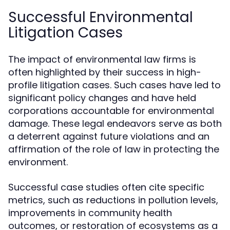
Successful Environmental
Litigation Cases
The impact of environmental law firms is
often highlighted by their success in high-
profile litigation cases. Such cases have led to
significant policy changes and have held
corporations accountable for environmental
damage. These legal endeavors serve as both
a deterrent against future violations and an
affirmation of the role of law in protecting the
environment.
Successful case studies often cite specific
metrics, such as reductions in pollution levels,
improvements in community health
outcomes, or restoration of ecosystems as a