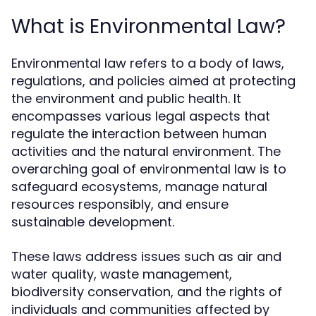
What is Environmental Law?
Environmental law refers to a body of laws,
regulations, and policies aimed at protecting
the environment and public health. It
encompasses various legal aspects that
regulate the interaction between human
activities and the natural environment. The
overarching goal of environmental law is to
safeguard ecosystems, manage natural
resources responsibly, and ensure
sustainable development.
These laws address issues such as air and
water quality, waste management,
biodiversity conservation, and the rights of
individuals and communities affected by