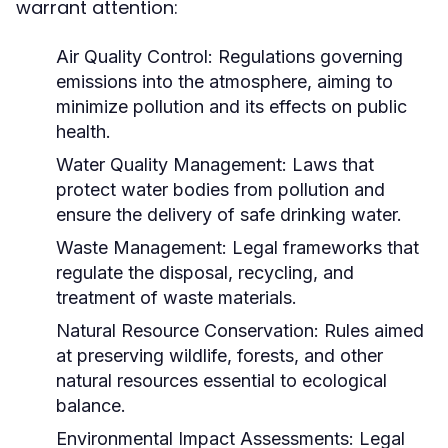
warrant attention:
Air Quality Control:
Regulations governing
emissions into the atmosphere, aiming to
minimize pollution and its effects on public
health.
Water Quality Management:
Laws that
protect water bodies from pollution and
ensure the delivery of safe drinking water.
Waste Management:
Legal frameworks that
regulate the disposal, recycling, and
treatment of waste materials.
Natural Resource Conservation:
Rules aimed
at preserving wildlife, forests, and other
natural resources essential to ecological
balance.
Environmental Impact Assessments:
Legal