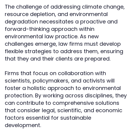
The challenge of addressing climate change,
resource depletion, and environmental
degradation necessitates a proactive and
forward-thinking approach within
environmental law practice. As new
challenges emerge, law firms must develop
flexible strategies to address them, ensuring
that they and their clients are prepared.
Firms that focus on collaboration with
scientists, policymakers, and activists will
foster a holistic approach to environmental
protection. By working across disciplines, they
can contribute to comprehensive solutions
that consider legal, scientific, and economic
factors essential for sustainable
development.