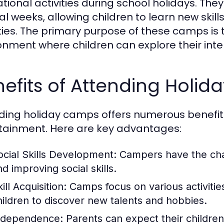
tional activities during school holidays. They
al weeks, allowing children to learn new skil
ities. The primary purpose of these camps is
onment where children can explore their inte
efits of Attending Holi
ding holiday camps offers numerous benefi
tainment. Here are key advantages:
ocial Skills Development:
Campers have the chan
d improving social skills.
ill Acquisition:
Camps focus on various activities
hildren to discover new talents and hobbies.
ndependence:
Parents can expect their childre