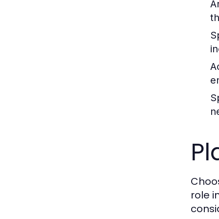
A
th
S
i
A
e
S
n
Pl
Choos
role 
consi