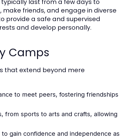
 typically last from a few days to
ls, make friends, and engage in diverse
 to provide a safe and supervised
rests and develop personally.
day Camps
ts that extend beyond mere
ce to meet peers, fostering friendships
, from sports to arts and crafts, allowing
n to gain confidence and independence as