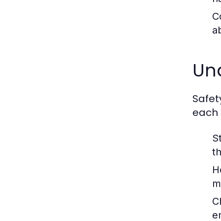
C
a
Un
Safet
each 
St
t
H
m
Ch
e