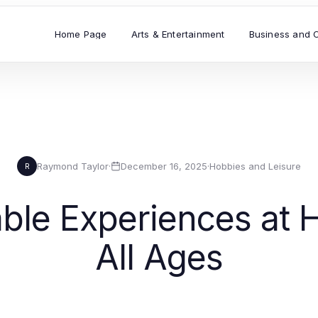
Home Page
Arts & Entertainment
Business and 
Raymond Taylor
·
December 16, 2025
·
Hobbies and Leisure
R
ble Experiences at H
All Ages