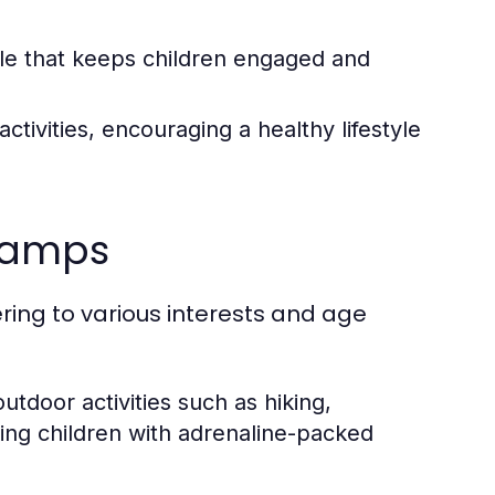
e that keeps children engaged and
tivities, encouraging a healthy lifestyle
 Camps
ring to various interests and age
tdoor activities such as hiking,
king children with adrenaline-packed