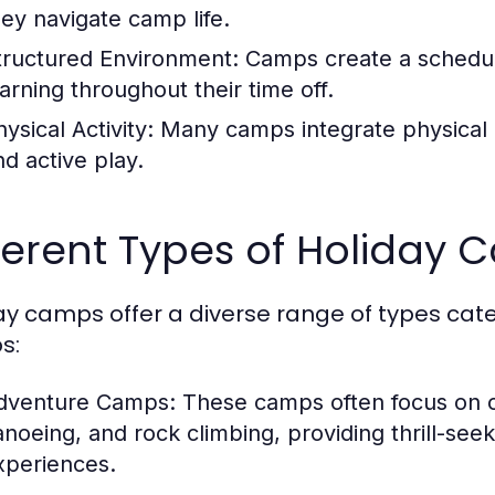
hey navigate camp life.
tructured Environment:
Camps create a schedul
earning throughout their time off.
ysical Activity:
Many camps integrate physical ac
nd active play.
ferent Types of Holiday
ay camps offer a diverse range of types cate
s:
dventure Camps:
These camps often focus on ou
anoeing, and rock climbing, providing thrill-see
xperiences.