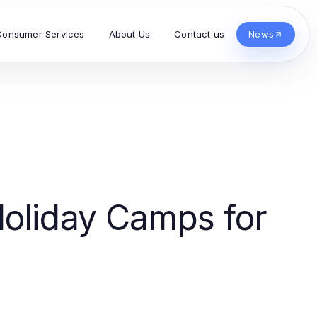
Consumer Services
About Us
Contact us
News
oliday Camps for