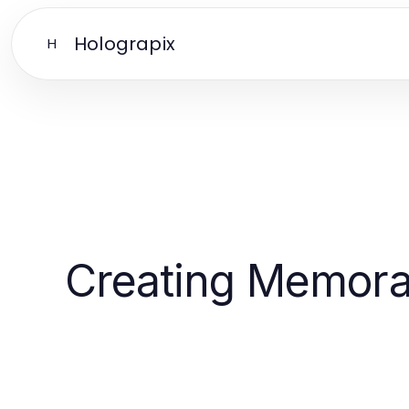
Holograpix
H
Creating Memora