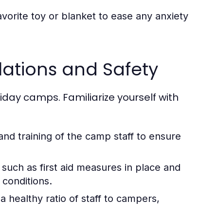
vorite toy or blanket to ease any anxiety
ations and Safety
iday camps. Familiarize yourself with
 and training of the camp staff to ensure
 such as first aid measures in place and
 conditions.
 healthy ratio of staff to campers,