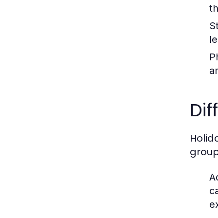
t
S
l
Ph
a
Dif
Holid
group
A
c
e