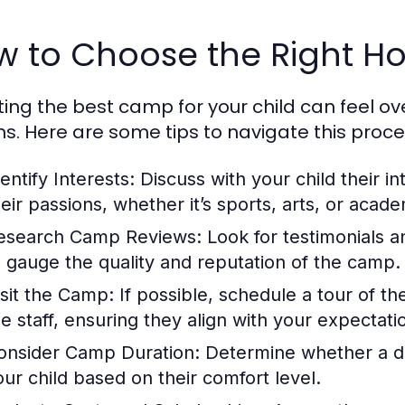
w to Choose the Right H
ting the best camp for your child can feel o
ns. Here are some tips to navigate this proce
entify Interests:
Discuss with your child their in
heir passions, whether it’s sports, arts, or acade
esearch Camp Reviews:
Look for testimonials 
o gauge the quality and reputation of the camp.
isit the Camp:
If possible, schedule a tour of th
he staff, ensuring they align with your expectati
onsider Camp Duration:
Determine whether a da
our child based on their comfort level.