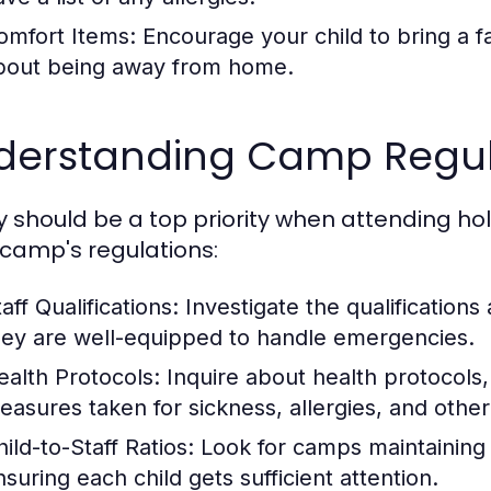
omfort Items:
Encourage your child to bring a fa
bout being away from home.
derstanding Camp Regul
y should be a top priority when attending hol
camp's regulations:
aff Qualifications:
Investigate the qualifications
hey are well-equipped to handle emergencies.
ealth Protocols:
Inquire about health protocols,
easures taken for sickness, allergies, and other
ild-to-Staff Ratios:
Look for camps maintaining a
nsuring each child gets sufficient attention.