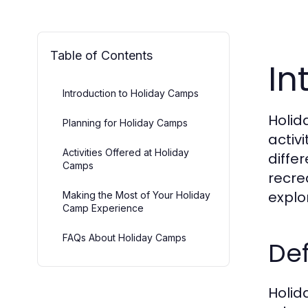
Table of Contents
In
Introduction to Holiday Camps
Holid
Planning for Holiday Camps
activ
Activities Offered at Holiday
diffe
Camps
recre
explo
Making the Most of Your Holiday
Camp Experience
FAQs About Holiday Camps
Def
Holid