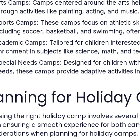
rts Camps:
Camps centered around the arts help 
rough activities like painting, acting, and music.
ports Camps:
These camps focus on athletic ski
ncluding soccer, basketball, and swimming, ofte
cademic Camps:
Tailored for children intereste
nrichment in subjects like science, math, and t
pecial Needs Camps:
Designed for children wit
eeds, these camps provide adaptive activities i
anning for Holida
ing the right holiday camp involves several 
in ensuring a smooth experience for both ca
derations when planning for holiday camps.