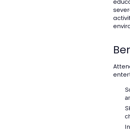
educa
sever
activ
envir
Ben
Atten
enter
S
an
Sk
c
I