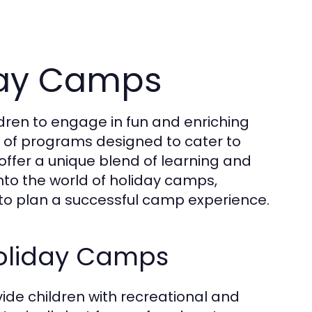
iday Camps
ldren to engage in fun and enriching
ty of programs designed to cater to
offer a unique blend of learning and
into the world of holiday camps,
ow to plan a successful camp experience.
Holiday Camps
de children with recreational and