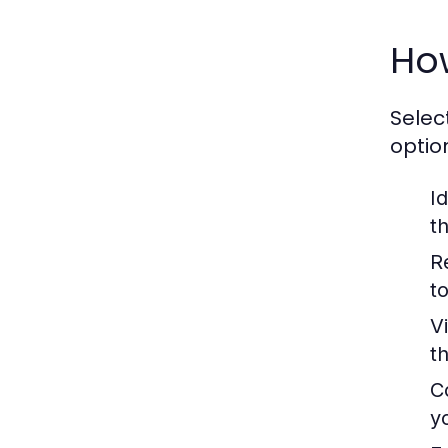
Ho
Selec
optio
Id
t
R
t
V
t
C
y