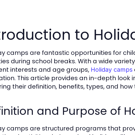
troduction to Hol
ay camps are fantastic opportunities for chi
ities during school breaks. With a wide varie
rent interests and age groups,
Holiday camps
ation. This article provides an in-depth look 
ring their definition, benefits, types, and h
inition and Purpose of 
ay camps are structured programs that provi