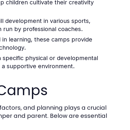
children cultivate their creativity
ll development in various sports,
n run by professional coaches.
d in learning, these camps provide
echnology.
h specific physical or developmental
n a supportive environment.
y Camps
factors, and planning plays a crucial
mper and parent. Below are essential