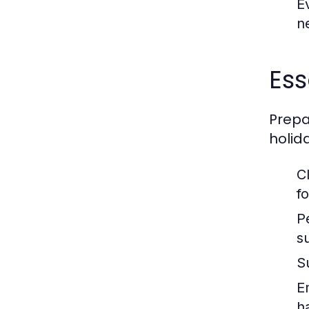
E
n
Ess
Prepa
holid
C
fo
P
s
S
E
ha