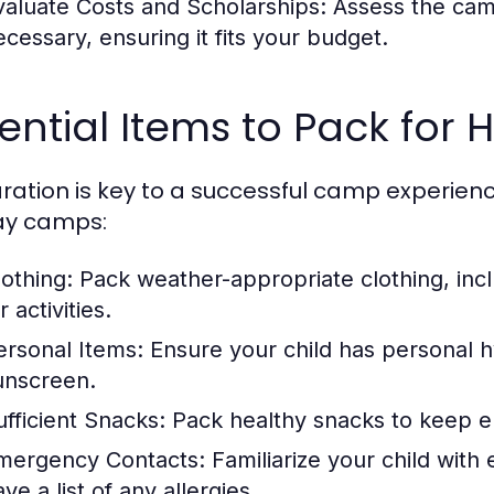
valuate Costs and Scholarships:
Assess the camp
ecessary, ensuring it fits your budget.
ential Items to Pack for
ration is key to a successful camp experience.
ay camps:
lothing:
Pack weather-appropriate clothing, inc
r activities.
ersonal Items:
Ensure your child has personal h
unscreen.
ufficient Snacks:
Pack healthy snacks to keep e
mergency Contacts:
Familiarize your child wit
ve a list of any allergies.