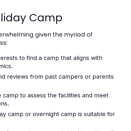
oliday Camp
verwhelming given the myriad of
ss:
terests to find a camp that aligns with
mics.
and reviews from past campers or parents
e camp to assess the facilities and meet
ons.
y camp or overnight camp is suitable for