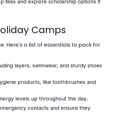
 fees and explore scholarship options if
 Holiday Camps
 Here's a list of essentials to pack for
luding layers, swimwear, and sturdy shoes
ygiene products, like toothbrushes and
nergy levels up throughout the day.
h emergency contacts and ensure they