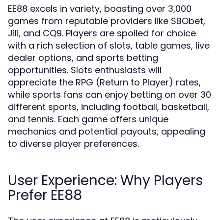
EE88 excels in variety, boasting over 3,000
games from reputable providers like SBObet,
Jili, and CQ9. Players are spoiled for choice
with a rich selection of slots, table games, live
dealer options, and sports betting
opportunities. Slots enthusiasts will
appreciate the RPG (Return to Player) rates,
while sports fans can enjoy betting on over 30
different sports, including football, basketball,
and tennis. Each game offers unique
mechanics and potential payouts, appealing
to diverse player preferences.
User Experience: Why Players
Prefer EE88