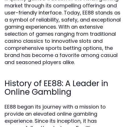
market through its compelling offerings and
user-friendly interface. Today, EE88 stands as
a symbol of reliability, safety, and exceptional
gaming experiences. With an extensive
selection of games ranging from traditional
casino classics to innovative slots and
comprehensive sports betting options, the
brand has become a favorite among casual
and seasoned players alike.
History of EE88: A Leader in
Online Gambling
EE88 began its journey with a mission to
provide an elevated online gambling
experience. Since its inception, it has