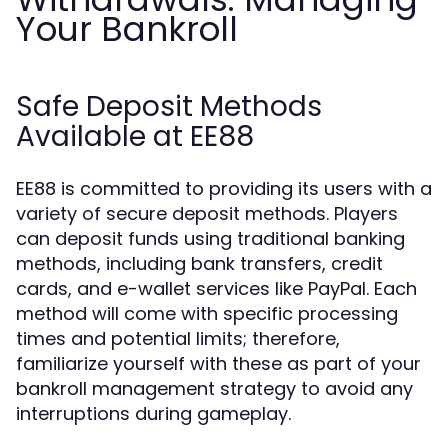
Your Bankroll
Safe Deposit Methods
Available at EE88
EE88 is committed to providing its users with a
variety of secure deposit methods. Players
can deposit funds using traditional banking
methods, including bank transfers, credit
cards, and e-wallet services like PayPal. Each
method will come with specific processing
times and potential limits; therefore,
familiarize yourself with these as part of your
bankroll management strategy to avoid any
interruptions during gameplay.