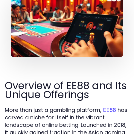
Overview of EE88 and Its
Unique Offerings
More than just a gambling platform,
has
EE88
carved a niche for itself in the vibrant
landscape of online betting. Launched in 2018,
it quickly gained traction in the Asian gaming