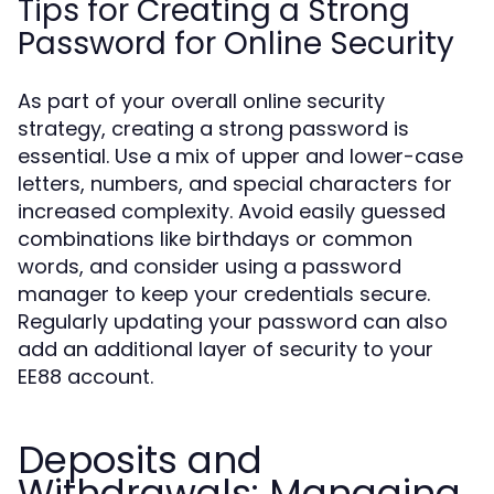
Tips for Creating a Strong
Password for Online Security
As part of your overall online security
strategy, creating a strong password is
essential. Use a mix of upper and lower-case
letters, numbers, and special characters for
increased complexity. Avoid easily guessed
combinations like birthdays or common
words, and consider using a password
manager to keep your credentials secure.
Regularly updating your password can also
add an additional layer of security to your
EE88 account.
Deposits and
Withdrawals: Managing