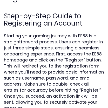
Step-by-Step Guide to
Registering an Account
Starting your gaming journey with EE88 is a
straightforward process. Users can register in
just three simple steps, ensuring a seamless
onboarding experience. First, access the EE88
homepage and click on the “Register” button.
This will redirect you to the registration form
where you'll need to provide basic information
such as username, password, and email
address. Make sure to double-check all
entries for accuracy before hitting “Register.”
Once you succeed, an activation link will be
sent, allowing you to securely activate your