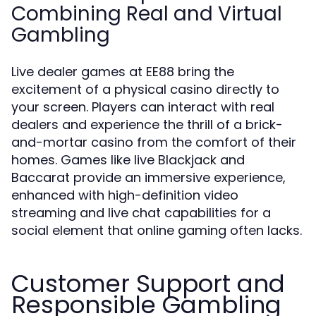
Combining Real and Virtual
Gambling
Live dealer games at EE88 bring the
excitement of a physical casino directly to
your screen. Players can interact with real
dealers and experience the thrill of a brick-
and-mortar casino from the comfort of their
homes. Games like live Blackjack and
Baccarat provide an immersive experience,
enhanced with high-definition video
streaming and live chat capabilities for a
social element that online gaming often lacks.
Customer Support and
Responsible Gambling