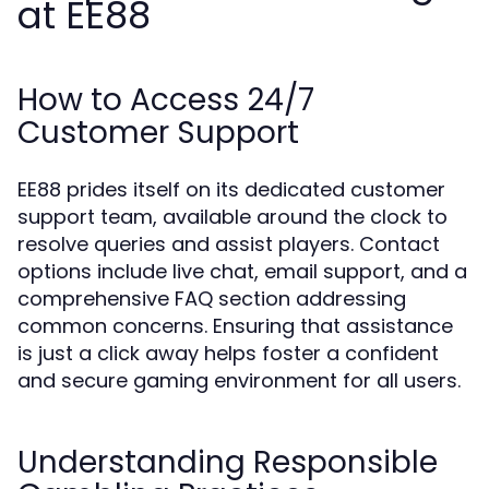
at EE88
How to Access 24/7
Customer Support
EE88 prides itself on its dedicated customer
support team, available around the clock to
resolve queries and assist players. Contact
options include live chat, email support, and a
comprehensive FAQ section addressing
common concerns. Ensuring that assistance
is just a click away helps foster a confident
and secure gaming environment for all users.
Understanding Responsible