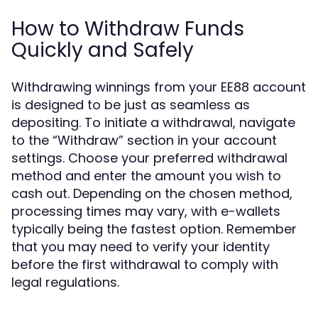
How to Withdraw Funds
Quickly and Safely
Withdrawing winnings from your EE88 account
is designed to be just as seamless as
depositing. To initiate a withdrawal, navigate
to the “Withdraw” section in your account
settings. Choose your preferred withdrawal
method and enter the amount you wish to
cash out. Depending on the chosen method,
processing times may vary, with e-wallets
typically being the fastest option. Remember
that you may need to verify your identity
before the first withdrawal to comply with
legal regulations.