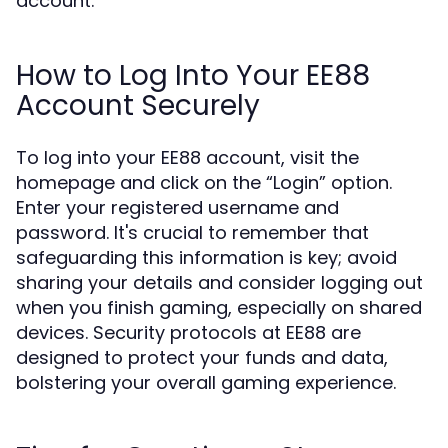
account.
How to Log Into Your EE88
Account Securely
To log into your EE88 account, visit the
homepage and click on the “Login” option.
Enter your registered username and
password. It's crucial to remember that
safeguarding this information is key; avoid
sharing your details and consider logging out
when you finish gaming, especially on shared
devices. Security protocols at EE88 are
designed to protect your funds and data,
bolstering your overall gaming experience.