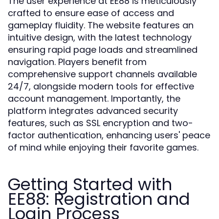
The user experience at EE88 is meticulously
crafted to ensure ease of access and
gameplay fluidity. The website features an
intuitive design, with the latest technology
ensuring rapid page loads and streamlined
navigation. Players benefit from
comprehensive support channels available
24/7, alongside modern tools for effective
account management. Importantly, the
platform integrates advanced security
features, such as SSL encryption and two-
factor authentication, enhancing users' peace
of mind while enjoying their favorite games.
Getting Started with
EE88: Registration and
Login Process