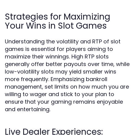
Strategies for Maximizing
Your Wins in Slot Games
Understanding the volatility and RTP of slot
games is essential for players aiming to
maximize their winnings. High RTP slots
generally offer better payouts over time, while
low-volatility slots may yield smaller wins
more frequently. Emphasizing bankroll
management, set limits on how much you are
willing to wager and stick to your plan to
ensure that your gaming remains enjoyable
and entertaining.
Live Dealer Experiences: