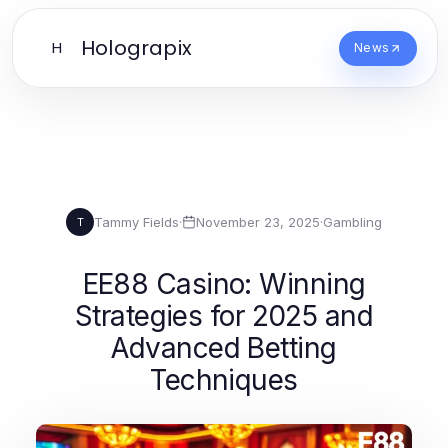
Holograpix
H
News
Tammy Fields
·
November 23, 2025
·
Gambling
T
EE88 Casino: Winning
Strategies for 2025 and
Advanced Betting
Techniques