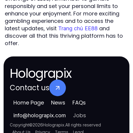
responsibly and set your personal limits to
enhance your enjoyment. For more exciting
gambling experiences and to access the
latest updates, visit
and
Trang chủ EE88
discover all that this thriving platform has to
offer.
Holograpix
Contact us
Home Page
News
FAQs
Jobs
info
@
holograpix.com
Copyright
©
2026
Holograpix
.
All rights reserved
About Us
Privacy
Terms
Legal