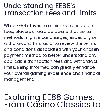
Understanding EE88's
Transaction Fees and Limits
While EE88 strives to minimize transaction
fees, players should be aware that certain
methods might incur charges, especially on
withdrawals. It’s crucial to review the terms
and conditions associated with your chosen
payment method to better understand any
applicable transaction fees and withdrawal
limits. Being informed can greatly enhance
your overall gaming experience and financial
management.
Exploring EE88 Games:
From Casino Classics to