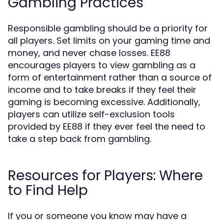
Gambling Practices
Responsible gambling should be a priority for
all players. Set limits on your gaming time and
money, and never chase losses. EE88
encourages players to view gambling as a
form of entertainment rather than a source of
income and to take breaks if they feel their
gaming is becoming excessive. Additionally,
players can utilize self-exclusion tools
provided by EE88 if they ever feel the need to
take a step back from gambling.
Resources for Players: Where
to Find Help
If you or someone you know may have a