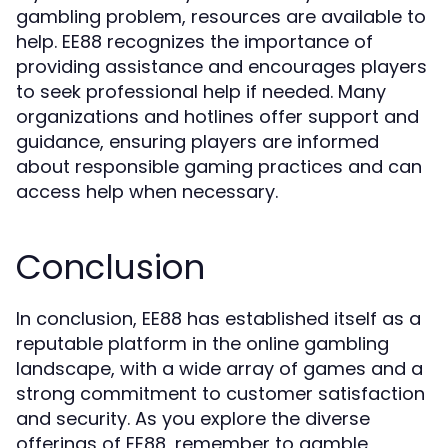
gambling problem, resources are available to
help. EE88 recognizes the importance of
providing assistance and encourages players
to seek professional help if needed. Many
organizations and hotlines offer support and
guidance, ensuring players are informed
about responsible gaming practices and can
access help when necessary.
Conclusion
In conclusion, EE88 has established itself as a
reputable platform in the online gambling
landscape, with a wide array of games and a
strong commitment to customer satisfaction
and security. As you explore the diverse
offerings of EE88, remember to gamble