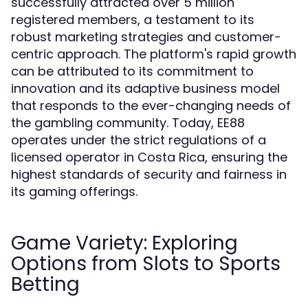
successfully attracted over 5 million
registered members, a testament to its
robust marketing strategies and customer-
centric approach. The platform's rapid growth
can be attributed to its commitment to
innovation and its adaptive business model
that responds to the ever-changing needs of
the gambling community. Today, EE88
operates under the strict regulations of a
licensed operator in Costa Rica, ensuring the
highest standards of security and fairness in
its gaming offerings.
Game Variety: Exploring
Options from Slots to Sports
Betting