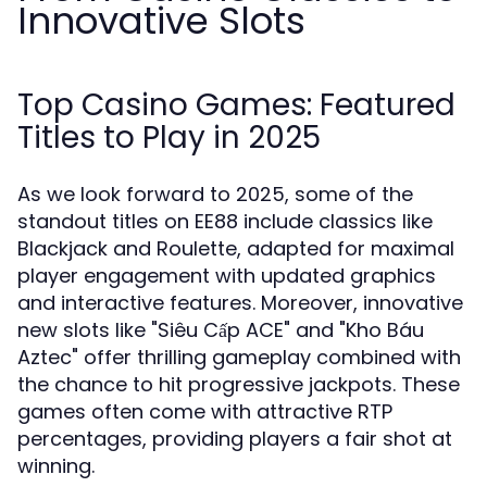
Innovative Slots
Top Casino Games: Featured
Titles to Play in 2025
As we look forward to 2025, some of the
standout titles on EE88 include classics like
Blackjack and Roulette, adapted for maximal
player engagement with updated graphics
and interactive features. Moreover, innovative
new slots like "Siêu Cấp ACE" and "Kho Báu
Aztec" offer thrilling gameplay combined with
the chance to hit progressive jackpots. These
games often come with attractive RTP
percentages, providing players a fair shot at
winning.