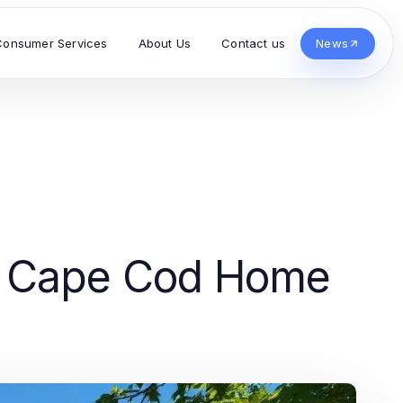
Consumer Services
About Us
Contact us
News
g Cape Cod Home