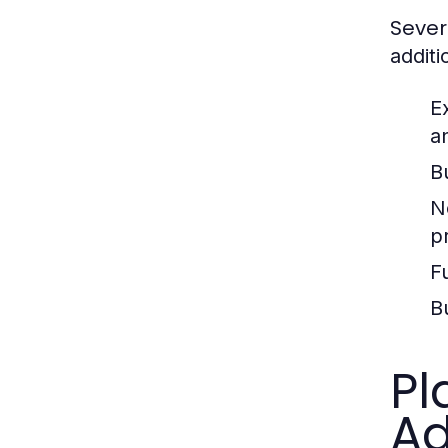
Sever
additi
E
a
B
N
p
F
B
Pl
Ad