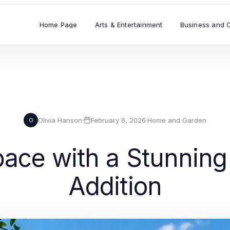
Home Page
Arts & Entertainment
Business and 
Olivia Hanson
·
February 6, 2026
·
Home and Garden
O
pace with a Stunnin
Addition