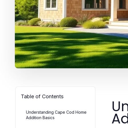
Table of Contents
Un
Ad
Understanding Cape Cod Home
Addition Basics