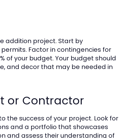
 addition project. Start by
 permits. Factor in contingencies for
5% of your budget. Your budget should
ure, and decor that may be needed in
t or Contractor
 to the success of your project. Look for
ions and a portfolio that showcases
sion and assess their understanding of