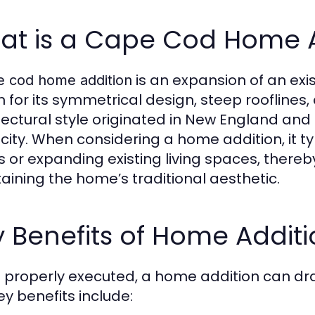
at is a Cape Cod Home A
is an expansion of an exi
e cod home addition
 for its symmetrical design, steep rooflines
tectural style originated in New England and
icity. When considering a home addition, it t
 or expanding existing living spaces, thereby
aining the home’s traditional aesthetic.
 Benefits of Home Additi
properly executed, a home addition can dram
ey benefits include: