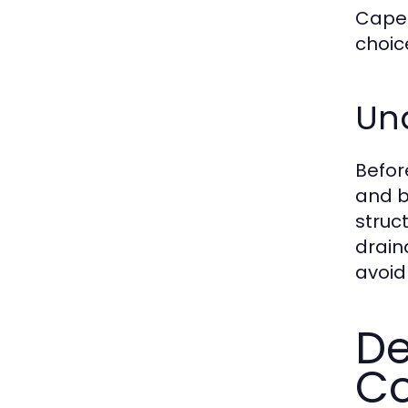
Cape 
choic
Und
Befo
and b
struc
drain
avoid 
De
Co