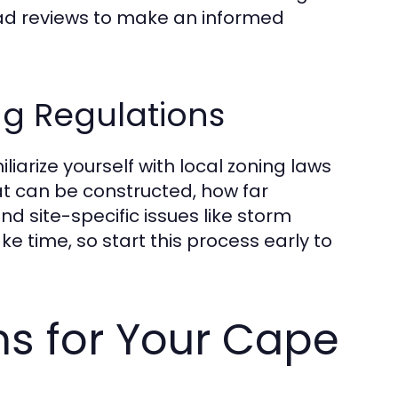
ad reviews to make an informed
ng Regulations
miliarize yourself with local zoning laws
at can be constructed, how far
nd site-specific issues like storm
 time, so start this process early to
ns for Your Cape