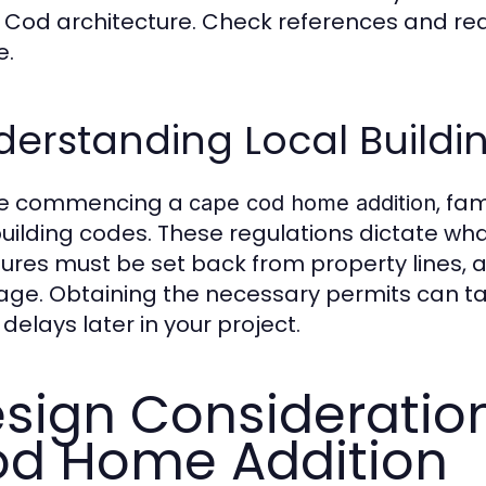
Cod architecture. Check references and re
e.
erstanding Local Buildi
re commencing a
, fa
cape cod home addition
uilding codes. These regulations dictate wh
tures must be set back from property lines, a
age. Obtaining the necessary permits can take
delays later in your project.
sign Consideratio
d Home Addition