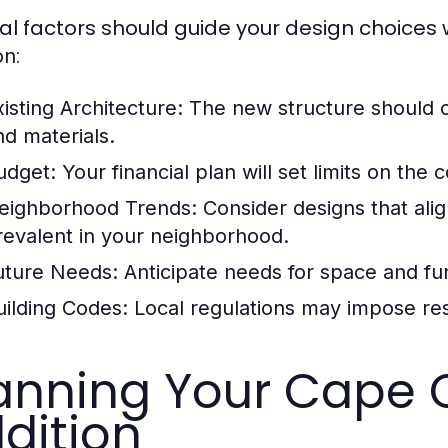
al factors should guide your design choices
:
on
xisting Architecture:
The new structure should c
nd materials.
udget:
Your financial plan will set limits on the
eighborhood Trends:
Consider designs that alig
revalent in your neighborhood.
uture Needs:
Anticipate needs for space and func
uilding Codes:
Local regulations may impose rest
anning Your Cape
dition