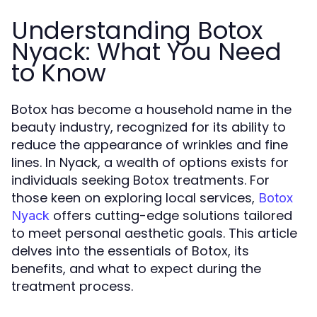
Understanding Botox
Nyack: What You Need
to Know
Botox has become a household name in the
beauty industry, recognized for its ability to
reduce the appearance of wrinkles and fine
lines. In Nyack, a wealth of options exists for
individuals seeking Botox treatments. For
those keen on exploring local services,
Botox
offers cutting-edge solutions tailored
Nyack
to meet personal aesthetic goals. This article
delves into the essentials of Botox, its
benefits, and what to expect during the
treatment process.