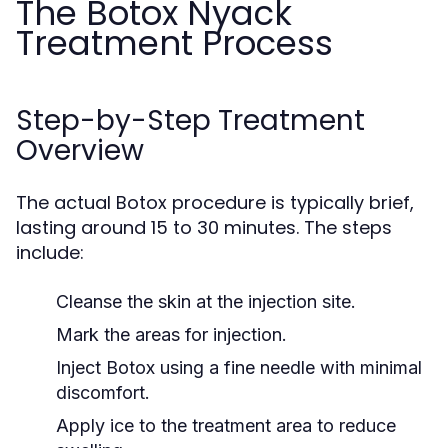
The Botox Nyack
Treatment Process
Step-by-Step Treatment
Overview
The actual Botox procedure is typically brief,
lasting around 15 to 30 minutes. The steps
include:
Cleanse the skin at the injection site.
Mark the areas for injection.
Inject Botox using a fine needle with minimal
discomfort.
Apply ice to the treatment area to reduce