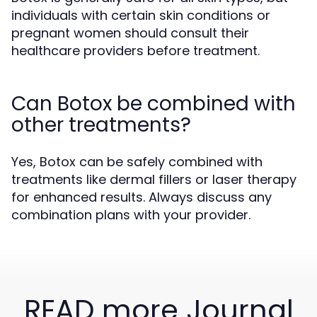
individuals with certain skin conditions or
pregnant women should consult their
healthcare providers before treatment.
Can Botox be combined with
other treatments?
Yes, Botox can be safely combined with
treatments like dermal fillers or laser therapy
for enhanced results. Always discuss any
combination plans with your provider.
READ more Journal