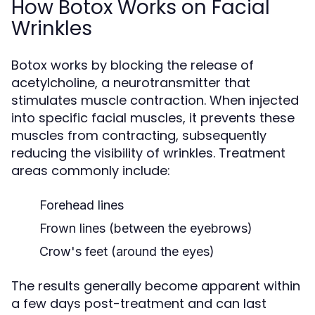
How Botox Works on Facial
Wrinkles
Botox works by blocking the release of
acetylcholine, a neurotransmitter that
stimulates muscle contraction. When injected
into specific facial muscles, it prevents these
muscles from contracting, subsequently
reducing the visibility of wrinkles. Treatment
areas commonly include:
Forehead lines
Frown lines (between the eyebrows)
Crow's feet (around the eyes)
The results generally become apparent within
a few days post-treatment and can last