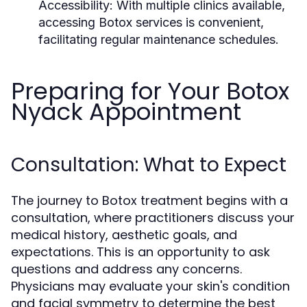
Accessibility:
With multiple clinics available,
accessing Botox services is convenient,
facilitating regular maintenance schedules.
Preparing for Your Botox
Nyack Appointment
Consultation: What to Expect
The journey to Botox treatment begins with a
consultation, where practitioners discuss your
medical history, aesthetic goals, and
expectations. This is an opportunity to ask
questions and address any concerns.
Physicians may evaluate your skin's condition
and facial symmetry to determine the best