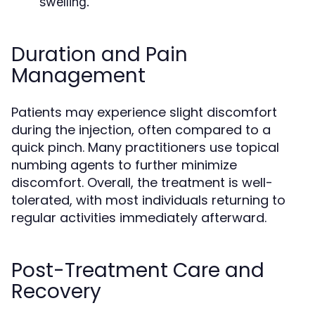
swelling.
Duration and Pain
Management
Patients may experience slight discomfort
during the injection, often compared to a
quick pinch. Many practitioners use topical
numbing agents to further minimize
discomfort. Overall, the treatment is well-
tolerated, with most individuals returning to
regular activities immediately afterward.
Post-Treatment Care and
Recovery