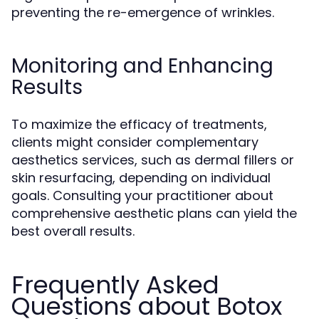
preventing the re-emergence of wrinkles.
Monitoring and Enhancing
Results
To maximize the efficacy of treatments,
clients might consider complementary
aesthetics services, such as dermal fillers or
skin resurfacing, depending on individual
goals. Consulting your practitioner about
comprehensive aesthetic plans can yield the
best overall results.
Frequently Asked
Questions about Botox