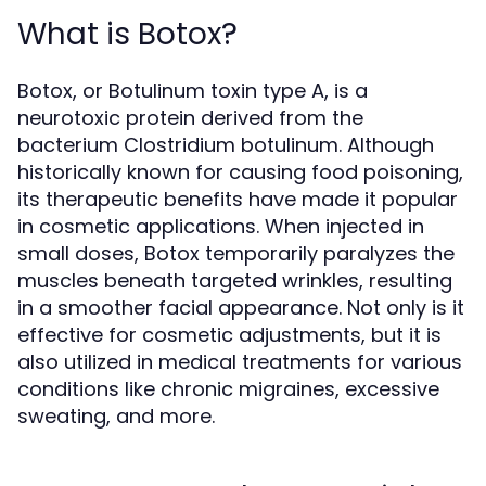
What is Botox?
Botox, or Botulinum toxin type A, is a
neurotoxic protein derived from the
bacterium Clostridium botulinum. Although
historically known for causing food poisoning,
its therapeutic benefits have made it popular
in cosmetic applications. When injected in
small doses, Botox temporarily paralyzes the
muscles beneath targeted wrinkles, resulting
in a smoother facial appearance. Not only is it
effective for cosmetic adjustments, but it is
also utilized in medical treatments for various
conditions like chronic migraines, excessive
sweating, and more.