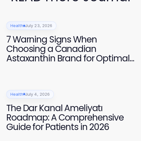
Health
July 23, 2026
7 Warning Signs When
Choosing a Canadian
Astaxanthin Brand for Optimal
Health in 2026
Health
July 4, 2026
The Dar Kanal Ameliyatı
Roadmap: A Comprehensive
Guide for Patients in 2026