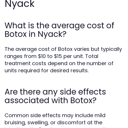
Nyack
What is the average cost of
Botox in Nyack?
The average cost of Botox varies but typically
ranges from $10 to $15 per unit. Total
treatment costs depend on the number of
units required for desired results.
Are there any side effects
associated with Botox?
Common side effects may include mild
bruising, swelling, or discomfort at the