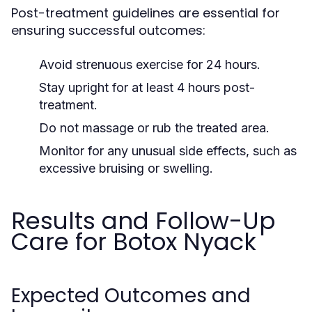
Post-treatment guidelines are essential for
ensuring successful outcomes:
Avoid strenuous exercise for 24 hours.
Stay upright for at least 4 hours post-
treatment.
Do not massage or rub the treated area.
Monitor for any unusual side effects, such as
excessive bruising or swelling.
Results and Follow-Up
Care for Botox Nyack
Expected Outcomes and