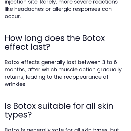
injection site. Rarely, more severe reactions
like headaches or allergic responses can
occur.
How long does the Botox
effect last?
Botox effects generally last between 3 to 6
months, after which muscle action gradually
returns, leading to the reappearance of
wrinkles.
Is Botox suitable for all skin
types?
Botox is generally safe for all skin types, but