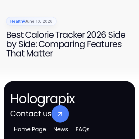
Health
June 10, 2026
Best Calorie Tracker 2026 Side
by Side: Comparing Features
That Matter
Holograpix
Contact us
Home Page
News
FAQs