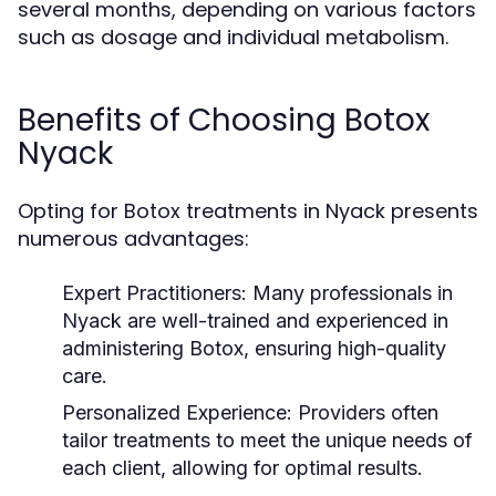
several months, depending on various factors
such as dosage and individual metabolism.
Benefits of Choosing Botox
Nyack
Opting for Botox treatments in Nyack presents
numerous advantages:
Expert Practitioners:
Many professionals in
Nyack are well-trained and experienced in
administering Botox, ensuring high-quality
care.
Personalized Experience:
Providers often
tailor treatments to meet the unique needs of
each client, allowing for optimal results.