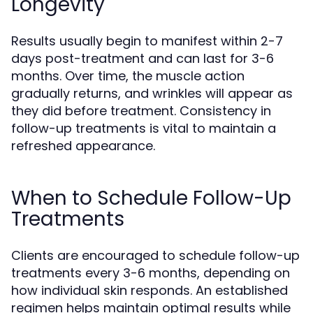
Longevity
Results usually begin to manifest within 2-7
days post-treatment and can last for 3-6
months. Over time, the muscle action
gradually returns, and wrinkles will appear as
they did before treatment. Consistency in
follow-up treatments is vital to maintain a
refreshed appearance.
When to Schedule Follow-Up
Treatments
Clients are encouraged to schedule follow-up
treatments every 3-6 months, depending on
how individual skin responds. An established
regimen helps maintain optimal results while