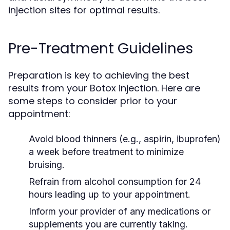
injection sites for optimal results.
Pre-Treatment Guidelines
Preparation is key to achieving the best
results from your Botox injection. Here are
some steps to consider prior to your
appointment:
Avoid blood thinners (e.g., aspirin, ibuprofen)
a week before treatment to minimize
bruising.
Refrain from alcohol consumption for 24
hours leading up to your appointment.
Inform your provider of any medications or
supplements you are currently taking.