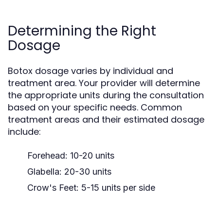
Determining the Right
Dosage
Botox dosage varies by individual and
treatment area. Your provider will determine
the appropriate units during the consultation
based on your specific needs. Common
treatment areas and their estimated dosage
include:
Forehead: 10-20 units
Glabella: 20-30 units
Crow's Feet: 5-15 units per side