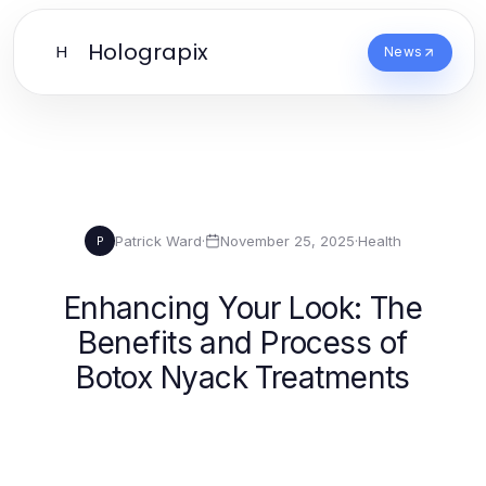
Holograpix
H
News
Patrick Ward
·
November 25, 2025
·
Health
P
Enhancing Your Look: The
Benefits and Process of
Botox Nyack Treatments