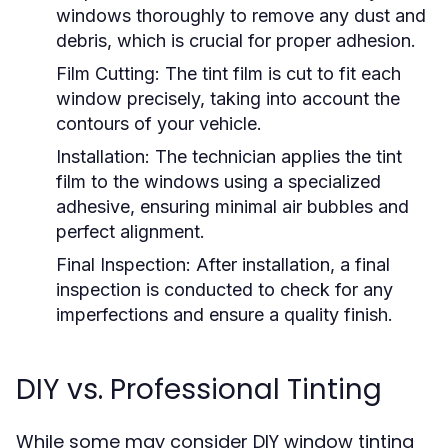
windows thoroughly to remove any dust and
debris, which is crucial for proper adhesion.
Film Cutting:
The tint film is cut to fit each
window precisely, taking into account the
contours of your vehicle.
Installation:
The technician applies the tint
film to the windows using a specialized
adhesive, ensuring minimal air bubbles and
perfect alignment.
Final Inspection:
After installation, a final
inspection is conducted to check for any
imperfections and ensure a quality finish.
DIY vs. Professional Tinting
While some may consider DIY window tinting