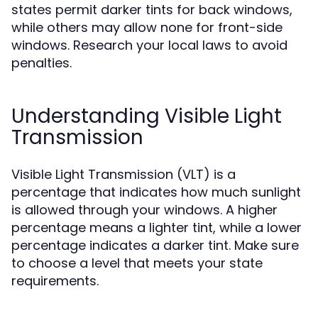
states permit darker tints for back windows,
while others may allow none for front-side
windows. Research your local laws to avoid
penalties.
Understanding Visible Light
Transmission
Visible Light Transmission (VLT) is a
percentage that indicates how much sunlight
is allowed through your windows. A higher
percentage means a lighter tint, while a lower
percentage indicates a darker tint. Make sure
to choose a level that meets your state
requirements.