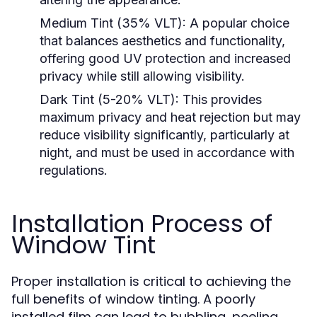
Medium Tint (35% VLT):
A popular choice
that balances aesthetics and functionality,
offering good UV protection and increased
privacy while still allowing visibility.
Dark Tint (5-20% VLT):
This provides
maximum privacy and heat rejection but may
reduce visibility significantly, particularly at
night, and must be used in accordance with
regulations.
Installation Process of
Window Tint
Proper installation is critical to achieving the
full benefits of window tinting. A poorly
installed film can lead to bubbling, peeling,