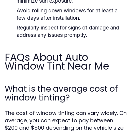
minimize sun exposure.
Avoid rolling down windows for at least a
few days after installation.
Regularly inspect for signs of damage and
address any issues promptly.
FAQs About Auto
Window Tint Near Me
What is the average cost of
window tinting?
The cost of window tinting can vary widely. On
average, you can expect to pay between
$200 and $500 depending on the vehicle size