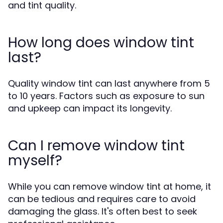
and tint quality.
How long does window tint
last?
Quality window tint can last anywhere from 5
to 10 years. Factors such as exposure to sun
and upkeep can impact its longevity.
Can I remove window tint
myself?
While you can remove window tint at home, it
can be tedious and requires care to avoid
damaging the glass. It's often best to seek