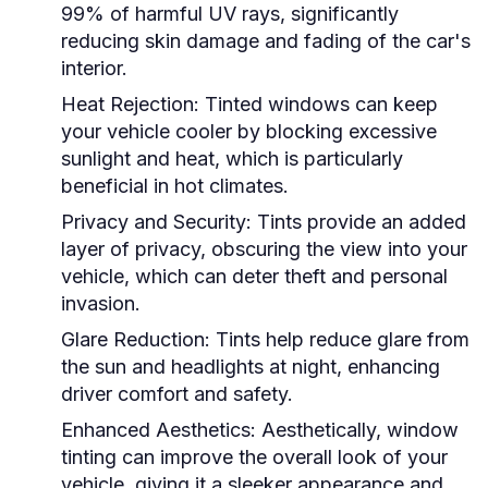
99% of harmful UV rays, significantly
reducing skin damage and fading of the car's
interior.
Heat Rejection:
Tinted windows can keep
your vehicle cooler by blocking excessive
sunlight and heat, which is particularly
beneficial in hot climates.
Privacy and Security:
Tints provide an added
layer of privacy, obscuring the view into your
vehicle, which can deter theft and personal
invasion.
Glare Reduction:
Tints help reduce glare from
the sun and headlights at night, enhancing
driver comfort and safety.
Enhanced Aesthetics:
Aesthetically, window
tinting can improve the overall look of your
vehicle, giving it a sleeker appearance and