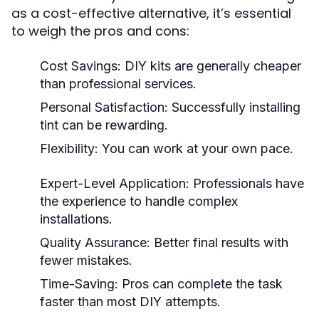
as a cost-effective alternative, it’s essential
to weigh the pros and cons:
Cost Savings: DIY kits are generally cheaper
than professional services.
Personal Satisfaction: Successfully installing
tint can be rewarding.
Flexibility: You can work at your own pace.
Expert-Level Application: Professionals have
the experience to handle complex
installations.
Quality Assurance: Better final results with
fewer mistakes.
Time-Saving: Pros can complete the task
faster than most DIY attempts.