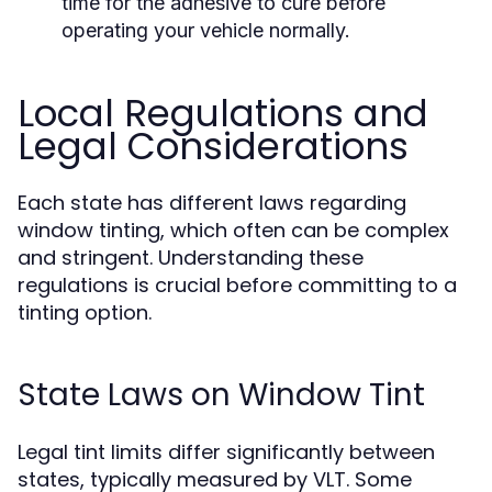
time for the adhesive to cure before
operating your vehicle normally.
Local Regulations and
Legal Considerations
Each state has different laws regarding
window tinting, which often can be complex
and stringent. Understanding these
regulations is crucial before committing to a
tinting option.
State Laws on Window Tint
Legal tint limits differ significantly between
states, typically measured by VLT. Some