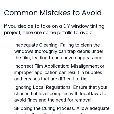
Common Mistakes to Avoid
If you decide to take on a DIY window tinting
project, here are some pitfalls to avoid:
Inadequate Cleaning:
Failing to clean the
windows thoroughly can trap debris under
the film, leading to an uneven appearance.
Incorrect Film Application:
Misalignment or
improper application can result in bubbles
and creases that are difficult to fix.
Ignoring Local Regulations:
Ensure that your
chosen tint level complies with local laws to
avoid fines and the need for removal.
Skipping the Curing Process:
Allow adequate