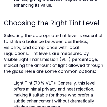
enhancing its value.
Choosing the Right Tint Level
Selecting the appropriate tint level is essential
to strike a balance between aesthetics,
visibility, and compliance with local
regulations. Tint levels are measured by
Visible Light Transmission (VLT) percentage,
indicating the amount of light allowed through
the glass. Here are some common options:
Light Tint (70% VLT):
Generally, this level
offers minimal privacy and heat rejection,
making it suitable for those who prefer a
subtle enhancement without dramatically
altering the appearance.