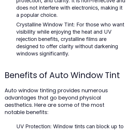
protection, and clarity. It is non-reflective and
does not interfere with electronics, making it
a popular choice.
Crystalline Window Tint:
For those who want
visibility while enjoying the heat and UV
rejection benefits, crystalline films are
designed to offer clarity without darkening
windows significantly.
Benefits of Auto Window Tint
Auto window tinting provides numerous
advantages that go beyond physical
aesthetics. Here are some of the most
notable benefits:
UV Protection:
Window tints can block up to