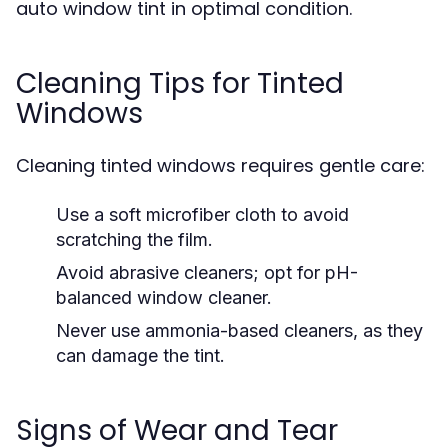
auto window tint in optimal condition.
Cleaning Tips for Tinted
Windows
Cleaning tinted windows requires gentle care:
Use a soft microfiber cloth to avoid
scratching the film.
Avoid abrasive cleaners; opt for pH-
balanced window cleaner.
Never use ammonia-based cleaners, as they
can damage the tint.
Signs of Wear and Tear