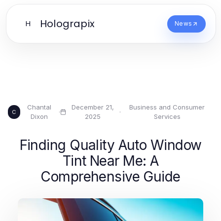
Holograpix
H
News
Chantal
December 21,
Business and Consumer
·
·
C
Dixon
2025
Services
Finding Quality Auto Window
Tint Near Me: A
Comprehensive Guide