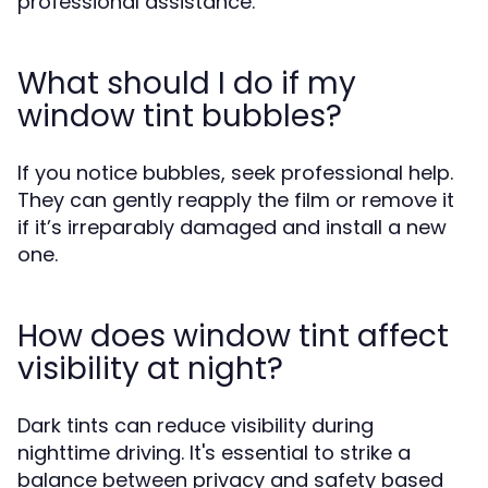
professional assistance.
What should I do if my
window tint bubbles?
If you notice bubbles, seek professional help.
They can gently reapply the film or remove it
if it’s irreparably damaged and install a new
one.
How does window tint affect
visibility at night?
Dark tints can reduce visibility during
nighttime driving. It's essential to strike a
balance between privacy and safety based