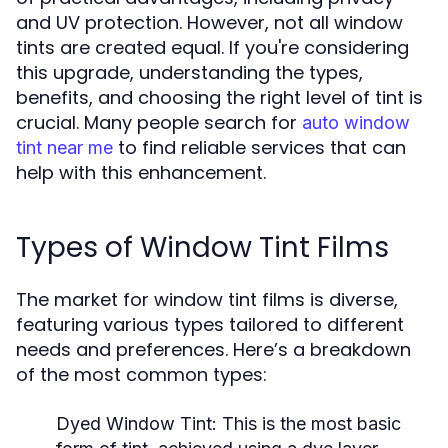
and UV protection. However, not all window
tints are created equal. If you're considering
this upgrade, understanding the types,
benefits, and choosing the right level of tint is
crucial. Many people search for
auto window
to find reliable services that can
tint near me
help with this enhancement.
Types of Window Tint Films
The market for window tint films is diverse,
featuring various types tailored to different
needs and preferences. Here’s a breakdown
of the most common types:
Dyed Window Tint:
This is the most basic