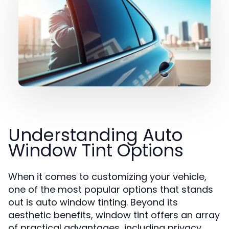
Understanding Auto
Window Tint Options
When it comes to customizing your vehicle,
one of the most popular options that stands
out is auto window tinting. Beyond its
aesthetic benefits, window tint offers an array
of practical advantages, including privacy