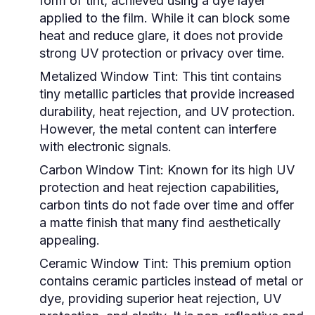
form of tint, achieved using a dye layer
applied to the film. While it can block some
heat and reduce glare, it does not provide
strong UV protection or privacy over time.
Metalized Window Tint:
This tint contains
tiny metallic particles that provide increased
durability, heat rejection, and UV protection.
However, the metal content can interfere
with electronic signals.
Carbon Window Tint:
Known for its high UV
protection and heat rejection capabilities,
carbon tints do not fade over time and offer
a matte finish that many find aesthetically
appealing.
Ceramic Window Tint:
This premium option
contains ceramic particles instead of metal or
dye, providing superior heat rejection, UV