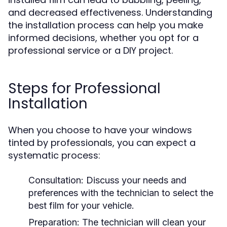
and decreased effectiveness. Understanding
the installation process can help you make
informed decisions, whether you opt for a
professional service or a DIY project.
Steps for Professional
Installation
When you choose to have your windows
tinted by professionals, you can expect a
systematic process:
Consultation:
Discuss your needs and
preferences with the technician to select the
best film for your vehicle.
Preparation:
The technician will clean your