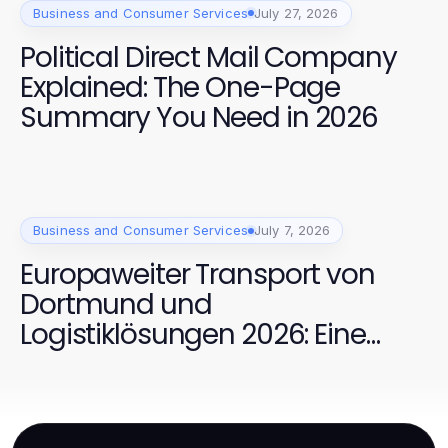
Business and Consumer Services
July 27, 2026
Political Direct Mail Company
Explained: The One-Page
Summary You Need in 2026
Business and Consumer Services
July 7, 2026
Europaweiter Transport von
Dortmund und
Logistiklösungen 2026: Eine
bewährte Kombination für
effiziente Transporte