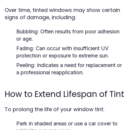
Over time, tinted windows may show certain
signs of damage, including:
Bubbling: Often results from poor adhesion
or age.
Fading: Can occur with insufficient UV
protection or exposure to extreme sun.
Peeling: Indicates a need for replacement or
a professional reapplication.
How to Extend Lifespan of Tint
To prolong the life of your window tint:
Park in shaded areas or use a car cover to