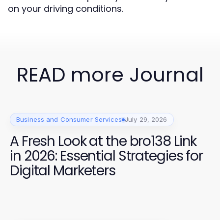
on your driving conditions.
READ more Journal
Business and Consumer Services
July 29, 2026
A Fresh Look at the bro138 Link
in 2026: Essential Strategies for
Digital Marketers