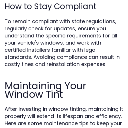
How to Stay Compliant
To remain compliant with state regulations,
regularly check for updates, ensure you
understand the specific requirements for all
your vehicle's windows, and work with
certified installers familiar with legal
standards. Avoiding compliance can result in
costly fines and reinstallation expenses.
Maintaining Your
Window Tint
After investing in window tinting, maintaining it
properly will extend its lifespan and efficiency.
Here are some maintenance tips to keep your