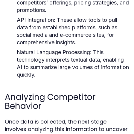
competitors’ offerings, pricing strategies, and
promotions.
API Integration:
These allow tools to pull
data from established platforms, such as
social media and e-commerce sites, for
comprehensive insights.
Natural Language Processing:
This
technology interprets textual data, enabling
AI to summarize large volumes of information
quickly.
Analyzing Competitor
Behavior
Once data is collected, the next stage
involves analyzing this information to uncover