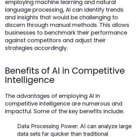
employing machine learning and natural
language processing, AI can identify trends
and insights that would be challenging to
discern through manual methods. This allows
businesses to benchmark their performance
against competitors and adjust their
strategies accordingly.
Benefits of AI in Competitive
Intelligence
The advantages of employing AI in
competitive intelligence are numerous and
impactful. Some of the key benefits include:
Data Processing Power:
AI can analyze large
data sets far quicker than traditional