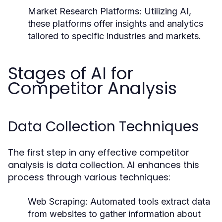
Market Research Platforms:
Utilizing AI,
these platforms offer insights and analytics
tailored to specific industries and markets.
Stages of AI for
Competitor Analysis
Data Collection Techniques
The first step in any effective competitor
analysis is data collection. AI enhances this
process through various techniques:
Web Scraping:
Automated tools extract data
from websites to gather information about