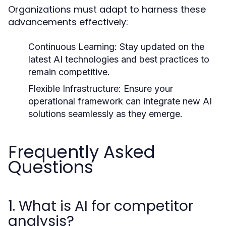
Organizations must adapt to harness these
advancements effectively:
Continuous Learning:
Stay updated on the
latest AI technologies and best practices to
remain competitive.
Flexible Infrastructure:
Ensure your
operational framework can integrate new AI
solutions seamlessly as they emerge.
Frequently Asked
Questions
1. What is AI for competitor
analysis?