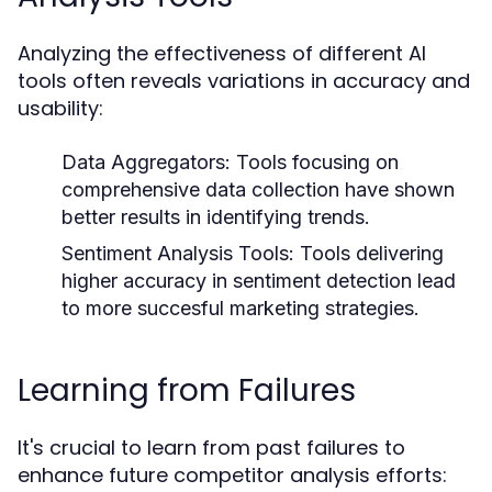
Analyzing the effectiveness of different AI
tools often reveals variations in accuracy and
usability:
Data Aggregators:
Tools focusing on
comprehensive data collection have shown
better results in identifying trends.
Sentiment Analysis Tools:
Tools delivering
higher accuracy in sentiment detection lead
to more succesful marketing strategies.
Learning from Failures
It's crucial to learn from past failures to
enhance future competitor analysis efforts: