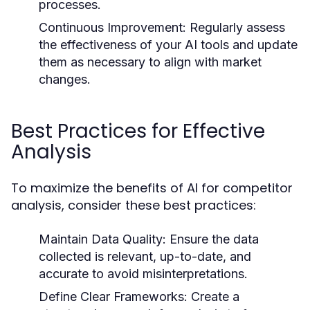
processes.
Continuous Improvement:
Regularly assess
the effectiveness of your AI tools and update
them as necessary to align with market
changes.
Best Practices for Effective
Analysis
To maximize the benefits of AI for competitor
analysis, consider these best practices:
Maintain Data Quality:
Ensure the data
collected is relevant, up-to-date, and
accurate to avoid misinterpretations.
Define Clear Frameworks:
Create a