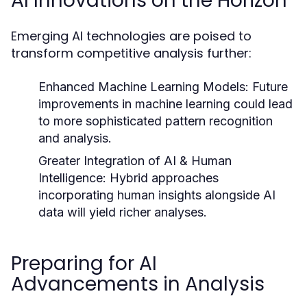
AI Innovations on the Horizon
Emerging AI technologies are poised to
transform competitive analysis further:
Enhanced Machine Learning Models:
Future
improvements in machine learning could lead
to more sophisticated pattern recognition
and analysis.
Greater Integration of AI & Human
Intelligence:
Hybrid approaches
incorporating human insights alongside AI
data will yield richer analyses.
Preparing for AI
Advancements in Analysis