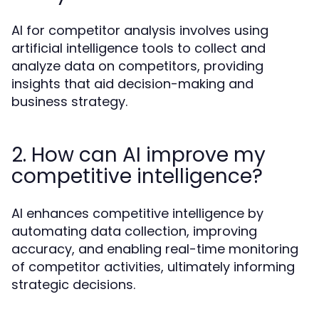
AI for competitor analysis involves using
artificial intelligence tools to collect and
analyze data on competitors, providing
insights that aid decision-making and
business strategy.
2. How can AI improve my
competitive intelligence?
AI enhances competitive intelligence by
automating data collection, improving
accuracy, and enabling real-time monitoring
of competitor activities, ultimately informing
strategic decisions.