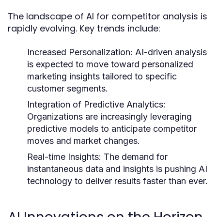
The landscape of AI for competitor analysis is
rapidly evolving. Key trends include:
Increased Personalization:
AI-driven analysis
is expected to move toward personalized
marketing insights tailored to specific
customer segments.
Integration of Predictive Analytics:
Organizations are increasingly leveraging
predictive models to anticipate competitor
moves and market changes.
Real-time Insights:
The demand for
instantaneous data and insights is pushing AI
technology to deliver results faster than ever.