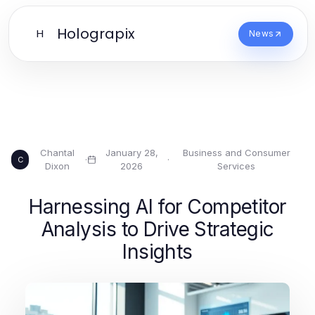
Holograpix
H
News
Chantal
January 28,
Business and Consumer
·
·
C
Dixon
2026
Services
Harnessing AI for Competitor
Analysis to Drive Strategic
Insights