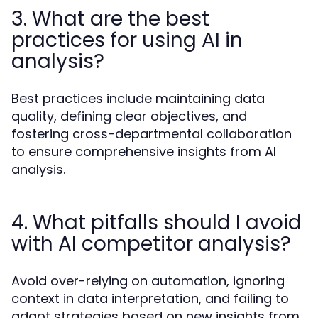
3. What are the best
practices for using AI in
analysis?
Best practices include maintaining data
quality, defining clear objectives, and
fostering cross-departmental collaboration
to ensure comprehensive insights from AI
analysis.
4. What pitfalls should I avoid
with AI competitor analysis?
Avoid over-relying on automation, ignoring
context in data interpretation, and failing to
adapt strategies based on new insights from