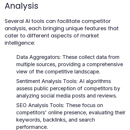
Analysis
Several AI tools can facilitate competitor
analysis, each bringing unique features that
cater to different aspects of market
intelligence:
Data Aggregators:
These collect data from
multiple sources, providing a comprehensive
view of the competitive landscape.
Sentiment Analysis Tools:
AI algorithms
assess public perception of competitors by
analyzing social media posts and reviews.
SEO Analysis Tools:
These focus on
competitors' online presence, evaluating their
keywords, backlinks, and search
performance.