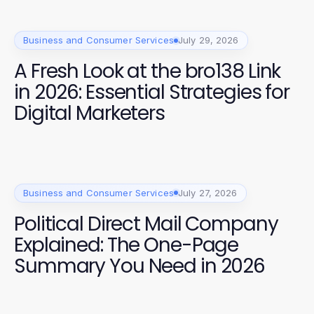
Business and Consumer Services
July 29, 2026
A Fresh Look at the bro138 Link
in 2026: Essential Strategies for
Digital Marketers
Business and Consumer Services
July 27, 2026
Political Direct Mail Company
Explained: The One-Page
Summary You Need in 2026