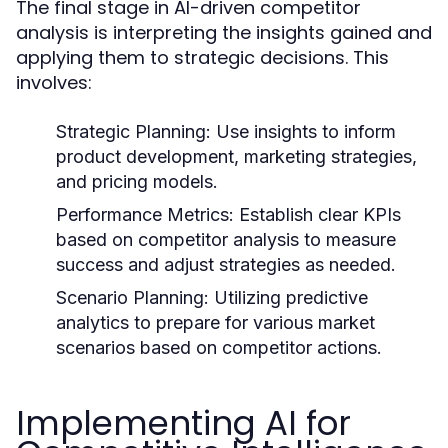
The final stage in AI-driven competitor
analysis is interpreting the insights gained and
applying them to strategic decisions. This
involves:
Strategic Planning:
Use insights to inform
product development, marketing strategies,
and pricing models.
Performance Metrics:
Establish clear KPIs
based on competitor analysis to measure
success and adjust strategies as needed.
Scenario Planning:
Utilizing predictive
analytics to prepare for various market
scenarios based on competitor actions.
Implementing AI for