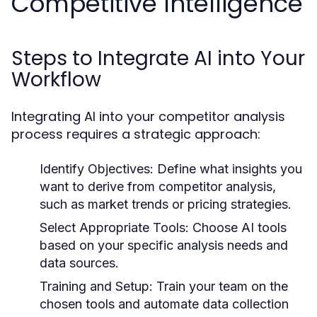
Competitive Intelligence
Steps to Integrate AI into Your
Workflow
Integrating AI into your competitor analysis
process requires a strategic approach:
Identify Objectives:
Define what insights you
want to derive from competitor analysis,
such as market trends or pricing strategies.
Select Appropriate Tools:
Choose AI tools
based on your specific analysis needs and
data sources.
Training and Setup:
Train your team on the
chosen tools and automate data collection