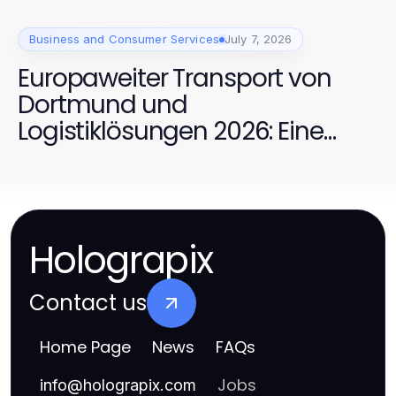
Business and Consumer Services
July 7, 2026
Europaweiter Transport von
Dortmund und
Logistiklösungen 2026: Eine
bewährte Kombination für
effiziente Transporte
Holograpix
Contact us
Home Page
News
FAQs
Jobs
info
@
holograpix.com