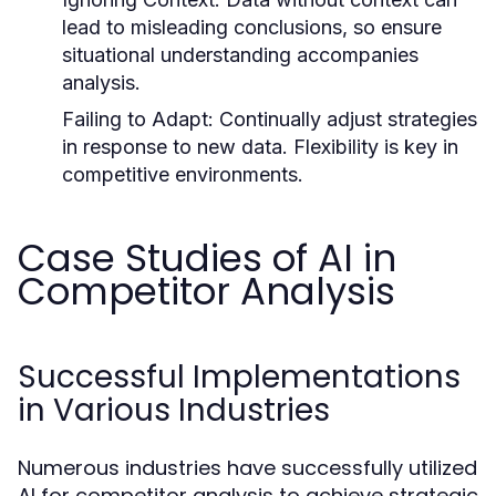
lead to misleading conclusions, so ensure
situational understanding accompanies
analysis.
Failing to Adapt:
Continually adjust strategies
in response to new data. Flexibility is key in
competitive environments.
Case Studies of AI in
Competitor Analysis
Successful Implementations
in Various Industries
Numerous industries have successfully utilized
AI for competitor analysis to achieve strategic