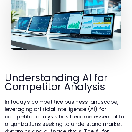
Understanding AI for
Competitor Analysis
In today's competitive business landscape,
leveraging artificial intelligence (AI) for
competitor analysis has become essential for
organizations seeking to understand market
dynamics and outpace rivals. The
AI for