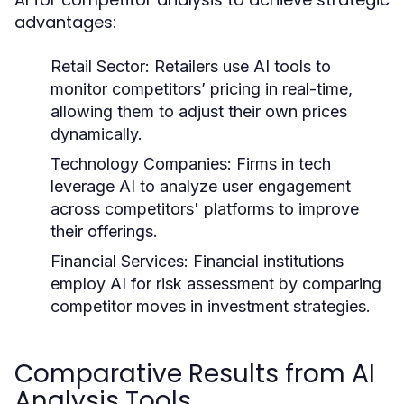
advantages:
Retail Sector:
Retailers use AI tools to
monitor competitors’ pricing in real-time,
allowing them to adjust their own prices
dynamically.
Technology Companies:
Firms in tech
leverage AI to analyze user engagement
across competitors' platforms to improve
their offerings.
Financial Services:
Financial institutions
employ AI for risk assessment by comparing
competitor moves in investment strategies.
Comparative Results from AI
Analysis Tools