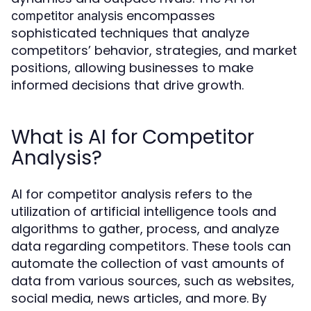
encompasses
competitor analysis
sophisticated techniques that analyze
competitors’ behavior, strategies, and market
positions, allowing businesses to make
informed decisions that drive growth.
What is AI for Competitor
Analysis?
AI for competitor analysis refers to the
utilization of artificial intelligence tools and
algorithms to gather, process, and analyze
data regarding competitors. These tools can
automate the collection of vast amounts of
data from various sources, such as websites,
social media, news articles, and more. By