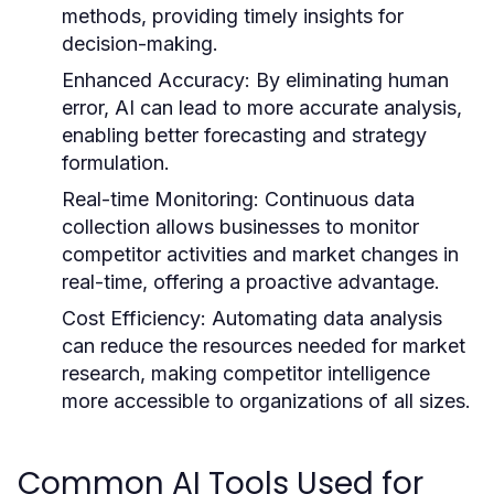
methods, providing timely insights for
decision-making.
Enhanced Accuracy:
By eliminating human
error, AI can lead to more accurate analysis,
enabling better forecasting and strategy
formulation.
Real-time Monitoring:
Continuous data
collection allows businesses to monitor
competitor activities and market changes in
real-time, offering a proactive advantage.
Cost Efficiency:
Automating data analysis
can reduce the resources needed for market
research, making competitor intelligence
more accessible to organizations of all sizes.
Common AI Tools Used for