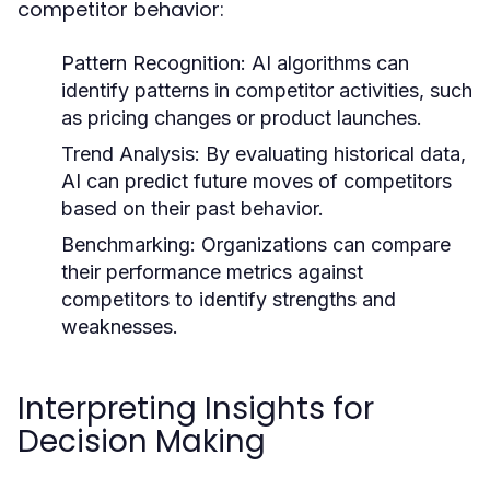
competitor behavior:
Pattern Recognition:
AI algorithms can
identify patterns in competitor activities, such
as pricing changes or product launches.
Trend Analysis:
By evaluating historical data,
AI can predict future moves of competitors
based on their past behavior.
Benchmarking:
Organizations can compare
their performance metrics against
competitors to identify strengths and
weaknesses.
Interpreting Insights for
Decision Making