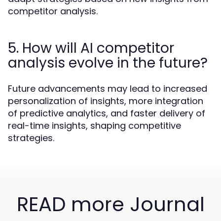
competitor analysis.
5. How will AI competitor
analysis evolve in the future?
Future advancements may lead to increased
personalization of insights, more integration
of predictive analytics, and faster delivery of
real-time insights, shaping competitive
strategies.
READ more Journal