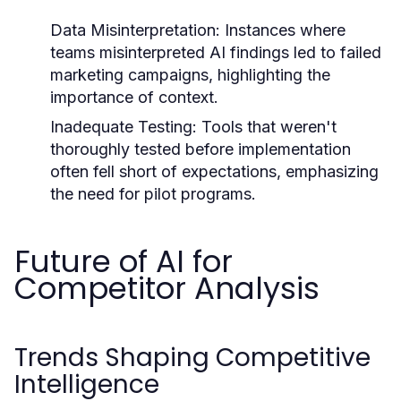
Data Misinterpretation:
Instances where
teams misinterpreted AI findings led to failed
marketing campaigns, highlighting the
importance of context.
Inadequate Testing:
Tools that weren't
thoroughly tested before implementation
often fell short of expectations, emphasizing
the need for pilot programs.
Future of AI for
Competitor Analysis
Trends Shaping Competitive
Intelligence