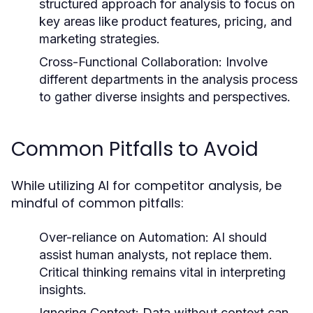
structured approach for analysis to focus on
key areas like product features, pricing, and
marketing strategies.
Cross-Functional Collaboration:
Involve
different departments in the analysis process
to gather diverse insights and perspectives.
Common Pitfalls to Avoid
While utilizing AI for competitor analysis, be
mindful of common pitfalls:
Over-reliance on Automation:
AI should
assist human analysts, not replace them.
Critical thinking remains vital in interpreting
insights.
Ignoring Context:
Data without context can