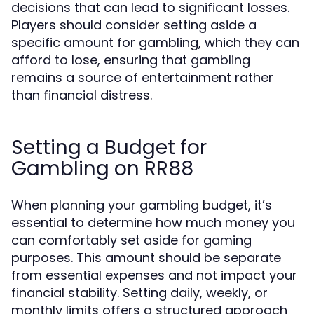
decisions that can lead to significant losses.
Players should consider setting aside a
specific amount for gambling, which they can
afford to lose, ensuring that gambling
remains a source of entertainment rather
than financial distress.
Setting a Budget for
Gambling on RR88
When planning your gambling budget, it’s
essential to determine how much money you
can comfortably set aside for gaming
purposes. This amount should be separate
from essential expenses and not impact your
financial stability. Setting daily, weekly, or
monthly limits offers a structured approach