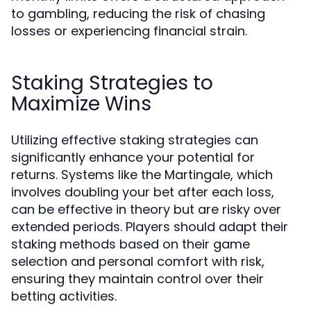
to gambling, reducing the risk of chasing
losses or experiencing financial strain.
Staking Strategies to
Maximize Wins
Utilizing effective staking strategies can
significantly enhance your potential for
returns. Systems like the Martingale, which
involves doubling your bet after each loss,
can be effective in theory but are risky over
extended periods. Players should adapt their
staking methods based on their game
selection and personal comfort with risk,
ensuring they maintain control over their
betting activities.