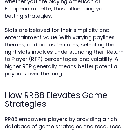
whether you are playing American or
European roulette, thus influencing your
betting strategies.
Slots are beloved for their simplicity and
entertainment value. With varying paylines,
themes, and bonus features, selecting the
right slots involves understanding their Return
to Player (RTP) percentages and volatility. A
higher RTP generally means better potential
payouts over the long run.
How RR88 Elevates Game
Strategies
RR88 empowers players by providing a rich
database of game strategies and resources