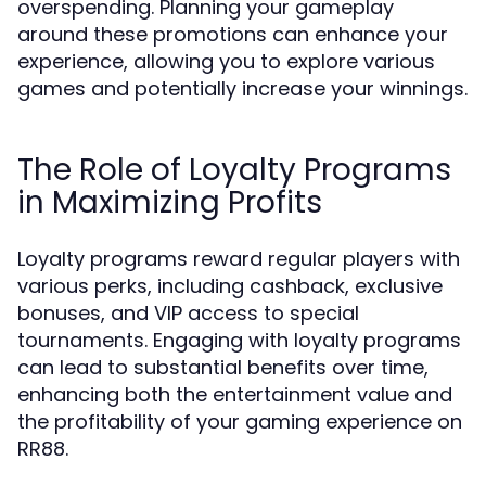
overspending. Planning your gameplay
around these promotions can enhance your
experience, allowing you to explore various
games and potentially increase your winnings.
The Role of Loyalty Programs
in Maximizing Profits
Loyalty programs reward regular players with
various perks, including cashback, exclusive
bonuses, and VIP access to special
tournaments. Engaging with loyalty programs
can lead to substantial benefits over time,
enhancing both the entertainment value and
the profitability of your gaming experience on
RR88.