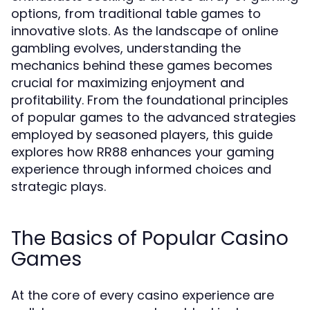
options, from traditional table games to
innovative slots. As the landscape of online
gambling evolves, understanding the
mechanics behind these games becomes
crucial for maximizing enjoyment and
profitability. From the foundational principles
of popular games to the advanced strategies
employed by seasoned players, this guide
explores how RR88 enhances your gaming
experience through informed choices and
strategic plays.
The Basics of Popular Casino
Games
At the core of every casino experience are