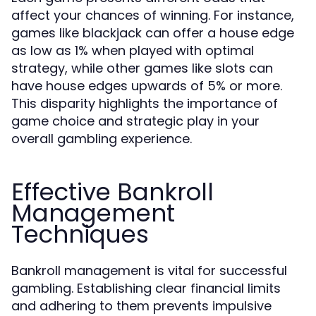
affect your chances of winning. For instance,
games like blackjack can offer a house edge
as low as 1% when played with optimal
strategy, while other games like slots can
have house edges upwards of 5% or more.
This disparity highlights the importance of
game choice and strategic play in your
overall gambling experience.
Effective Bankroll
Management
Techniques
Bankroll management is vital for successful
gambling. Establishing clear financial limits
and adhering to them prevents impulsive