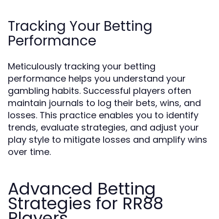
Tracking Your Betting
Performance
Meticulously tracking your betting
performance helps you understand your
gambling habits. Successful players often
maintain journals to log their bets, wins, and
losses. This practice enables you to identify
trends, evaluate strategies, and adjust your
play style to mitigate losses and amplify wins
over time.
Advanced Betting
Strategies for RR88
Players