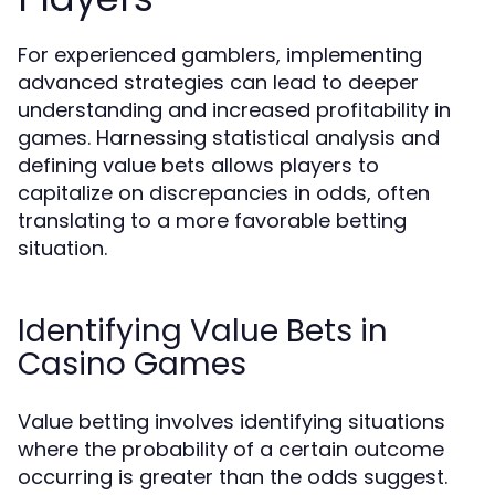
For experienced gamblers, implementing
advanced strategies can lead to deeper
understanding and increased profitability in
games. Harnessing statistical analysis and
defining value bets allows players to
capitalize on discrepancies in odds, often
translating to a more favorable betting
situation.
Identifying Value Bets in
Casino Games
Value betting involves identifying situations
where the probability of a certain outcome
occurring is greater than the odds suggest.