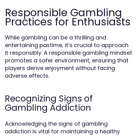
Responsible Gambling
Practices for Enthusiasts
While gambling can be a thrilling and
entertaining pastime, it’s crucial to approach
it responsibly. A responsible gambling mindset
promotes a safer environment, ensuring that
players derive enjoyment without facing
adverse effects.
Recognizing Signs of
Gambling Addiction
Acknowledging the signs of gambling
addiction is vital for maintaining a healthy