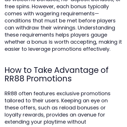
free spins. However, each bonus typically
comes with wagering requirements—
conditions that must be met before players
can withdraw their winnings. Understanding
these requirements helps players gauge
whether a bonus is worth accepting, making it
easier to leverage promotions effectively.
How to Take Advantage of
RR88 Promotions
RR88 often features exclusive promotions
tailored to their users. Keeping an eye on
these offers, such as reload bonuses or
loyalty rewards, provides an avenue for
extending your playtime without