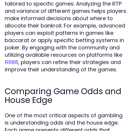
tailored to specific games. Analyzing the RTP
and variance of different games helps players
make informed decisions about where to
allocate their bankroll. For example, advanced
players can exploit patterns in games like
baccarat or apply specific betting systems in
poker. By engaging with the community and
utilizing available resources on platforms like
, players can refine their strategies and
RR88
improve their understanding of the games.
Comparing Game Odds and
House Edge
One of the most critical aspects of gambling
is understanding odds and the house edge.
Each game presents different odds that