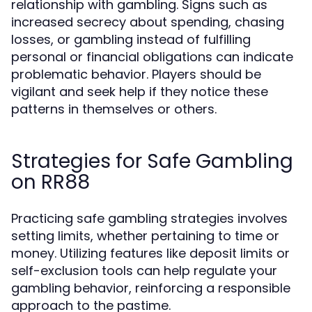
relationship with gambling. Signs such as
increased secrecy about spending, chasing
losses, or gambling instead of fulfilling
personal or financial obligations can indicate
problematic behavior. Players should be
vigilant and seek help if they notice these
patterns in themselves or others.
Strategies for Safe Gambling
on RR88
Practicing safe gambling strategies involves
setting limits, whether pertaining to time or
money. Utilizing features like deposit limits or
self-exclusion tools can help regulate your
gambling behavior, reinforcing a responsible
approach to the pastime.