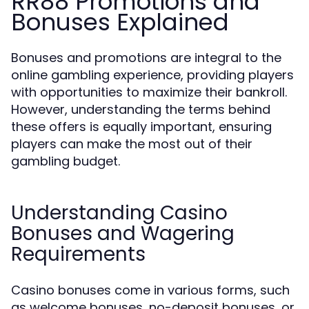
RR88 Promotions and
Bonuses Explained
Bonuses and promotions are integral to the
online gambling experience, providing players
with opportunities to maximize their bankroll.
However, understanding the terms behind
these offers is equally important, ensuring
players can make the most out of their
gambling budget.
Understanding Casino
Bonuses and Wagering
Requirements
Casino bonuses come in various forms, such
as welcome bonuses, no-deposit bonuses, or