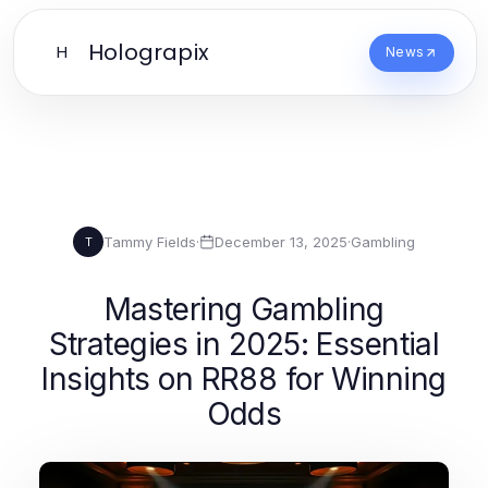
Holograpix
H
News
Tammy Fields
·
December 13, 2025
·
Gambling
T
Mastering Gambling
Strategies in 2025: Essential
Insights on RR88 for Winning
Odds