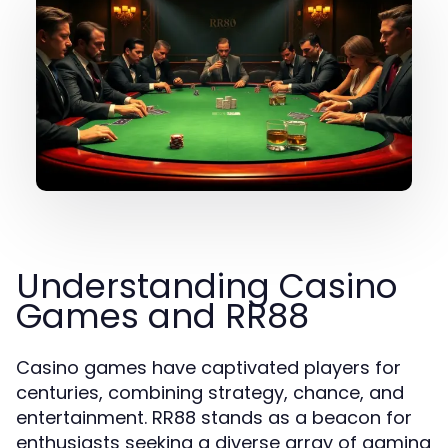
Understanding Casino
Games and RR88
Casino games have captivated players for
centuries, combining strategy, chance, and
entertainment. RR88 stands as a beacon for
enthusiasts seeking a diverse array of gaming