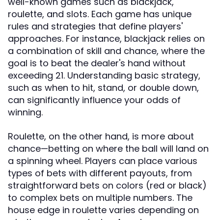
well-known games such as blackjack,
roulette, and slots. Each game has unique
rules and strategies that define players'
approaches. For instance, blackjack relies on
a combination of skill and chance, where the
goal is to beat the dealer's hand without
exceeding 21. Understanding basic strategy,
such as when to hit, stand, or double down,
can significantly influence your odds of
winning.
Roulette, on the other hand, is more about
chance—betting on where the ball will land on
a spinning wheel. Players can place various
types of bets with different payouts, from
straightforward bets on colors (red or black)
to complex bets on multiple numbers. The
house edge in roulette varies depending on