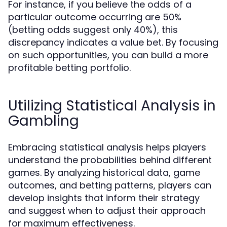
For instance, if you believe the odds of a
particular outcome occurring are 50%
(betting odds suggest only 40%), this
discrepancy indicates a value bet. By focusing
on such opportunities, you can build a more
profitable betting portfolio.
Utilizing Statistical Analysis in
Gambling
Embracing statistical analysis helps players
understand the probabilities behind different
games. By analyzing historical data, game
outcomes, and betting patterns, players can
develop insights that inform their strategy
and suggest when to adjust their approach
for maximum effectiveness.