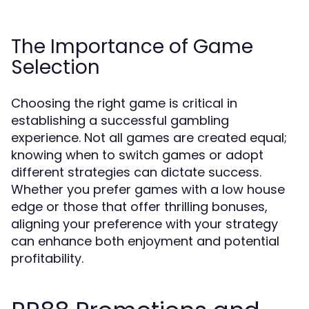
The Importance of Game
Selection
Choosing the right game is critical in
establishing a successful gambling
experience. Not all games are created equal;
knowing when to switch games or adopt
different strategies can dictate success.
Whether you prefer games with a low house
edge or those that offer thrilling bonuses,
aligning your preference with your strategy
can enhance both enjoyment and potential
profitability.