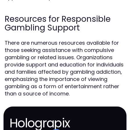
Resources for Responsible
Gambling Support
There are numerous resources available for
those seeking assistance with compulsive
gambling or related issues. Organizations
provide support and education for individuals
and families affected by gambling addiction,
emphasizing the importance of viewing
gambling as a form of entertainment rather
than a source of income.
Holograpix