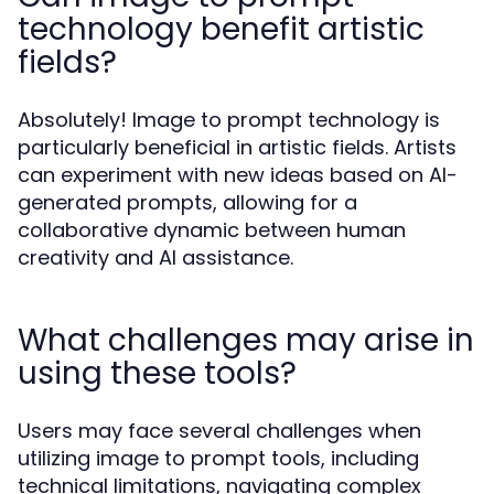
technology benefit artistic
fields?
Absolutely! Image to prompt technology is
particularly beneficial in artistic fields. Artists
can experiment with new ideas based on AI-
generated prompts, allowing for a
collaborative dynamic between human
creativity and AI assistance.
What challenges may arise in
using these tools?
Users may face several challenges when
utilizing image to prompt tools, including
technical limitations, navigating complex