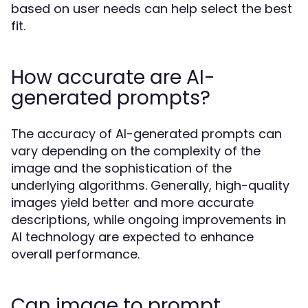
based on user needs can help select the best
fit.
How accurate are AI-
generated prompts?
The accuracy of AI-generated prompts can
vary depending on the complexity of the
image and the sophistication of the
underlying algorithms. Generally, high-quality
images yield better and more accurate
descriptions, while ongoing improvements in
AI technology are expected to enhance
overall performance.
Can image to prompt