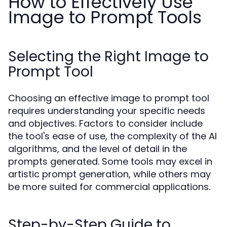
How to Effectively Use
Image to Prompt Tools
Selecting the Right Image to
Prompt Tool
Choosing an effective image to prompt tool
requires understanding your specific needs
and objectives. Factors to consider include
the tool's ease of use, the complexity of the AI
algorithms, and the level of detail in the
prompts generated. Some tools may excel in
artistic prompt generation, while others may
be more suited for commercial applications.
Step-by-Step Guide to