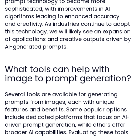
prompt technology to become more
sophisticated, with improvements in AI
algorithms leading to enhanced accuracy
and creativity. As industries continue to adopt
this technology, we will likely see an expansion
of applications and creative outputs driven by
AI-generated prompts.
What tools can help with
image to prompt generation?
Several tools are available for generating
prompts from images, each with unique
features and benefits. Some popular options
include dedicated platforms that focus on AI-
driven prompt generation, while others offer
broader AI capabilities. Evaluating these tools