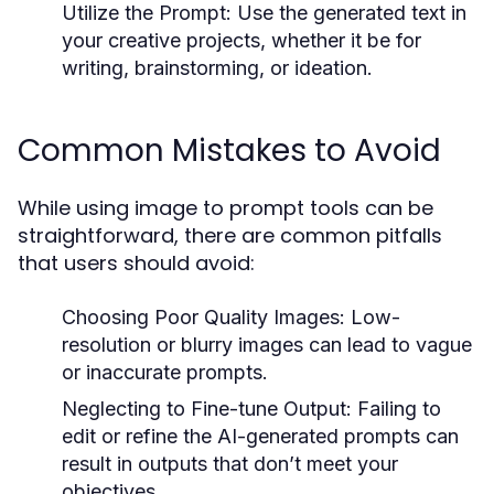
Utilize the Prompt:
Use the generated text in
your creative projects, whether it be for
writing, brainstorming, or ideation.
Common Mistakes to Avoid
While using image to prompt tools can be
straightforward, there are common pitfalls
that users should avoid:
Choosing Poor Quality Images:
Low-
resolution or blurry images can lead to vague
or inaccurate prompts.
Neglecting to Fine-tune Output:
Failing to
edit or refine the AI-generated prompts can
result in outputs that don’t meet your
objectives.