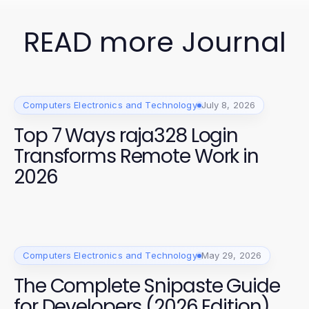
READ more Journal
Computers Electronics and Technology
July 8, 2026
Top 7 Ways raja328 Login
Transforms Remote Work in
2026
Computers Electronics and Technology
May 29, 2026
The Complete Snipaste Guide
for Developers (2026 Edition)