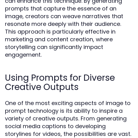
can enhance this technique. By generating
prompts that capture the essence of an
image, creators can weave narratives that
resonate more deeply with their audience.
This approach is particularly effective in
marketing and content creation, where
storytelling can significantly impact
engagement.
Using Prompts for Diverse
Creative Outputs
One of the most exciting aspects of image to
prompt technology is its ability to inspire a
variety of creative outputs. From generating
social media captions to developing
storylines for videos, the possibilities are vast.