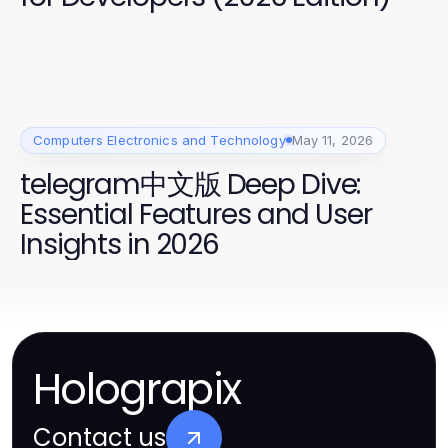
Computers Electronics and Technology
May 11, 2026
telegram中文版 Deep Dive:
Essential Features and User
Insights in 2026
Holograpix
Contact us