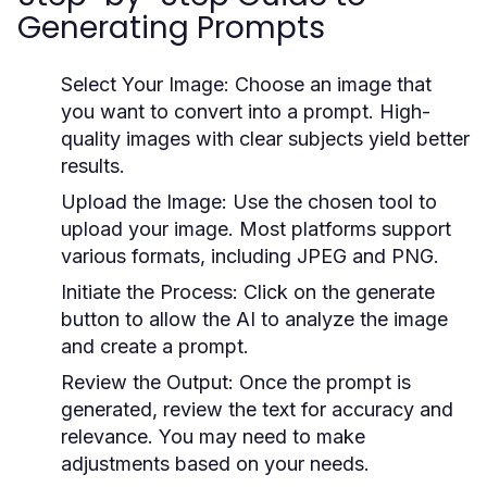
Generating Prompts
Select Your Image:
Choose an image that
you want to convert into a prompt. High-
quality images with clear subjects yield better
results.
Upload the Image:
Use the chosen tool to
upload your image. Most platforms support
various formats, including JPEG and PNG.
Initiate the Process:
Click on the generate
button to allow the AI to analyze the image
and create a prompt.
Review the Output:
Once the prompt is
generated, review the text for accuracy and
relevance. You may need to make
adjustments based on your needs.