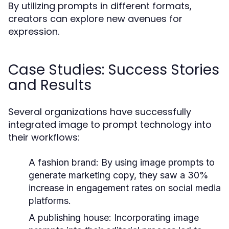
By utilizing prompts in different formats,
creators can explore new avenues for
expression.
Case Studies: Success Stories
and Results
Several organizations have successfully
integrated image to prompt technology into
their workflows:
A fashion brand:
By using image prompts to
generate marketing copy, they saw a 30%
increase in engagement rates on social media
platforms.
A publishing house:
Incorporating image