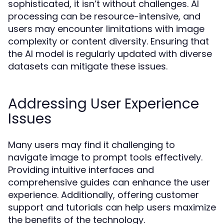
sophisticated, it isn’t without challenges. AI
processing can be resource-intensive, and
users may encounter limitations with image
complexity or content diversity. Ensuring that
the AI model is regularly updated with diverse
datasets can mitigate these issues.
Addressing User Experience
Issues
Many users may find it challenging to
navigate image to prompt tools effectively.
Providing intuitive interfaces and
comprehensive guides can enhance the user
experience. Additionally, offering customer
support and tutorials can help users maximize
the benefits of the technology.