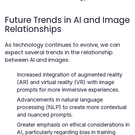
Future Trends in AI and Image
Relationships
As technology continues to evolve, we can
expect several trends in the relationship
between AI and images:
Increased integration of augmented reality
(AR) and virtual reality (VR) with image
prompts for more immersive experiences.
Advancements in natural language
processing (NLP) to create more contextual
and nuanced prompts.
Greater emphasis on ethical considerations in
AI, particularly regarding bias in training