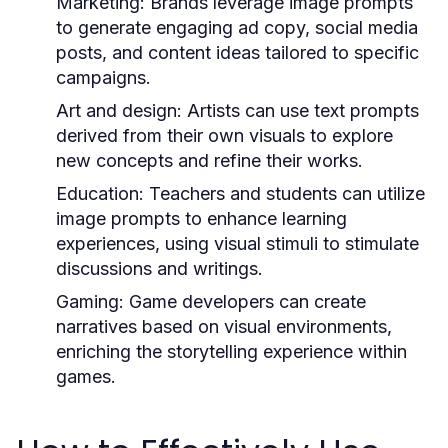
Marketing:
Brands leverage image prompts
to generate engaging ad copy, social media
posts, and content ideas tailored to specific
campaigns.
Art and design:
Artists can use text prompts
derived from their own visuals to explore
new concepts and refine their works.
Education:
Teachers and students can utilize
image prompts to enhance learning
experiences, using visual stimuli to stimulate
discussions and writings.
Gaming:
Game developers can create
narratives based on visual environments,
enriching the storytelling experience within
games.