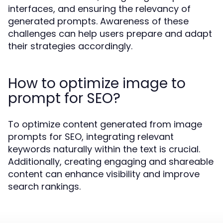
interfaces, and ensuring the relevancy of
generated prompts. Awareness of these
challenges can help users prepare and adapt
their strategies accordingly.
How to optimize image to
prompt for SEO?
To optimize content generated from image
prompts for SEO, integrating relevant
keywords naturally within the text is crucial.
Additionally, creating engaging and shareable
content can enhance visibility and improve
search rankings.