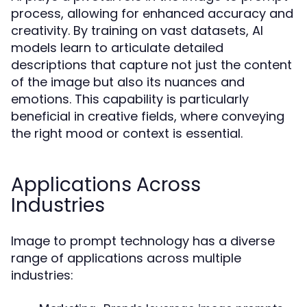
process, allowing for enhanced accuracy and
creativity. By training on vast datasets, AI
models learn to articulate detailed
descriptions that capture not just the content
of the image but also its nuances and
emotions. This capability is particularly
beneficial in creative fields, where conveying
the right mood or context is essential.
Applications Across
Industries
Image to prompt technology has a diverse
range of applications across multiple
industries: