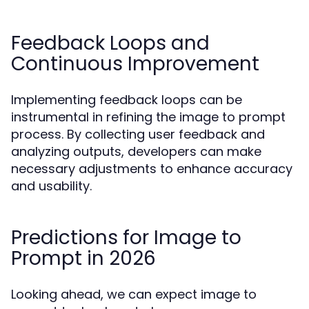
Feedback Loops and
Continuous Improvement
Implementing feedback loops can be
instrumental in refining the image to prompt
process. By collecting user feedback and
analyzing outputs, developers can make
necessary adjustments to enhance accuracy
and usability.
Predictions for Image to
Prompt in 2026
Looking ahead, we can expect image to