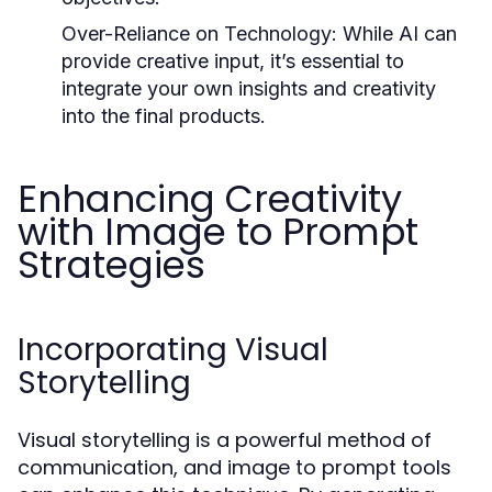
Over-Reliance on Technology:
While AI can
provide creative input, it’s essential to
integrate your own insights and creativity
into the final products.
Enhancing Creativity
with Image to Prompt
Strategies
Incorporating Visual
Storytelling
Visual storytelling is a powerful method of
communication, and image to prompt tools