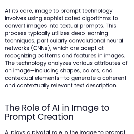
At its core, image to prompt technology
involves using sophisticated algorithms to
convert images into textual prompts. This
process typically utilizes deep learning
techniques, particularly convolutional neural
networks (CNNs), which are adept at
recognizing patterns and features in images.
The technology analyzes various attributes of
an image—including shapes, colors, and
contextual elements—to generate a coherent
and contextually relevant text description.
The Role of AI in Image to
Prompt Creation
AI plays a pivotal role in the image to prompt