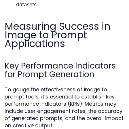
datasets.
Measuring Success in
Image to Prompt
Applications
Key Performance Indicators
for Prompt Generation
To gauge the effectiveness of image to
prompt tools, it’s essential to establish key
performance indicators (KPIs). Metrics may
include user engagement rates, the accuracy
of generated prompts, and the overall impact
on creative output.