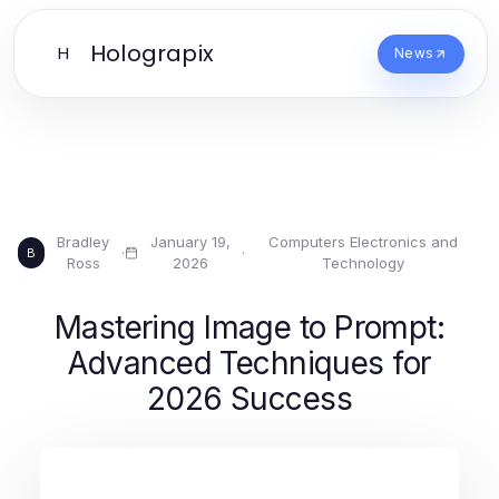
Holograpix
H
News
Bradley
January 19,
Computers Electronics and
·
·
B
Ross
2026
Technology
Mastering Image to Prompt:
Advanced Techniques for
2026 Success