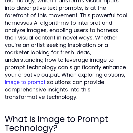
technology, which transforms visual inputs
into descriptive text prompts, is at the
forefront of this movement. This powerful tool
harnesses AI algorithms to interpret and
analyze images, enabling users to harness
their visual content in novel ways. Whether
you’re an artist seeking inspiration or a
marketer looking for fresh ideas,
understanding how to leverage image to
prompt technology can significantly enhance
your creative output. When exploring options,
solutions can provide
image to prompt
comprehensive insights into this
transformative technology.
What is Image to Prompt
Technology?