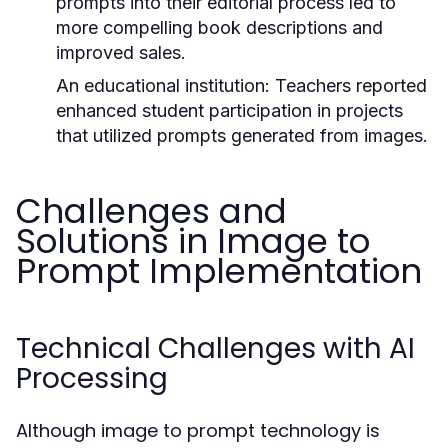
prompts into their editorial process led to
more compelling book descriptions and
improved sales.
An educational institution:
Teachers reported
enhanced student participation in projects
that utilized prompts generated from images.
Challenges and
Solutions in Image to
Prompt Implementation
Technical Challenges with AI
Processing
Although image to prompt technology is