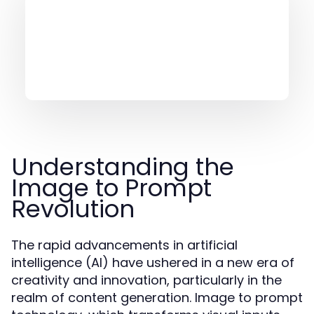
Understanding the
Image to Prompt
Revolution
The rapid advancements in artificial
intelligence (AI) have ushered in a new era of
creativity and innovation, particularly in the
realm of content generation. Image to prompt