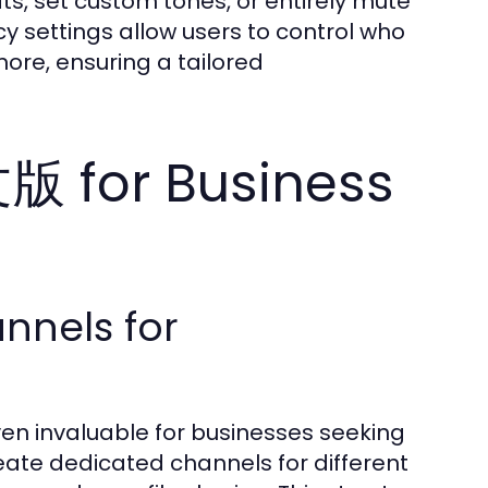
ats, set custom tones, or entirely mute
cy settings allow users to control who
more, ensuring a tailored
 for Business
nnels for
n invaluable for businesses seeking
ate dedicated channels for different