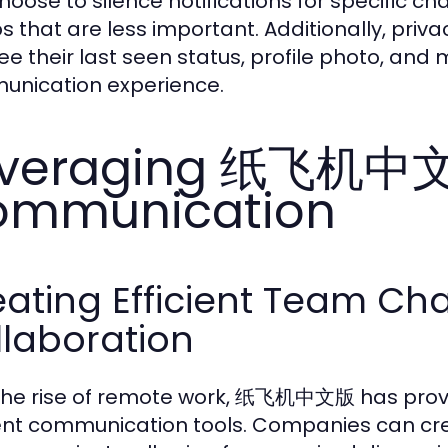
hoose to silence notifications for specific ch
s that are less important. Additionally, priva
ee their last seen status, profile photo, and 
nication experience.
veraging 纸飞机中文版
ommunication
ating Efficient Team Cha
llaboration
the rise of remote work, 纸飞机中文版 has prove
ient communication tools. Companies can cre