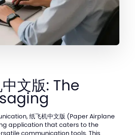
机中文版: The
ssaging
ommunication, 纸飞机中文版 (Paper Airplane
g application that caters to the
rsatile communication tools. This