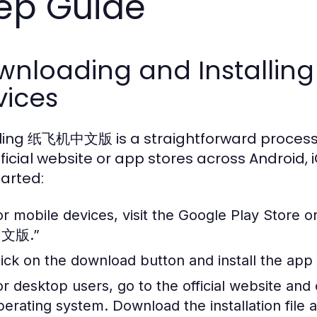
ep Guide
nloading and Installing
vices
lling 纸飞机中文版 is a straightforward process
fficial website or app stores across Android,
tarted:
or mobile devices, visit the Google Play Store
文版.”
lick on the download button and install the app
or desktop users, go to the official website and
perating system. Download the installation file a