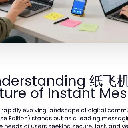
nderstanding 纸飞
ture of Instant Me
e rapidly evolving landscape of digital c
se Edition) stands out as a leading messagin
e needs of users seeking secure, fast, and ve