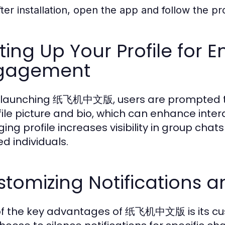
fter installation, open the app and follow the p
ting Up Your Profile for
gagement
launching 纸飞机中文版, users are prompted to c
file picture and bio, which can enhance inter
ing profile increases visibility in group chat
d individuals.
tomizing Notifications a
f the key advantages of 纸飞机中文版 is its cust