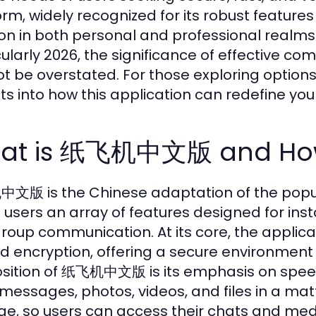
orm, widely recognized for its robust features
ion in both personal and professional realms
cularly 2026, the significance of effective
t be overstated. For those exploring options
hts into how this application can redefine y
at is 纸飞机中文版 and How 
版 is the Chinese adaptation of the popul
s users an array of features designed for in
roup communication. At its core, the applic
d encryption, offering a secure environment 
sition of 纸飞机中文版 is its emphasis on speed 
messages, photos, videos, and files in a ma
ge, so users can access their chats and med