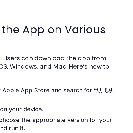
 the App on Various
. Users can download the app from
 iOS, Windows, and Mac. Here’s how to
 or Apple App Store and search for “纸飞机
 on your device.
 choose the appropriate version for your
nd run it.