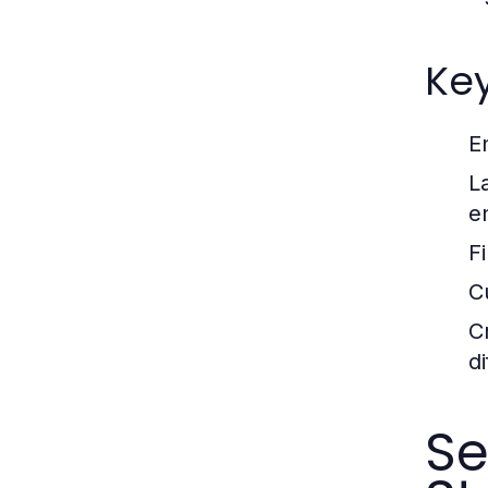
Ke
E
L
e
Fi
C
Cr
d
S