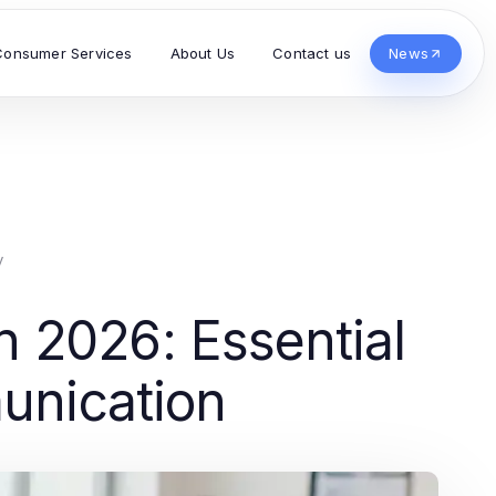
Consumer Services
About Us
Contact us
News
y
2026: Essential
munication