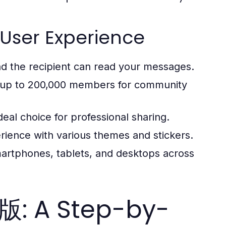
User Experience
nd the recipient can read your messages.
th up to 200,000 members for community
deal choice for professional sharing.
rience with various themes and stickers.
rtphones, tablets, and desktops across
: A Step-by-