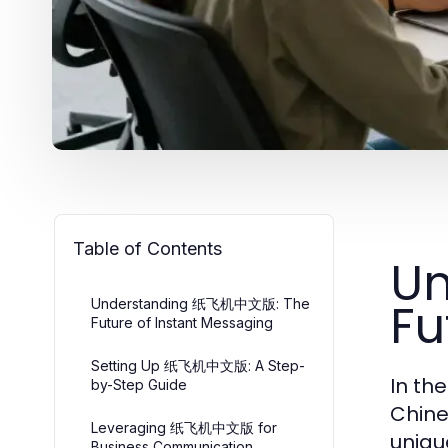
Table of Contents
U
Fu
Understanding 纸飞机中文版: The
Future of Instant Messaging
Setting Up 纸飞机中文版: A Step-
In th
by-Step Guide
Chine
Leveraging 纸飞机中文版 for
uniqu
Business Communication