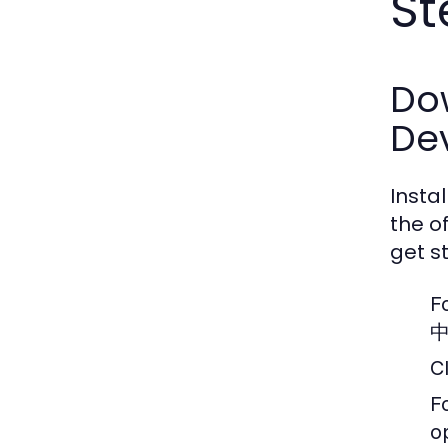
St
Dow
De
Insta
the o
get s
F
中
C
F
o