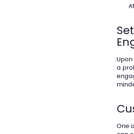
A
Set
En
Upon 
a pro
engag
minde
Cus
One o