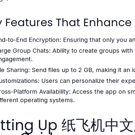
y Features That Enhance 
nd-to-End Encryption:
Ensuring that only you a
arge Group Chats:
Ability to create groups wi
ngagement.
le Sharing:
Send files up to 2 GB, making it an i
ustomizations:
Users can personalize their expe
oss-Platform Availability:
Access the app on sma
ifferent operating systems.
etting Up 纸飞机中文版