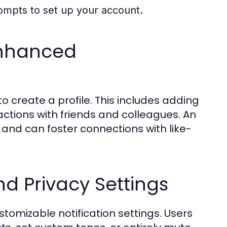
rompts to set up your account.
 Enhanced
reate a profile. This includes adding
actions with friends and colleagues. An
s and can foster connections with like-
nd Privacy Settings
omizable notification settings. Users