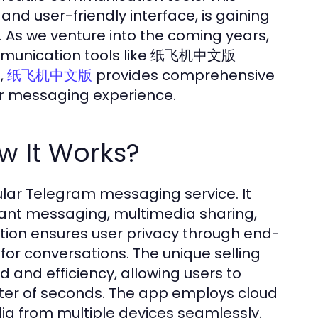
 and user-friendly interface, is gaining
. As we venture into the coming years,
 communication tools like 纸飞机中文版
,
provides comprehensive
纸飞机中文版
our messaging experience.
It Works?
ar Telegram messaging service. It
stant messaging, multimedia sharing,
ation ensures user privacy through end-
for conversations. The unique selling
and efficiency, allowing users to
tter of seconds. The app employs cloud
ia from multiple devices seamlessly.