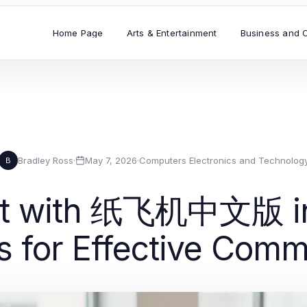
Home Page
Arts & Entertainment
Business and 
Bradley Ross
·
May 7, 2026
·
Computers Electronics and Technolog
B
fit with 纸飞机中文版 in 
s for Effective Com