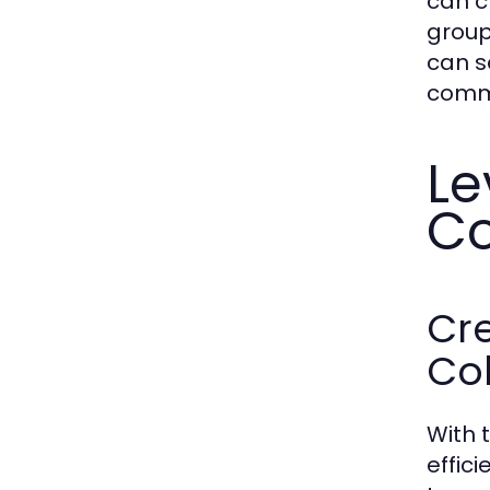
can c
group
can s
commu
Le
C
Cre
Co
With 
effic