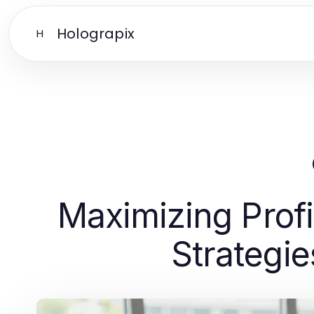
Holograpix
H
Maximizing Pro
Strategie