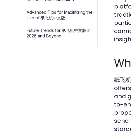
platf
Advanced Tips for Maximizing the
tract
Use of 纸飞机中文版
parti
canno
Future Trends for 纸飞机中文版 in
2026 and Beyond
insig
Wh
纸飞机中文
offer
and g
to-en
propo
send 
stora