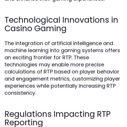
Technological Innovations in
Casino Gaming
The integration of artificial intelligence and
machine learning into gaming systems offers
an exciting frontier for RTP. These
technologies may enable more precise
calculations of RTP based on player behavior
and engagement metrics, customizing player
experiences while potentially increasing RTP
consistency.
Regulations Impacting RTP
Reporting