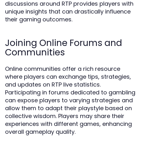
discussions around RTP provides players with
unique insights that can drastically influence
their gaming outcomes.
Joining Online Forums and
Communities
Online communities offer a rich resource
where players can exchange tips, strategies,
and updates on RTP live statistics.
Participating in forums dedicated to gambling
can expose players to varying strategies and
allow them to adapt their playstyle based on
collective wisdom. Players may share their
experiences with different games, enhancing
overall gameplay quality.