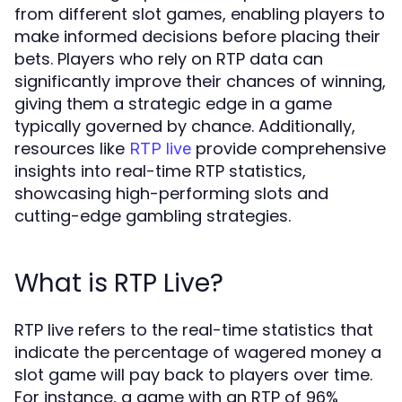
from different slot games, enabling players to
make informed decisions before placing their
bets. Players who rely on RTP data can
significantly improve their chances of winning,
giving them a strategic edge in a game
typically governed by chance. Additionally,
resources like
provide comprehensive
RTP live
insights into real-time RTP statistics,
showcasing high-performing slots and
cutting-edge gambling strategies.
What is RTP Live?
RTP live refers to the real-time statistics that
indicate the percentage of wagered money a
slot game will pay back to players over time.
For instance, a game with an RTP of 96%