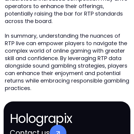
operators to enhance their offerings,
potentially raising the bar for RTP standards
across the board.
In summary, understanding the nuances of
RTP live can empower players to navigate the
complex world of online gaming with greater
skill and confidence. By leveraging RTP data
alongside sound gambling strategies, players
can enhance their enjoyment and potential
returns while embracing responsible gambling
practices.
Holograpix
Contact us