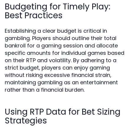
Budgeting for Timely Play:
Best Practices
Establishing a clear budget is critical in
gambling. Players should outline their total
bankroll for a gaming session and allocate
specific amounts for individual games based
on their RTP and volatility. By adhering to a
strict budget, players can enjoy gaming
without risking excessive financial strain,
maintaining gambling as an entertainment
rather than a financial burden.
Using RTP Data for Bet Sizing
Strategies