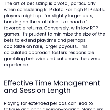
The art of bet sizing is pivotal, particularly
when considering RTP data. For high RTP slots,
players might opt for slightly larger bets,
banking on the statistical likelihood of
favorable returns. Conversely, with low RTP
games, it’s prudent to minimize the size of the
bets to extend playtime and perhaps
capitalize on rare, larger payouts. This
calculated approach fosters responsible
gambling behavior and enhances the overall
experience.
Effective Time Management
and Session Length
Playing for extended periods can lead to
fatigue and poor decision-making. Gamblers