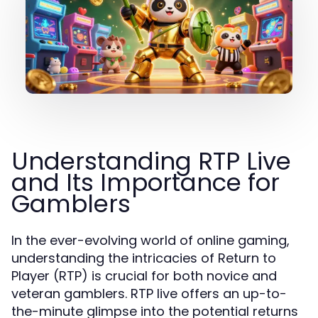
Understanding RTP Live
and Its Importance for
Gamblers
In the ever-evolving world of online gaming,
understanding the intricacies of Return to
Player (RTP) is crucial for both novice and
veteran gamblers. RTP live offers an up-to-
the-minute glimpse into the potential returns