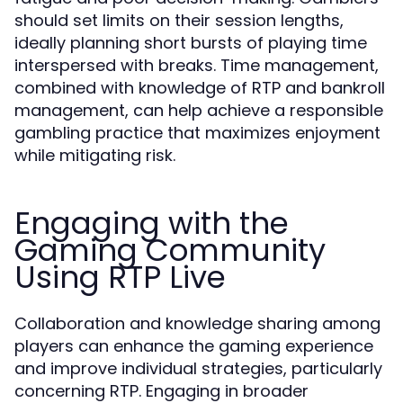
should set limits on their session lengths,
ideally planning short bursts of playing time
interspersed with breaks. Time management,
combined with knowledge of RTP and bankroll
management, can help achieve a responsible
gambling practice that maximizes enjoyment
while mitigating risk.
Engaging with the
Gaming Community
Using RTP Live
Collaboration and knowledge sharing among
players can enhance the gaming experience
and improve individual strategies, particularly
concerning RTP. Engaging in broader