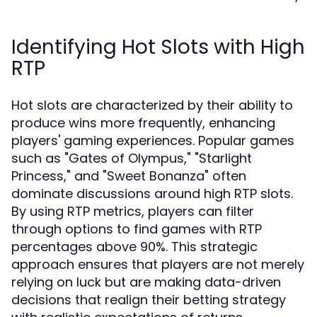
Identifying Hot Slots with High
RTP
Hot slots are characterized by their ability to
produce wins more frequently, enhancing
players' gaming experiences. Popular games
such as "Gates of Olympus," "Starlight
Princess," and "Sweet Bonanza" often
dominate discussions around high RTP slots.
By using RTP metrics, players can filter
through options to find games with RTP
percentages above 90%. This strategic
approach ensures that players are not merely
relying on luck but are making data-driven
decisions that realign their betting strategy