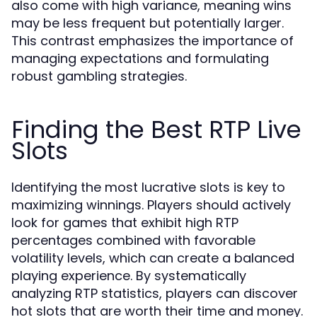
also come with high variance, meaning wins
may be less frequent but potentially larger.
This contrast emphasizes the importance of
managing expectations and formulating
robust gambling strategies.
Finding the Best RTP Live
Slots
Identifying the most lucrative slots is key to
maximizing winnings. Players should actively
look for games that exhibit high RTP
percentages combined with favorable
volatility levels, which can create a balanced
playing experience. By systematically
analyzing RTP statistics, players can discover
hot slots that are worth their time and money.