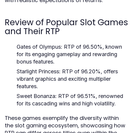
with realistic expectations of returns.
Review of Popular Slot Games
and Their RTP
Gates of Olympus:
RTP of 96.50%, known
for its engaging gameplay and rewarding
bonus features.
Starlight Princess:
RTP of 96.20%, offers
vibrant graphics and exciting multiplier
features.
Sweet Bonanza:
RTP of 96.51%, renowned
for its cascading wins and high volatility.
These games exemplify the diversity within
the slot gaming ecosystem, showcasing how
RTP can differ across titles even within the