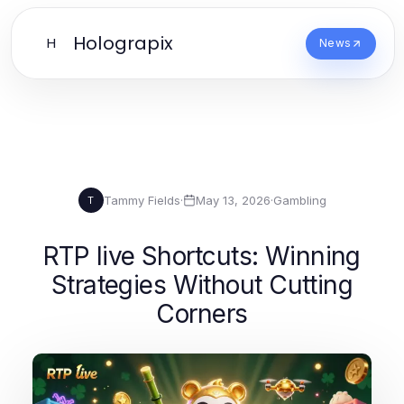
Holograpix
H
News
Tammy Fields
·
May 13, 2026
·
Gambling
T
RTP live Shortcuts: Winning
Strategies Without Cutting
Corners