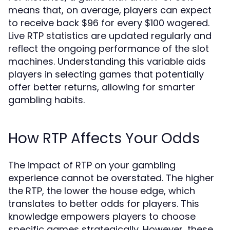
means that, on average, players can expect
to receive back $96 for every $100 wagered.
Live RTP statistics are updated regularly and
reflect the ongoing performance of the slot
machines. Understanding this variable aids
players in selecting games that potentially
offer better returns, allowing for smarter
gambling habits.
How RTP Affects Your Odds
The impact of RTP on your gambling
experience cannot be overstated. The higher
the RTP, the lower the house edge, which
translates to better odds for players. This
knowledge empowers players to choose
specific games strategically. However, these