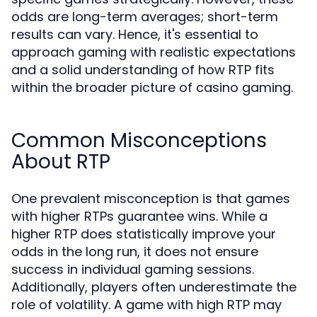
odds are long-term averages; short-term
results can vary. Hence, it's essential to
approach gaming with realistic expectations
and a solid understanding of how RTP fits
within the broader picture of casino gaming.
Common Misconceptions
About RTP
One prevalent misconception is that games
with higher RTPs guarantee wins. While a
higher RTP does statistically improve your
odds in the long run, it does not ensure
success in individual gaming sessions.
Additionally, players often underestimate the
role of volatility. A game with high RTP may