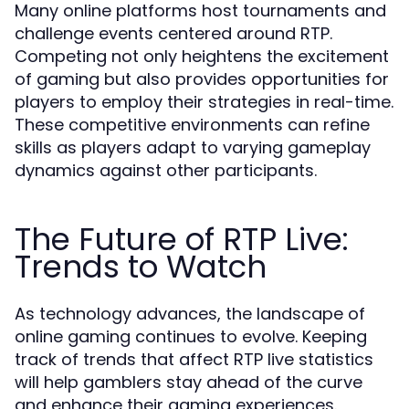
Many online platforms host tournaments and
challenge events centered around RTP.
Competing not only heightens the excitement
of gaming but also provides opportunities for
players to employ their strategies in real-time.
These competitive environments can refine
skills as players adapt to varying gameplay
dynamics against other participants.
The Future of RTP Live:
Trends to Watch
As technology advances, the landscape of
online gaming continues to evolve. Keeping
track of trends that affect RTP live statistics
will help gamblers stay ahead of the curve
and enhance their gaming experiences.