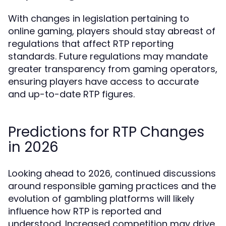
With changes in legislation pertaining to
online gaming, players should stay abreast of
regulations that affect RTP reporting
standards. Future regulations may mandate
greater transparency from gaming operators,
ensuring players have access to accurate
and up-to-date RTP figures.
Predictions for RTP Changes
in 2026
Looking ahead to 2026, continued discussions
around responsible gaming practices and the
evolution of gambling platforms will likely
influence how RTP is reported and
understood. Increased competition may drive