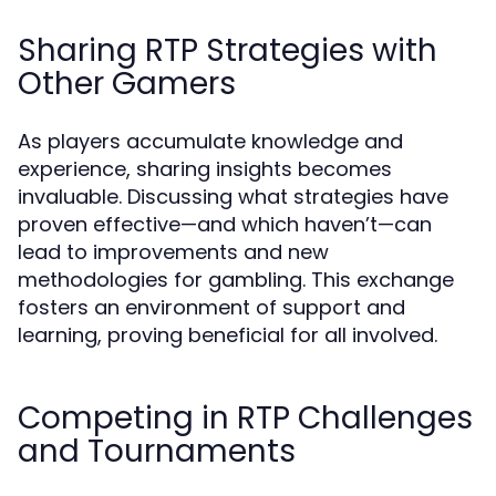
Sharing RTP Strategies with
Other Gamers
As players accumulate knowledge and
experience, sharing insights becomes
invaluable. Discussing what strategies have
proven effective—and which haven’t—can
lead to improvements and new
methodologies for gambling. This exchange
fosters an environment of support and
learning, proving beneficial for all involved.
Competing in RTP Challenges
and Tournaments