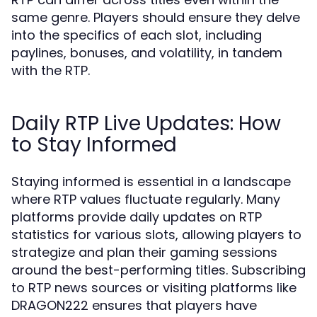
same genre. Players should ensure they delve
into the specifics of each slot, including
paylines, bonuses, and volatility, in tandem
with the RTP.
Daily RTP Live Updates: How
to Stay Informed
Staying informed is essential in a landscape
where RTP values fluctuate regularly. Many
platforms provide daily updates on RTP
statistics for various slots, allowing players to
strategize and plan their gaming sessions
around the best-performing titles. Subscribing
to RTP news sources or visiting platforms like
DRAGON222 ensures that players have