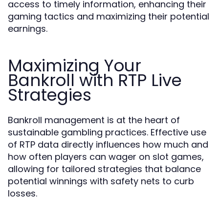
access to timely information, enhancing their
gaming tactics and maximizing their potential
earnings.
Maximizing Your
Bankroll with RTP Live
Strategies
Bankroll management is at the heart of
sustainable gambling practices. Effective use
of RTP data directly influences how much and
how often players can wager on slot games,
allowing for tailored strategies that balance
potential winnings with safety nets to curb
losses.