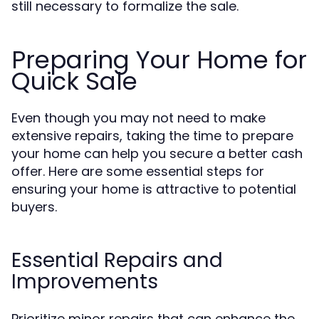
still necessary to formalize the sale.
Preparing Your Home for
Quick Sale
Even though you may not need to make
extensive repairs, taking the time to prepare
your home can help you secure a better cash
offer. Here are some essential steps for
ensuring your home is attractive to potential
buyers.
Essential Repairs and
Improvements
Prioritize minor repairs that can enhance the