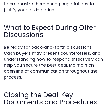
to emphasize them during negotiations to
justify your asking price.
What to Expect During Offer
Discussions
Be ready for back-and-forth discussions.
Cash buyers may present counteroffers, and
understanding how to respond effectively can
help you secure the best deal. Maintain an
open line of communication throughout the
process.
Closing the Deal: Key
Documents and Procedures