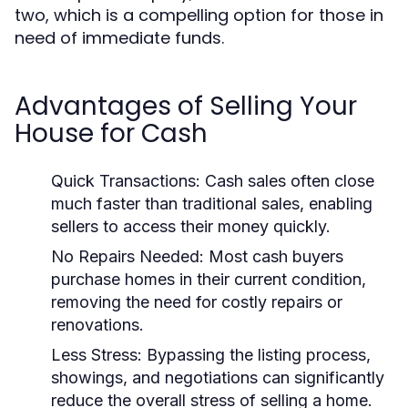
two, which is a compelling option for those in
need of immediate funds.
Advantages of Selling Your
House for Cash
Quick Transactions:
Cash sales often close
much faster than traditional sales, enabling
sellers to access their money quickly.
No Repairs Needed:
Most cash buyers
purchase homes in their current condition,
removing the need for costly repairs or
renovations.
Less Stress:
Bypassing the listing process,
showings, and negotiations can significantly
reduce the overall stress of selling a home.