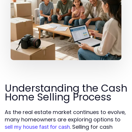
Understanding the Cash
Home Selling Process
As the real estate market continues to evolve,
many homeowners are exploring options to
. Selling for cash
sell my house fast for cash