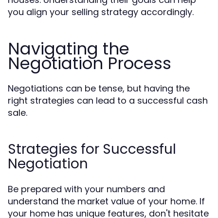
you align your selling strategy accordingly.
Navigating the
Negotiation Process
Negotiations can be tense, but having the
right strategies can lead to a successful cash
sale.
Strategies for Successful
Negotiation
Be prepared with your numbers and
understand the market value of your home. If
your home has unique features, don't hesitate