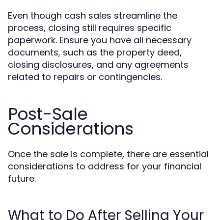
Even though cash sales streamline the
process, closing still requires specific
paperwork. Ensure you have all necessary
documents, such as the property deed,
closing disclosures, and any agreements
related to repairs or contingencies.
Post-Sale
Considerations
Once the sale is complete, there are essential
considerations to address for your financial
future.
What to Do After Selling Your