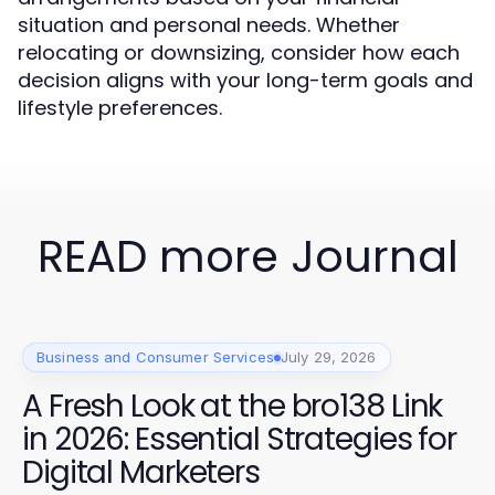
situation and personal needs. Whether
relocating or downsizing, consider how each
decision aligns with your long-term goals and
lifestyle preferences.
READ more Journal
Business and Consumer Services
July 29, 2026
A Fresh Look at the bro138 Link
in 2026: Essential Strategies for
Digital Marketers