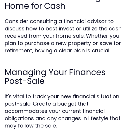
Home for Cash
Consider consulting a financial advisor to
discuss how to best invest or utilize the cash
received from your home sale. Whether you
plan to purchase a new property or save for
retirement, having a clear plan is crucial.
Managing Your Finances
Post-Sale
It's vital to track your new financial situation
post-sale. Create a budget that
accommodates your current financial
obligations and any changes in lifestyle that
may follow the sale.