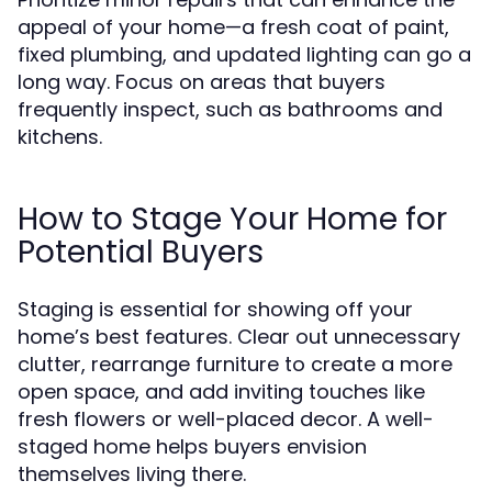
appeal of your home—a fresh coat of paint,
fixed plumbing, and updated lighting can go a
long way. Focus on areas that buyers
frequently inspect, such as bathrooms and
kitchens.
How to Stage Your Home for
Potential Buyers
Staging is essential for showing off your
home’s best features. Clear out unnecessary
clutter, rearrange furniture to create a more
open space, and add inviting touches like
fresh flowers or well-placed decor. A well-
staged home helps buyers envision
themselves living there.