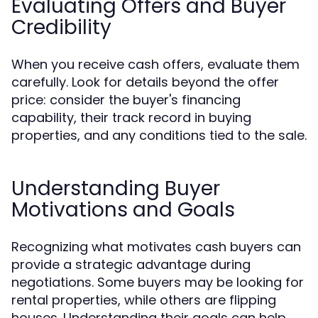
Evaluating Offers and Buyer
Credibility
When you receive cash offers, evaluate them
carefully. Look for details beyond the offer
price: consider the buyer's financing
capability, their track record in buying
properties, and any conditions tied to the sale.
Understanding Buyer
Motivations and Goals
Recognizing what motivates cash buyers can
provide a strategic advantage during
negotiations. Some buyers may be looking for
rental properties, while others are flipping
houses. Understanding their goals can help