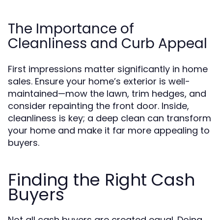
The Importance of
Cleanliness and Curb Appeal
First impressions matter significantly in home
sales. Ensure your home’s exterior is well-
maintained—mow the lawn, trim hedges, and
consider repainting the front door. Inside,
cleanliness is key; a deep clean can transform
your home and make it far more appealing to
buyers.
Finding the Right Cash
Buyers
Not all cash buyers are created equal. Doing