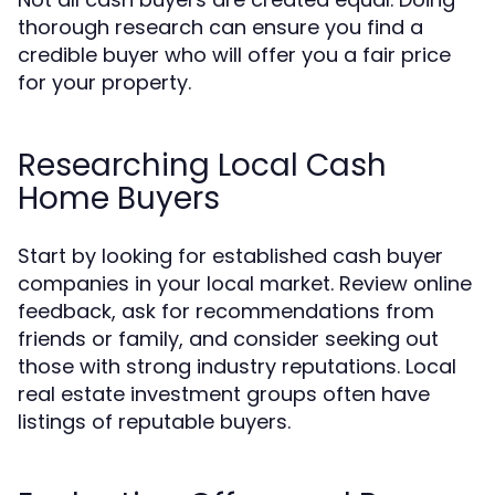
thorough research can ensure you find a
credible buyer who will offer you a fair price
for your property.
Researching Local Cash
Home Buyers
Start by looking for established cash buyer
companies in your local market. Review online
feedback, ask for recommendations from
friends or family, and consider seeking out
those with strong industry reputations. Local
real estate investment groups often have
listings of reputable buyers.