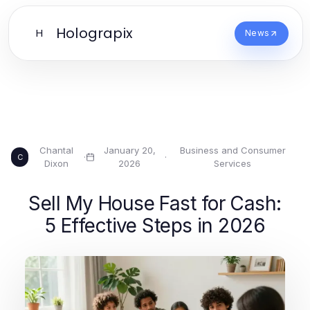
Holograpix
H
News
Chantal
January 20,
Business and Consumer
·
·
C
Dixon
2026
Services
Sell My House Fast for Cash:
5 Effective Steps in 2026