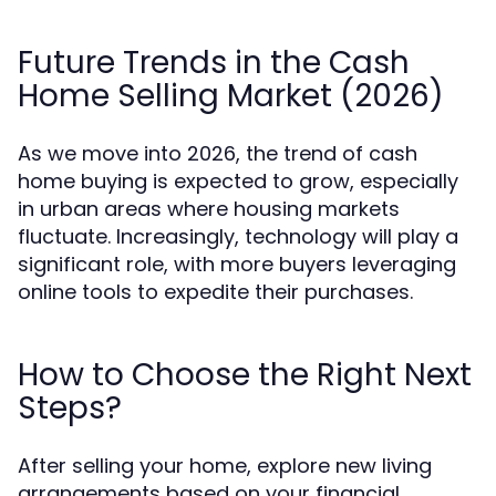
Future Trends in the Cash
Home Selling Market (2026)
As we move into 2026, the trend of cash
home buying is expected to grow, especially
in urban areas where housing markets
fluctuate. Increasingly, technology will play a
significant role, with more buyers leveraging
online tools to expedite their purchases.
How to Choose the Right Next
Steps?
After selling your home, explore new living
arrangements based on your financial