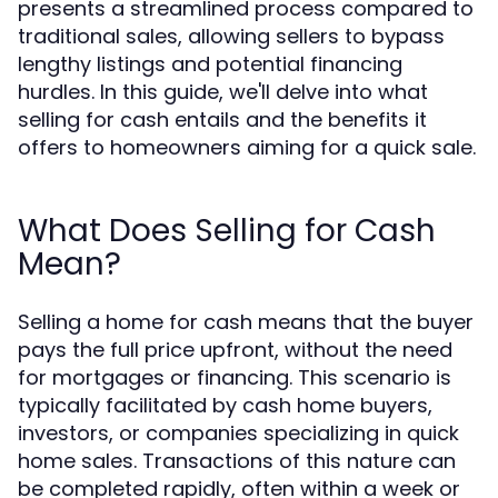
presents a streamlined process compared to
traditional sales, allowing sellers to bypass
lengthy listings and potential financing
hurdles. In this guide, we'll delve into what
selling for cash entails and the benefits it
offers to homeowners aiming for a quick sale.
What Does Selling for Cash
Mean?
Selling a home for cash means that the buyer
pays the full price upfront, without the need
for mortgages or financing. This scenario is
typically facilitated by cash home buyers,
investors, or companies specializing in quick
home sales. Transactions of this nature can
be completed rapidly, often within a week or