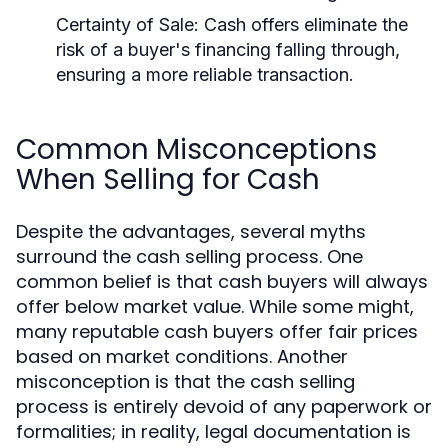
Certainty of Sale:
Cash offers eliminate the
risk of a buyer's financing falling through,
ensuring a more reliable transaction.
Common Misconceptions
When Selling for Cash
Despite the advantages, several myths
surround the cash selling process. One
common belief is that cash buyers will always
offer below market value. While some might,
many reputable cash buyers offer fair prices
based on market conditions. Another
misconception is that the cash selling
process is entirely devoid of any paperwork or
formalities; in reality, legal documentation is