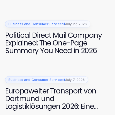
Business and Consumer Services
July 27, 2026
Political Direct Mail Company
Explained: The One-Page
Summary You Need in 2026
Business and Consumer Services
July 7, 2026
Europaweiter Transport von
Dortmund und
Logistiklösungen 2026: Eine
bewährte Kombination für