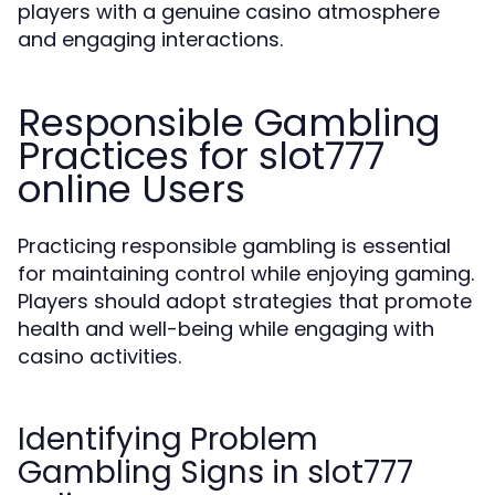
players with a genuine casino atmosphere
and engaging interactions.
Responsible Gambling
Practices for slot777
online Users
Practicing responsible gambling is essential
for maintaining control while enjoying gaming.
Players should adopt strategies that promote
health and well-being while engaging with
casino activities.
Identifying Problem
Gambling Signs in slot777