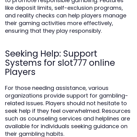
to promote responsible gambling. Features
like deposit limits, self-exclusion programs,
and reality checks can help players manage
their gaming activities more effectively,
ensuring that they play responsibly.
Seeking Help: Support
Systems for slot777 online
Players
For those needing assistance, various
organizations provide support for gambling-
related issues. Players should not hesitate to
seek help if they feel overwhelmed. Resources
such as counseling services and helplines are
available for individuals seeking guidance on
their gambling habits.