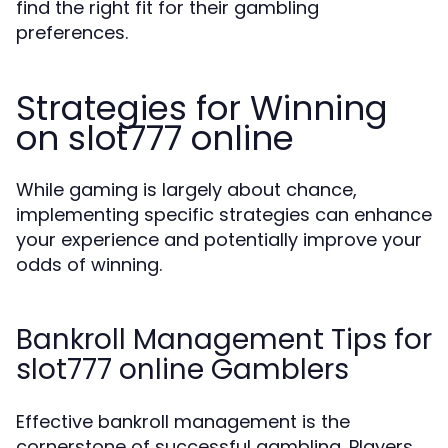
find the right fit for their gambling
preferences.
Strategies for Winning
on slot777 online
While gaming is largely about chance,
implementing specific strategies can enhance
your experience and potentially improve your
odds of winning.
Bankroll Management Tips for
slot777 online Gamblers
Effective bankroll management is the
cornerstone of successful gambling. Players