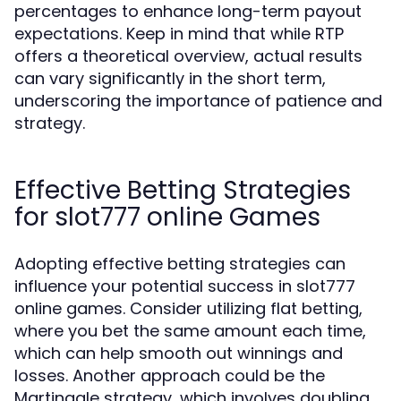
percentages to enhance long-term payout
expectations. Keep in mind that while RTP
offers a theoretical overview, actual results
can vary significantly in the short term,
underscoring the importance of patience and
strategy.
Effective Betting Strategies
for slot777 online Games
Adopting effective betting strategies can
influence your potential success in slot777
online games. Consider utilizing flat betting,
where you bet the same amount each time,
which can help smooth out winnings and
losses. Another approach could be the
Martingale strategy, which involves doubling