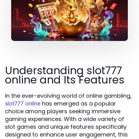
Understanding slot777
online and Its Features
In the ever-evolving world of online gambling,
has emerged as a popular
slot777 online
choice among players seeking immersive
gaming experiences. With a wide variety of
slot games and unique features specifically
designed to enhance user engagement, this