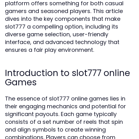
platform offers something for both casual
gamers and seasoned players. This article
dives into the key components that make
slot777 a compelling option, including its
diverse game selection, user-friendly
interface, and advanced technology that
ensures a fair play environment.
Introduction to slot777 online
Games
The essence of slot777 online games lies in
their engaging mechanics and potential for
significant payouts. Each game typically
consists of a set number of reels that spin
and align symbols to create winning
combinations. Players can choose from