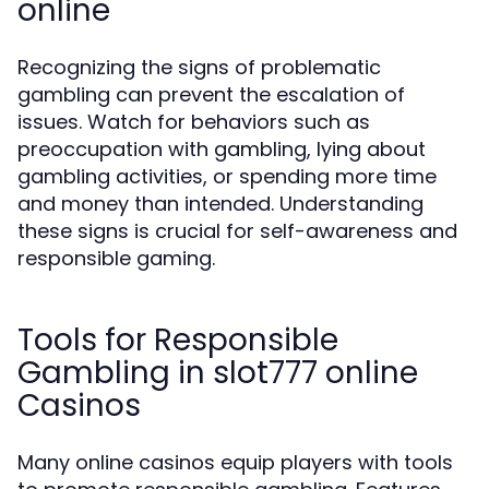
online
Recognizing the signs of problematic
gambling can prevent the escalation of
issues. Watch for behaviors such as
preoccupation with gambling, lying about
gambling activities, or spending more time
and money than intended. Understanding
these signs is crucial for self-awareness and
responsible gaming.
Tools for Responsible
Gambling in slot777 online
Casinos
Many online casinos equip players with tools