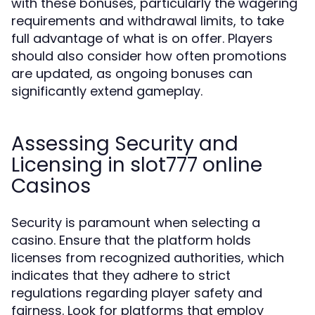
with these bonuses, particularly the wagering
requirements and withdrawal limits, to take
full advantage of what is on offer. Players
should also consider how often promotions
are updated, as ongoing bonuses can
significantly extend gameplay.
Assessing Security and
Licensing in slot777 online
Casinos
Security is paramount when selecting a
casino. Ensure that the platform holds
licenses from recognized authorities, which
indicates that they adhere to strict
regulations regarding player safety and
fairness. Look for platforms that employ