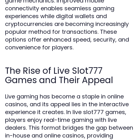
game mechanics. Improved mobile
connectivity enables seamless gaming
experiences while digital wallets and
cryptocurrencies are becoming increasingly
popular method for transactions. These
options offer enhanced speed, security, and
convenience for players.
The Rise of Live Slot777
Games and Their Appeal
Live gaming has become a staple in online
casinos, and its appeal lies in the interactive
experience it creates. In live slot777 games,
players enjoy real-time gaming with live
dealers. This format bridges the gap between
in-house and online casinos, providing