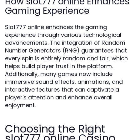
How slot777 online Enhances
Gaming Experience
Slot777 online enhances the gaming
experience through various technological
advancements. The integration of Random
Number Generators (RNG) guarantees that
every spin is entirely random and fair, which
helps build player trust in the platform.
Additionally, many games now include
immersive sound effects, animations, and
interactive features that can captivate a
player's attention and enhance overall
enjoyment.
Choosing the Right
slot777 online Casino