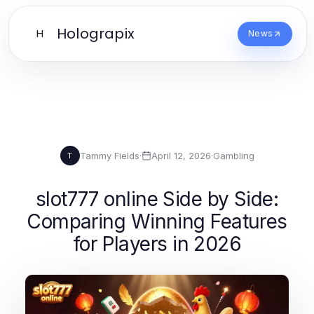
Holograpix
H
News
Tammy Fields
·
April 12, 2026
·
Gambling
T
slot777 online Side by Side:
Comparing Winning Features
for Players in 2026