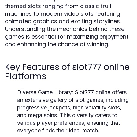
themed slots ranging from classic fruit
machines to modern video slots featuring
animated graphics and exciting storylines.
Understanding the mechanics behind these
games is essential for maximizing enjoyment
and enhancing the chance of winning.
Key Features of slot777 online
Platforms
Diverse Game Library:
Slot777 online offers
an extensive gallery of slot games, including
progressive jackpots, high volatility slots,
and mega spins. This diversity caters to
various player preferences, ensuring that
everyone finds their ideal match.