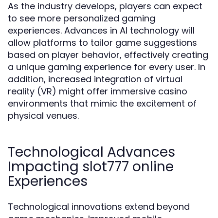
As the industry develops, players can expect
to see more personalized gaming
experiences. Advances in AI technology will
allow platforms to tailor game suggestions
based on player behavior, effectively creating
a unique gaming experience for every user. In
addition, increased integration of virtual
reality (VR) might offer immersive casino
environments that mimic the excitement of
physical venues.
Technological Advances
Impacting slot777 online
Experiences
Technological innovations extend beyond