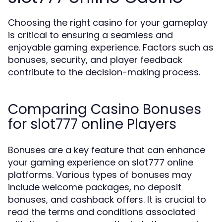
Choosing the right casino for your gameplay
is critical to ensuring a seamless and
enjoyable gaming experience. Factors such as
bonuses, security, and player feedback
contribute to the decision-making process.
Comparing Casino Bonuses
for slot777 online Players
Bonuses are a key feature that can enhance
your gaming experience on slot777 online
platforms. Various types of bonuses may
include welcome packages, no deposit
bonuses, and cashback offers. It is crucial to
read the terms and conditions associated