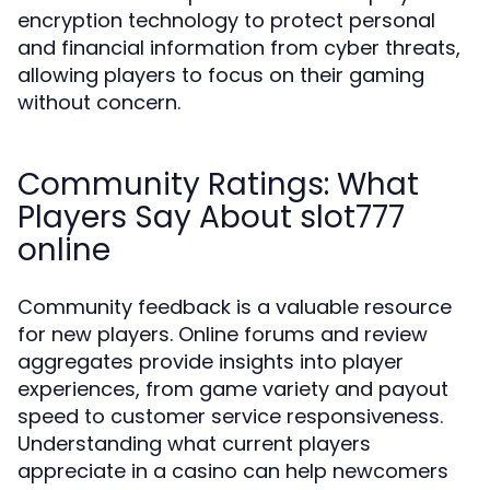
encryption technology to protect personal
and financial information from cyber threats,
allowing players to focus on their gaming
without concern.
Community Ratings: What
Players Say About slot777
online
Community feedback is a valuable resource
for new players. Online forums and review
aggregates provide insights into player
experiences, from game variety and payout
speed to customer service responsiveness.
Understanding what current players
appreciate in a casino can help newcomers