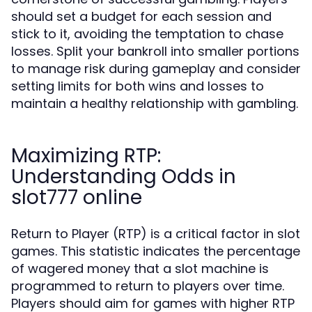
should set a budget for each session and
stick to it, avoiding the temptation to chase
losses. Split your bankroll into smaller portions
to manage risk during gameplay and consider
setting limits for both wins and losses to
maintain a healthy relationship with gambling.
Maximizing RTP:
Understanding Odds in
slot777 online
Return to Player (RTP) is a critical factor in slot
games. This statistic indicates the percentage
of wagered money that a slot machine is
programmed to return to players over time.
Players should aim for games with higher RTP