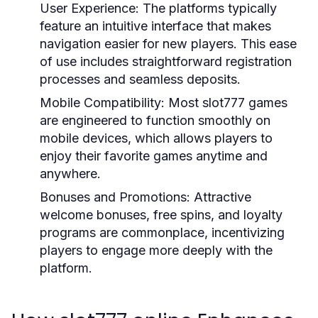
User Experience:
The platforms typically
feature an intuitive interface that makes
navigation easier for new players. This ease
of use includes straightforward registration
processes and seamless deposits.
Mobile Compatibility:
Most slot777 games
are engineered to function smoothly on
mobile devices, which allows players to
enjoy their favorite games anytime and
anywhere.
Bonuses and Promotions:
Attractive
welcome bonuses, free spins, and loyalty
programs are commonplace, incentivizing
players to engage more deeply with the
platform.