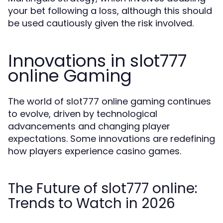
your bet following a loss, although this should
be used cautiously given the risk involved.
Innovations in slot777
online Gaming
The world of slot777 online gaming continues
to evolve, driven by technological
advancements and changing player
expectations. Some innovations are redefining
how players experience casino games.
The Future of slot777 online:
Trends to Watch in 2026