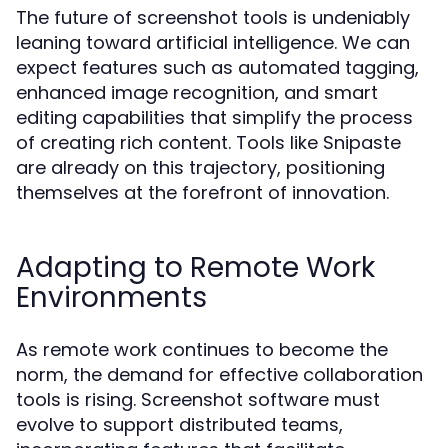
The future of screenshot tools is undeniably
leaning toward artificial intelligence. We can
expect features such as automated tagging,
enhanced image recognition, and smart
editing capabilities that simplify the process
of creating rich content. Tools like Snipaste
are already on this trajectory, positioning
themselves at the forefront of innovation.
Adapting to Remote Work
Environments
As remote work continues to become the
norm, the demand for effective collaboration
tools is rising. Screenshot software must
evolve to support distributed teams,