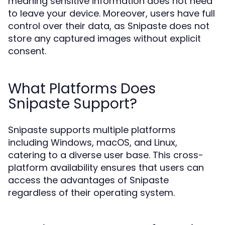
meaning sensitive information does not need
to leave your device. Moreover, users have full
control over their data, as Snipaste does not
store any captured images without explicit
consent.
What Platforms Does
Snipaste Support?
Snipaste supports multiple platforms
including Windows, macOS, and Linux,
catering to a diverse user base. This cross-
platform availability ensures that users can
access the advantages of Snipaste
regardless of their operating system.