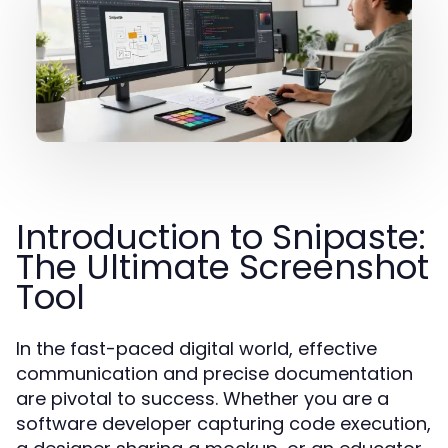
Introduction to Snipaste:
The Ultimate Screenshot
Tool
In the fast-paced digital world, effective
communication and precise documentation
are pivotal to success. Whether you are a
software developer capturing code execution,