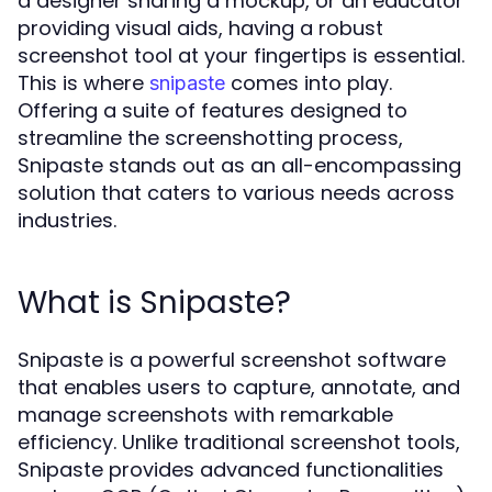
a designer sharing a mockup, or an educator
providing visual aids, having a robust
screenshot tool at your fingertips is essential.
This is where
comes into play.
snipaste
Offering a suite of features designed to
streamline the screenshotting process,
Snipaste stands out as an all-encompassing
solution that caters to various needs across
industries.
What is Snipaste?
Snipaste is a powerful screenshot software
that enables users to capture, annotate, and
manage screenshots with remarkable
efficiency. Unlike traditional screenshot tools,
Snipaste provides advanced functionalities