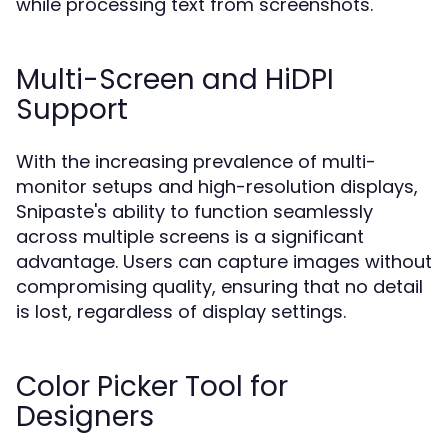
while processing text from screenshots.
Multi-Screen and HiDPI
Support
With the increasing prevalence of multi-
monitor setups and high-resolution displays,
Snipaste's ability to function seamlessly
across multiple screens is a significant
advantage. Users can capture images without
compromising quality, ensuring that no detail
is lost, regardless of display settings.
Color Picker Tool for
Designers