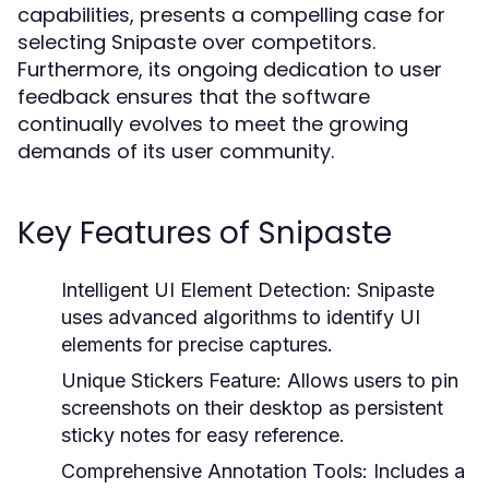
capabilities, presents a compelling case for
selecting Snipaste over competitors.
Furthermore, its ongoing dedication to user
feedback ensures that the software
continually evolves to meet the growing
demands of its user community.
Key Features of Snipaste
Intelligent UI Element Detection:
Snipaste
uses advanced algorithms to identify UI
elements for precise captures.
Unique Stickers Feature:
Allows users to pin
screenshots on their desktop as persistent
sticky notes for easy reference.
Comprehensive Annotation Tools:
Includes a