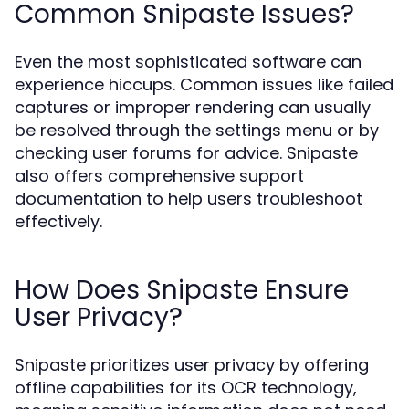
Common Snipaste Issues?
Even the most sophisticated software can
experience hiccups. Common issues like failed
captures or improper rendering can usually
be resolved through the settings menu or by
checking user forums for advice. Snipaste
also offers comprehensive support
documentation to help users troubleshoot
effectively.
How Does Snipaste Ensure
User Privacy?
Snipaste prioritizes user privacy by offering
offline capabilities for its OCR technology,