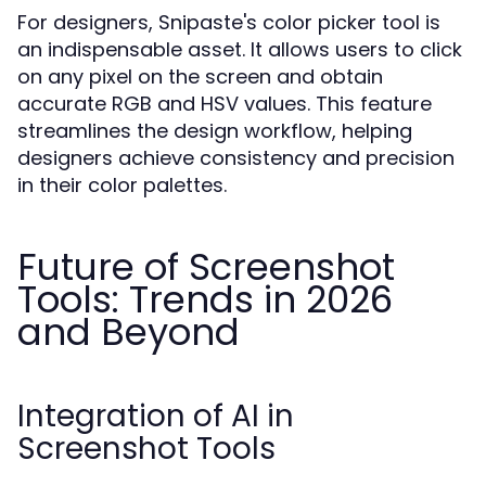
For designers, Snipaste's color picker tool is
an indispensable asset. It allows users to click
on any pixel on the screen and obtain
accurate RGB and HSV values. This feature
streamlines the design workflow, helping
designers achieve consistency and precision
in their color palettes.
Future of Screenshot
Tools: Trends in 2026
and Beyond
Integration of AI in
Screenshot Tools