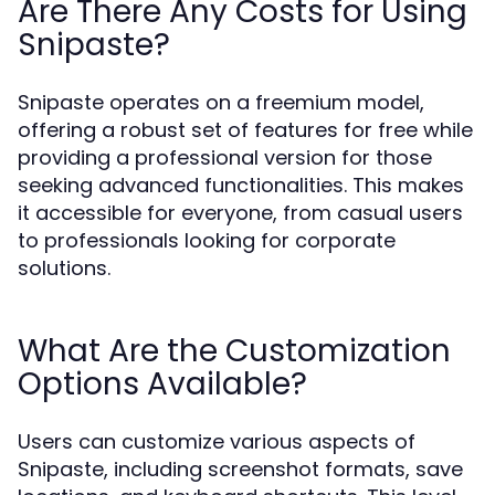
Are There Any Costs for Using
Snipaste?
Snipaste operates on a freemium model,
offering a robust set of features for free while
providing a professional version for those
seeking advanced functionalities. This makes
it accessible for everyone, from casual users
to professionals looking for corporate
solutions.
What Are the Customization
Options Available?
Users can customize various aspects of
Snipaste, including screenshot formats, save