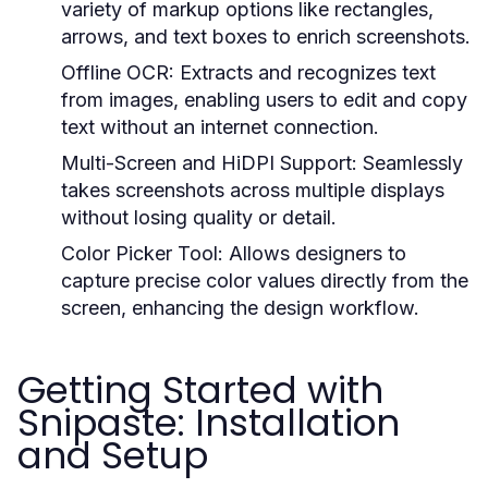
variety of markup options like rectangles,
arrows, and text boxes to enrich screenshots.
Offline OCR:
Extracts and recognizes text
from images, enabling users to edit and copy
text without an internet connection.
Multi-Screen and HiDPI Support:
Seamlessly
takes screenshots across multiple displays
without losing quality or detail.
Color Picker Tool:
Allows designers to
capture precise color values directly from the
screen, enhancing the design workflow.
Getting Started with
Snipaste: Installation
and Setup