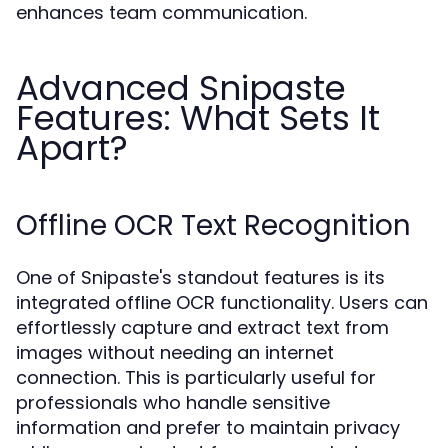
enhances team communication.
Advanced Snipaste
Features: What Sets It
Apart?
Offline OCR Text Recognition
One of Snipaste's standout features is its
integrated offline OCR functionality. Users can
effortlessly capture and extract text from
images without needing an internet
connection. This is particularly useful for
professionals who handle sensitive
information and prefer to maintain privacy