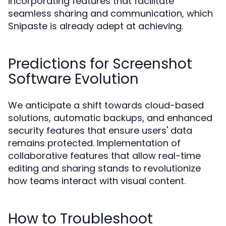
incorporating features that facilitate
seamless sharing and communication, which
Snipaste is already adept at achieving.
Predictions for Screenshot
Software Evolution
We anticipate a shift towards cloud-based
solutions, automatic backups, and enhanced
security features that ensure users' data
remains protected. Implementation of
collaborative features that allow real-time
editing and sharing stands to revolutionize
how teams interact with visual content.
How to Troubleshoot