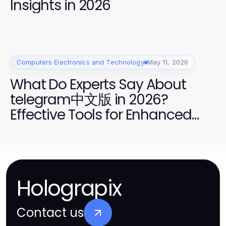
Insights in 2026
Computers Electronics and Technology
May 11, 2026
What Do Experts Say About
telegram中文版 in 2026?
Effective Tools for Enhanced
Communication
Holograpix
Contact us