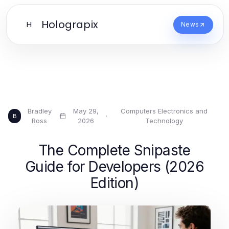
Holograpix
H
News
Bradley
May 29,
Computers Electronics and
·
·
B
Ross
2026
Technology
The Complete Snipaste
Guide for Developers (2026
Edition)