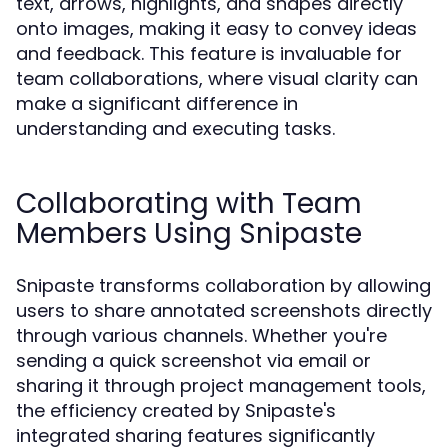
text, arrows, highlights, and shapes directly
onto images, making it easy to convey ideas
and feedback. This feature is invaluable for
team collaborations, where visual clarity can
make a significant difference in
understanding and executing tasks.
Collaborating with Team
Members Using Snipaste
Snipaste transforms collaboration by allowing
users to share annotated screenshots directly
through various channels. Whether you're
sending a quick screenshot via email or
sharing it through project management tools,
the efficiency created by Snipaste's
integrated sharing features significantly