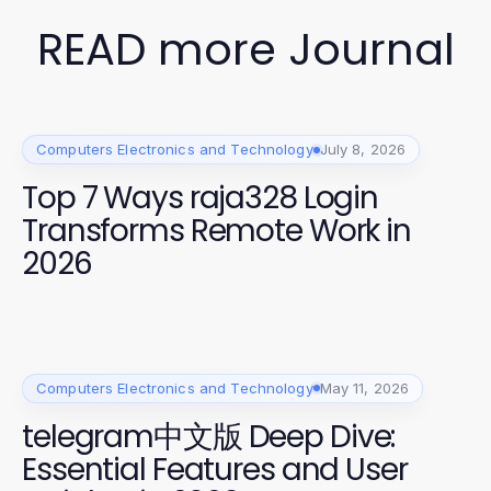
READ more Journal
Computers Electronics and Technology
July 8, 2026
Top 7 Ways raja328 Login
Transforms Remote Work in
2026
Computers Electronics and Technology
May 11, 2026
telegram中文版 Deep Dive:
Essential Features and User