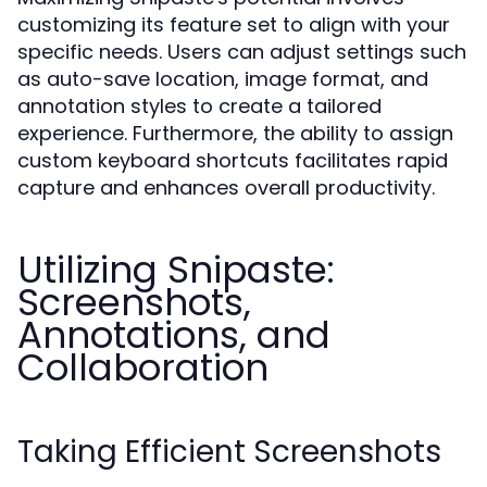
customizing its feature set to align with your
specific needs. Users can adjust settings such
as auto-save location, image format, and
annotation styles to create a tailored
experience. Furthermore, the ability to assign
custom keyboard shortcuts facilitates rapid
capture and enhances overall productivity.
Utilizing Snipaste:
Screenshots,
Annotations, and
Collaboration
Taking Efficient Screenshots