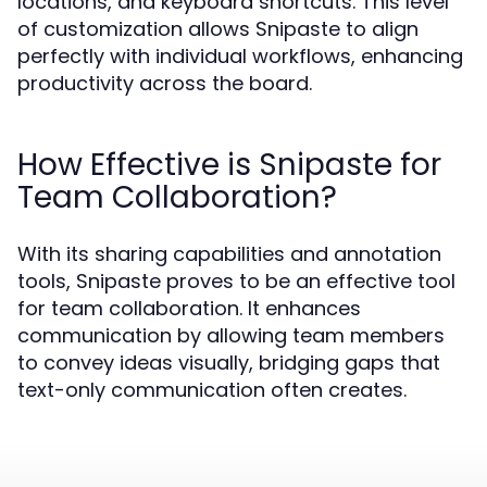
locations, and keyboard shortcuts. This level
of customization allows Snipaste to align
perfectly with individual workflows, enhancing
productivity across the board.
How Effective is Snipaste for
Team Collaboration?
With its sharing capabilities and annotation
tools, Snipaste proves to be an effective tool
for team collaboration. It enhances
communication by allowing team members
to convey ideas visually, bridging gaps that
text-only communication often creates.