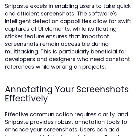
Snipaste excels in enabling users to take quick
and efficient screenshots. The software's
intelligent detection capabilities allow for swift
captures of UI elements, while its floating
sticker feature ensures that important
screenshots remain accessible during
multitasking. This is particularly beneficial for
developers and designers who need constant
references while working on projects.
Annotating Your Screenshots
Effectively
Effective communication requires clarity, and
Snipaste provides robust annotation tools to
enhance your screenshots. Users can add