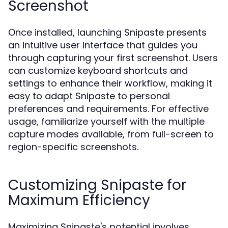
Screenshot
Once installed, launching Snipaste presents
an intuitive user interface that guides you
through capturing your first screenshot. Users
can customize keyboard shortcuts and
settings to enhance their workflow, making it
easy to adapt Snipaste to personal
preferences and requirements. For effective
usage, familiarize yourself with the multiple
capture modes available, from full-screen to
region-specific screenshots.
Customizing Snipaste for
Maximum Efficiency
Maximizing Snipaste's potential involves