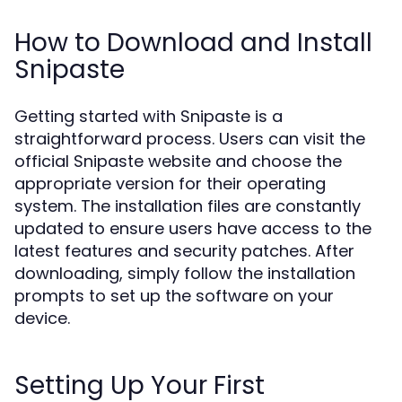
How to Download and Install
Snipaste
Getting started with Snipaste is a
straightforward process. Users can visit the
official Snipaste website and choose the
appropriate version for their operating
system. The installation files are constantly
updated to ensure users have access to the
latest features and security patches. After
downloading, simply follow the installation
prompts to set up the software on your
device.
Setting Up Your First