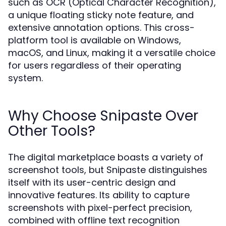
such as OCR (Optical Character Recognition),
a unique floating sticky note feature, and
extensive annotation options. This cross-
platform tool is available on Windows,
macOS, and Linux, making it a versatile choice
for users regardless of their operating
system.
Why Choose Snipaste Over
Other Tools?
The digital marketplace boasts a variety of
screenshot tools, but Snipaste distinguishes
itself with its user-centric design and
innovative features. Its ability to capture
screenshots with pixel-perfect precision,
combined with offline text recognition