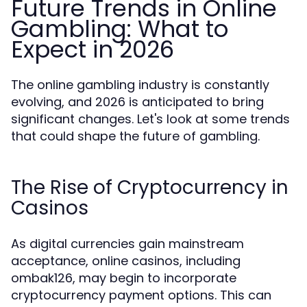
Future Trends in Online
Gambling: What to
Expect in 2026
The online gambling industry is constantly
evolving, and 2026 is anticipated to bring
significant changes. Let's look at some trends
that could shape the future of gambling.
The Rise of Cryptocurrency in
Casinos
As digital currencies gain mainstream
acceptance, online casinos, including
ombak126, may begin to incorporate
cryptocurrency payment options. This can