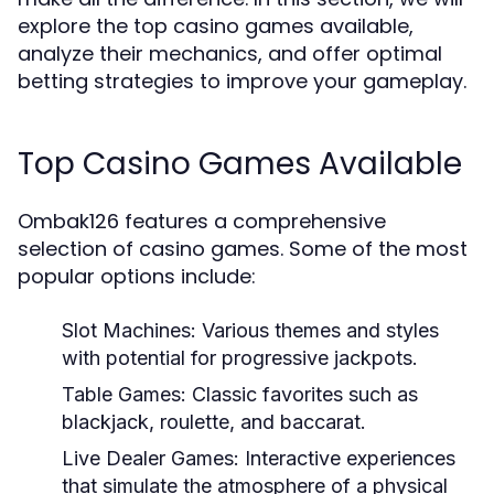
explore the top casino games available,
analyze their mechanics, and offer optimal
betting strategies to improve your gameplay.
Top Casino Games Available
Ombak126 features a comprehensive
selection of casino games. Some of the most
popular options include:
Slot Machines:
Various themes and styles
with potential for progressive jackpots.
Table Games:
Classic favorites such as
blackjack, roulette, and baccarat.
Live Dealer Games:
Interactive experiences
that simulate the atmosphere of a physical