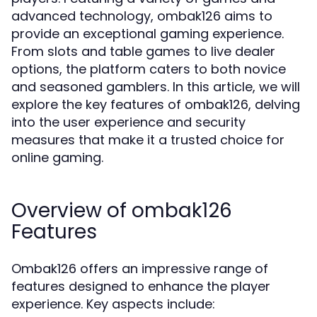
advanced technology, ombak126 aims to
provide an exceptional gaming experience.
From slots and table games to live dealer
options, the platform caters to both novice
and seasoned gamblers. In this article, we will
explore the key features of ombak126, delving
into the user experience and security
measures that make it a trusted choice for
online gaming.
Overview of ombak126
Features
Ombak126 offers an impressive range of
features designed to enhance the player
experience. Key aspects include: