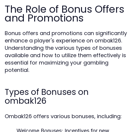
The Role of Bonus Offers
and Promotions
Bonus offers and promotions can significantly
enhance a player's experience on ombak126.
Understanding the various types of bonuses
available and how to utilize them effectively is
essential for maximizing your gambling
potential.
Types of Bonuses on
ombak126
Ombak126 offers various bonuses, including:
Welcome Bonuses:
Incentives for new