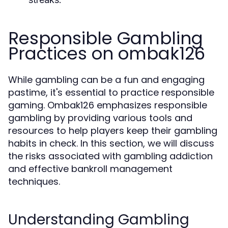
Responsible Gambling
Practices on ombak126
While gambling can be a fun and engaging
pastime, it's essential to practice responsible
gaming. Ombak126 emphasizes responsible
gambling by providing various tools and
resources to help players keep their gambling
habits in check. In this section, we will discuss
the risks associated with gambling addiction
and effective bankroll management
techniques.
Understanding Gambling