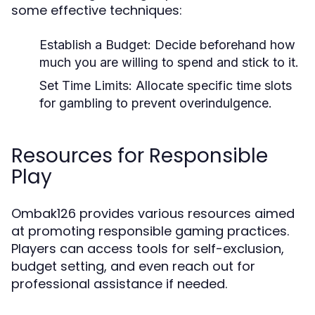
some effective techniques:
Establish a Budget:
Decide beforehand how
much you are willing to spend and stick to it.
Set Time Limits:
Allocate specific time slots
for gambling to prevent overindulgence.
Resources for Responsible
Play
Ombak126 provides various resources aimed
at promoting responsible gaming practices.
Players can access tools for self-exclusion,
budget setting, and even reach out for
professional assistance if needed.