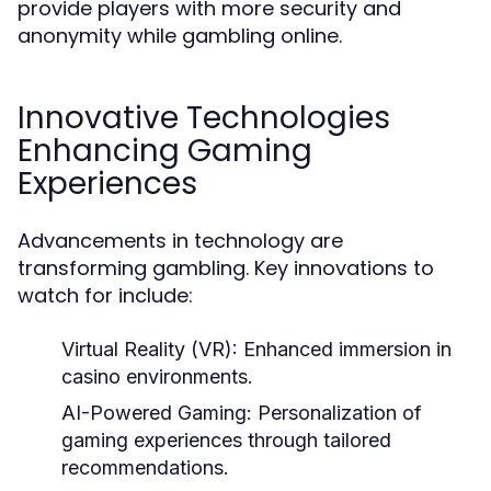
provide players with more security and
anonymity while gambling online.
Innovative Technologies
Enhancing Gaming
Experiences
Advancements in technology are
transforming gambling. Key innovations to
watch for include:
Virtual Reality (VR):
Enhanced immersion in
casino environments.
AI-Powered Gaming:
Personalization of
gaming experiences through tailored
recommendations.