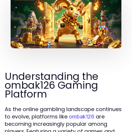
Understanding the
ombak126 Gaming
Platform
As the online gambling landscape continues
to evolve, platforms like
are
ombak126
becoming increasingly popular among
players. Featuring a variety of games and