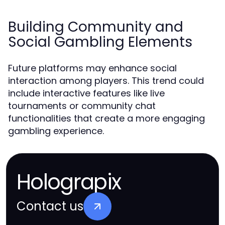
Building Community and
Social Gambling Elements
Future platforms may enhance social
interaction among players. This trend could
include interactive features like live
tournaments or community chat
functionalities that create a more engaging
gambling experience.
Holograpix
Contact us