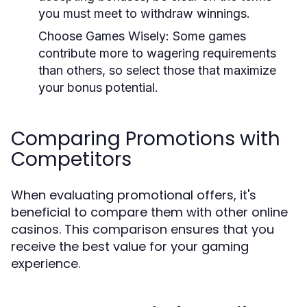
you must meet to withdraw winnings.
Choose Games Wisely:
Some games
contribute more to wagering requirements
than others, so select those that maximize
your bonus potential.
Comparing Promotions with
Competitors
When evaluating promotional offers, it's
beneficial to compare them with other online
casinos. This comparison ensures that you
receive the best value for your gaming
experience.