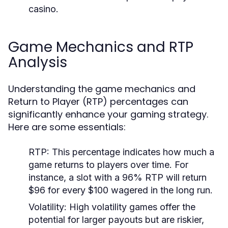
casino.
Game Mechanics and RTP
Analysis
Understanding the game mechanics and
Return to Player (RTP) percentages can
significantly enhance your gaming strategy.
Here are some essentials:
RTP:
This percentage indicates how much a
game returns to players over time. For
instance, a slot with a 96% RTP will return
$96 for every $100 wagered in the long run.
Volatility:
High volatility games offer the
potential for larger payouts but are riskier,