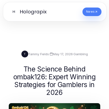
Holograpix
H
News
Tammy Fields
·
May 17, 2026
·
Gambling
T
The Science Behind
ombak126: Expert Winning
Strategies for Gamblers in
2026