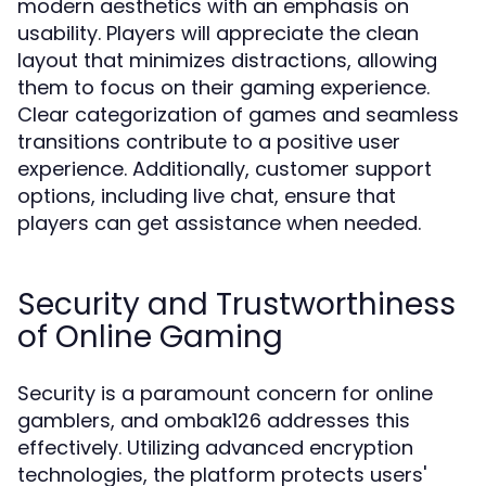
modern aesthetics with an emphasis on
usability. Players will appreciate the clean
layout that minimizes distractions, allowing
them to focus on their gaming experience.
Clear categorization of games and seamless
transitions contribute to a positive user
experience. Additionally, customer support
options, including live chat, ensure that
players can get assistance when needed.
Security and Trustworthiness
of Online Gaming
Security is a paramount concern for online
gamblers, and ombak126 addresses this
effectively. Utilizing advanced encryption
technologies, the platform protects users'