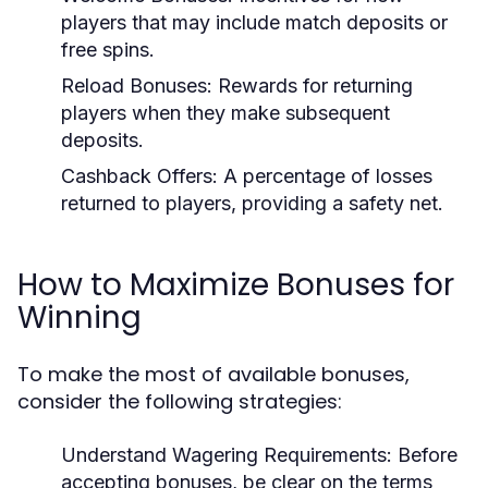
players that may include match deposits or
free spins.
Reload Bonuses:
Rewards for returning
players when they make subsequent
deposits.
Cashback Offers:
A percentage of losses
returned to players, providing a safety net.
How to Maximize Bonuses for
Winning
To make the most of available bonuses,
consider the following strategies:
Understand Wagering Requirements:
Before
accepting bonuses, be clear on the terms