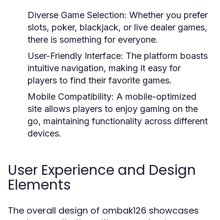
Diverse Game Selection:
Whether you prefer
slots, poker, blackjack, or live dealer games,
there is something for everyone.
User-Friendly Interface:
The platform boasts
intuitive navigation, making it easy for
players to find their favorite games.
Mobile Compatibility:
A mobile-optimized
site allows players to enjoy gaming on the
go, maintaining functionality across different
devices.
User Experience and Design
Elements
The overall design of ombak126 showcases