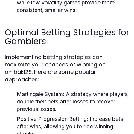
while low volatility games provide more
consistent, smaller wins.
Optimal Betting Strategies for
Gamblers
Implementing betting strategies can
maximize your chances of winning on
ombak126. Here are some popular
approaches:
Martingale System:
A strategy where players
double their bets after losses to recover
previous losses.
Positive Progression Betting:
Increase bets
after wins, allowing you to ride winning
streaks.