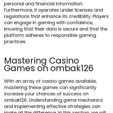
personal and financial information.
Furthermore, it operates under licenses and
regulations that enhance its credibility. Players
can engage in gaming with confidence,
knowing that their data is secure and that the
platform adheres to responsible gaming
practices.
Mastering Casino
Games on ombak126
With an array of casino games available,
mastering these games can significantly
increase your chances of success on
ombak126. Understanding game mechanics
and implementing effective strategies can
make all the difference. In this section, we will