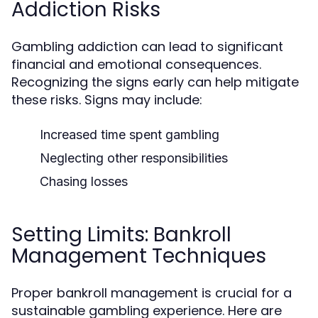
Addiction Risks
Gambling addiction can lead to significant
financial and emotional consequences.
Recognizing the signs early can help mitigate
these risks. Signs may include:
Increased time spent gambling
Neglecting other responsibilities
Chasing losses
Setting Limits: Bankroll
Management Techniques
Proper bankroll management is crucial for a
sustainable gambling experience. Here are