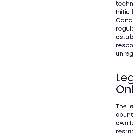
techn
Initi
Canad
regul
estab
respo
unreg
Le
On
The l
count
own l
restr