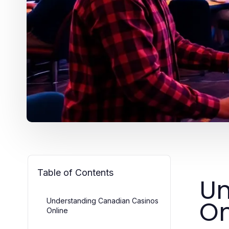
Table of Contents
Un
On
Understanding Canadian Casinos
Online