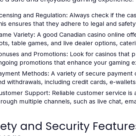
icensing and Regulation:
Always check if the casi
his ensures that they adhere to legal and safety
ame Variety:
A good Canadian casino online offe
lots, table games, and live dealer options, cater
onuses and Promotions:
Look for casinos that
ngoing promotions that enhance your gaming e
ayment Methods:
A variety of secure payment o
nd withdrawals, including credit cards, e-wallets
ustomer Support:
Reliable customer service is 
hrough multiple channels, such as live chat, ema
ety and Security Featur