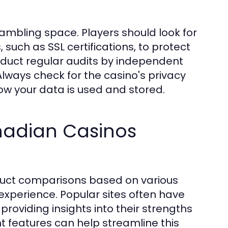
ambling space. Players should look for
 such as SSL certifications, to protect
onduct regular audits by independent
 Always check for the casino's privacy
ow your data is used and stored.
nadian Casinos
nduct comparisons based on various
experience. Popular sites often have
providing insights into their strengths
t features can help streamline this