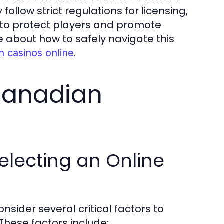
follow strict regulations for licensing,
d to protect players and promote
 about how to safely navigate this
.
n casinos online
Canadian
electing an Online
nsider several critical factors to
hese factors include: