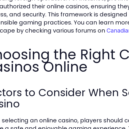
uthorized their online casinos, ensuring they 
ess, and security. This framework is designe
nsible gaming practices. You can learn more
cape by checking various forums on
Canadia
oosing the Right 
sinos Online
tors to Consider When S
sino
selecting an online casino, players should co
e a safe and enjoyable gaming experience. T