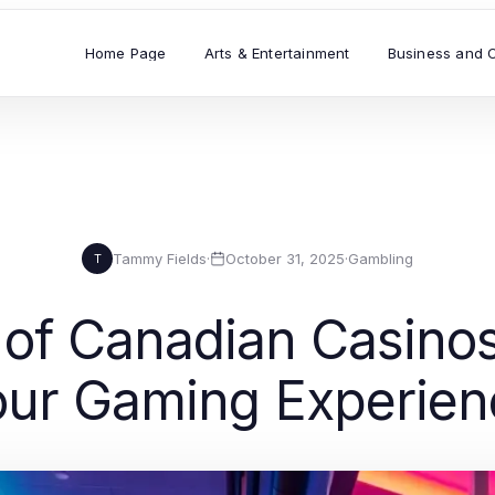
Home Page
Arts & Entertainment
Business and 
Tammy Fields
·
October 31, 2025
·
Gambling
T
 of Canadian Casinos
our Gaming Experien