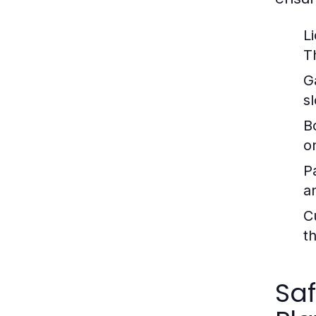
L
T
G
s
B
o
P
a
C
t
Saf