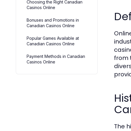
Choosing the Right Canadian
Casinos Online
Def
Bonuses and Promotions in
Canadian Casinos Online
Onlin
Popular Games Available at
indus
Canadian Casinos Online
casin
Payment Methods in Canadian
from 
Casinos Online
diver
provi
His
Ca
The h