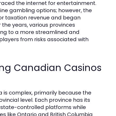
ed the internet for entertainment.
nline gambling options; however, the
or taxation revenue and began
r the years, various provinces
ding to a more streamlined and
layers from risks associated with
ing Canadian Casinos
 is complex, primarily because the
vincial level. Each province has its
 state-controlled platforms while
ces like Ontario and British Columbia