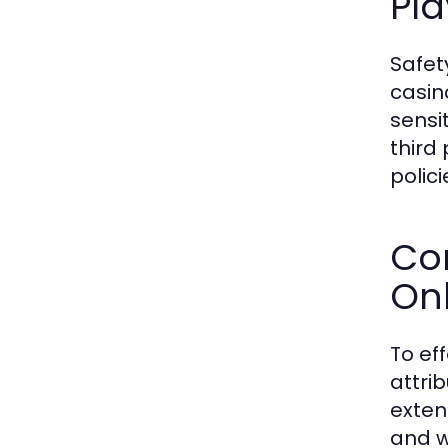
Pla
Safet
casin
sensi
third
polic
Co
On
To ef
attri
exten
and w