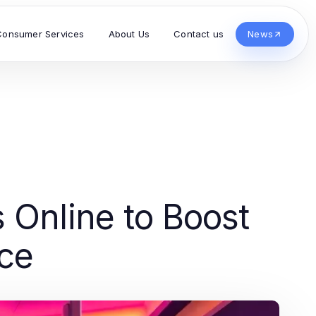
Consumer Services
About Us
Contact us
News
 Online to Boost
ce