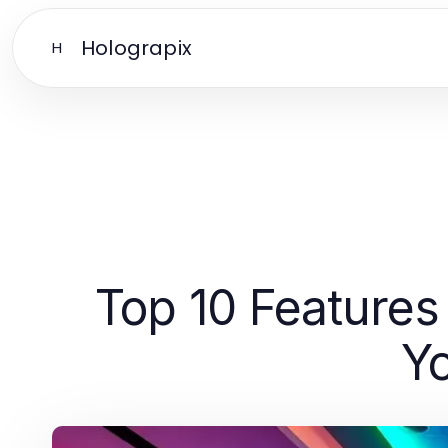
Holograpix
H
Top 10 Features
Y