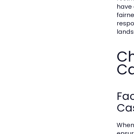
have a
fairn
respo
lands
Ch
Ca
Fac
Ca
When 
ensur