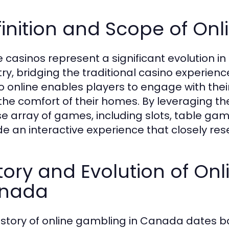
inition and Scope of Onl
e casinos represent a significant evolution 
try, bridging the traditional casino experienc
o online enables players to engage with thei
the comfort of their homes. By leveraging the
se array of games, including slots, table gam
de an interactive experience that closely re
tory and Evolution of On
nada
istory of online gambling in Canada dates ba