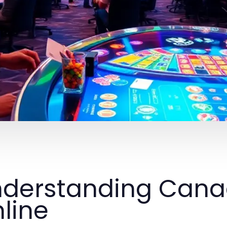
derstanding Cana
line