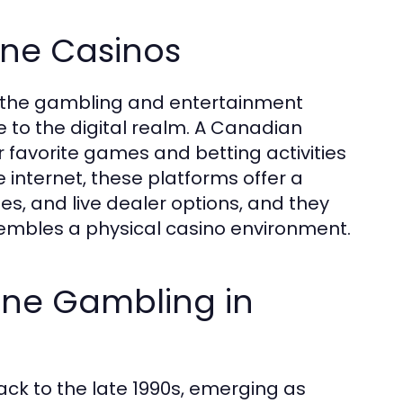
ine Casinos
in the gambling and entertainment
e to the digital realm. A Canadian
r favorite games and betting activities
 internet, these platforms offer a
es, and live dealer options, and they
sembles a physical casino environment.
line Gambling in
ck to the late 1990s, emerging as