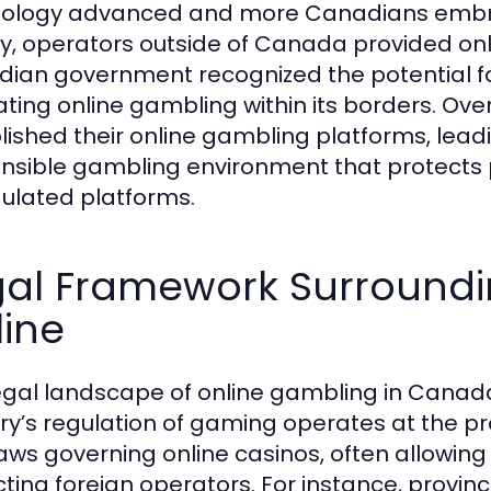
ology advanced and more Canadians embrac
ally, operators outside of Canada provided o
ian government recognized the potential f
ating online gambling within its borders. Ove
lished their online gambling platforms, lea
nsible gambling environment that protects p
ulated platforms.
gal Framework Surround
line
egal landscape of online gambling in Canada
ry’s regulation of gaming operates at the pro
aws governing online casinos, often allowing
icting foreign operators. For instance, provin