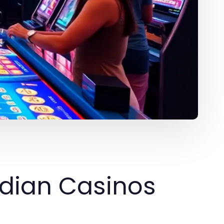
dian Casinos