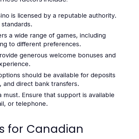
no is licensed by a reputable authority.
 standards.
rs a wide range of games, including
ing to different preferences.
 provide generous welcome bonuses and
xperience.
ptions should be available for deposits
, and direct bank transfers.
a must. Ensure that support is available
il, or telephone.
es for Canadian