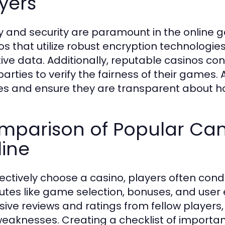
yers
y and security are paramount in the online g
os that utilize robust encryption technologies,
tive data. Additionally, reputable casinos c
 parties to verify the fairness of their games.
ies and ensure they are transparent about h
mparison of Popular Ca
line
fectively choose a casino, players often co
butes like game selection, bonuses, and user 
sive reviews and ratings from fellow players, 
eaknesses. Creating a checklist of importan