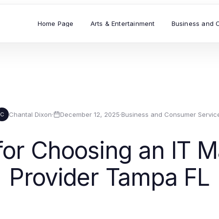
Home Page
Arts & Entertainment
Business and 
Chantal Dixon
·
December 12, 2025
·
Business and Consumer Servic
C
 for Choosing an IT 
Provider Tampa FL