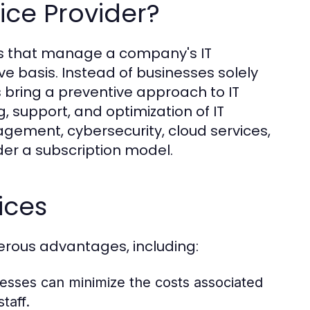
ice Provider?
rms that manage a company's IT
e basis. Instead of businesses solely
Ps bring a preventive approach to IT
support, and optimization of IT
gement, cybersecurity, cloud services,
der a subscription model.
ices
erous advantages, including:
nesses can minimize the costs associated
taff.