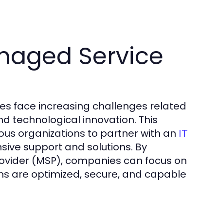
naged Service
es face increasing challenges related
nd technological innovation. This
us organizations to partner with an
IT
ive support and solutions. By
rovider (MSP), companies can focus on
ems are optimized, secure, and capable