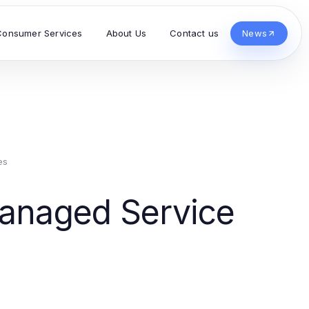
Consumer Services
About Us
Contact us
News
es
Managed Service