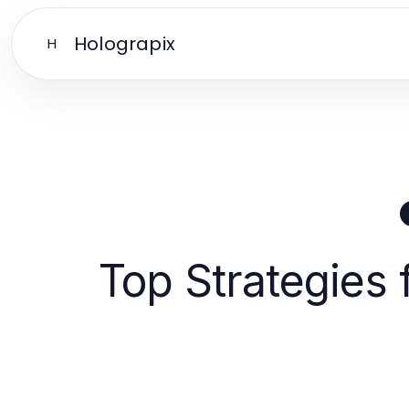
Holograpix
H
Top Strategies