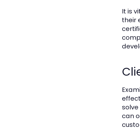
It is 
their
certi
compe
devel
Cli
Exami
effec
solve
can o
custo