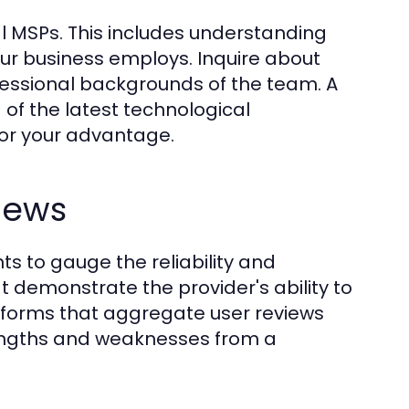
tial MSPs. This includes understanding
our business employs. Inquire about
rofessional backgrounds of the team. A
f the latest technological
or your advantage.
iews
s to gauge the reliability and
t demonstrate the provider's ability to
latforms that aggregate user reviews
trengths and weaknesses from a