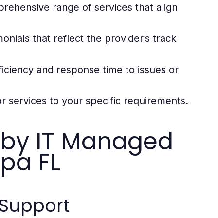
rehensive range of services that align
nials that reflect the provider’s track
iciency and response time to issues or
or services to your specific requirements.
d by IT Managed
pa FL
Support