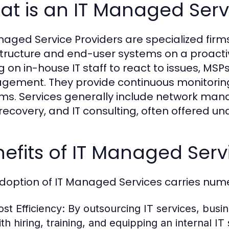
t is an IT Managed Serv
naged Service Providers are specialized fi
structure and end-user systems on a proactiv
ng on in-house IT staff to react to issues, MS
ement. They provide continuous monitoring, 
ms. Services generally include network mana
recovery, and IT consulting, often offered un
efits of IT Managed Serv
doption of IT Managed Services carries num
ost Efficiency:
By outsourcing IT services, busi
th hiring, training, and equipping an internal IT s