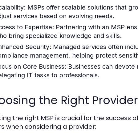
alability:
MSPs offer scalable solutions that gro
djust services based on evolving needs.
ccess to Expertise:
Partnering with an MSP ensu
ho bring specialized knowledge and skills.
nhanced Security:
Managed services often incl
ompliance management, helping protect sensitiv
ocus on Core Business:
Businesses can devote m
elegating IT tasks to professionals.
osing the Right Provide
ing the right MSP is crucial for the success o
rs when considering a provider: