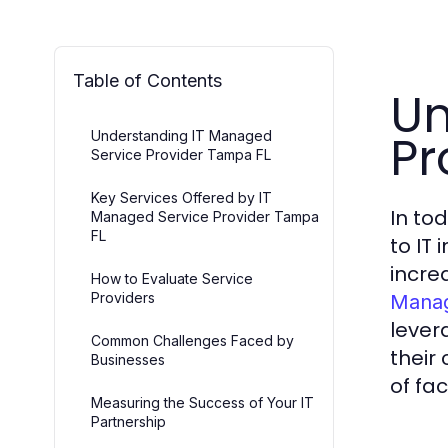
Table of Contents
Un
Pr
Understanding IT Managed
Service Provider Tampa FL
Key Services Offered by IT
In to
Managed Service Provider Tampa
FL
to IT
incre
How to Evaluate Service
Providers
Manag
lever
Common Challenges Faced by
their
Businesses
of fac
Measuring the Success of Your IT
Partnership