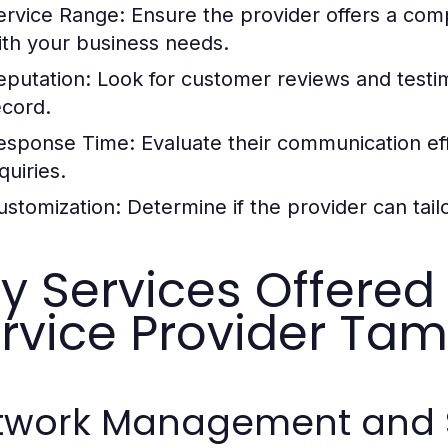
ervice Range:
Ensure the provider offers a comp
ith your business needs.
eputation:
Look for customer reviews and testimo
ecord.
esponse Time:
Evaluate their communication eff
quiries.
ustomization:
Determine if the provider can tail
y Services Offere
rvice Provider Tam
twork Management and 