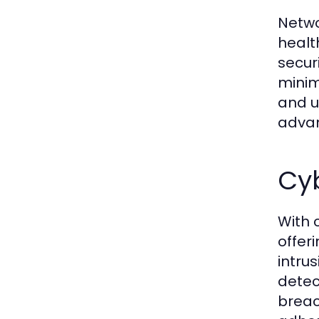
Netwo
healt
secur
minim
and u
advan
Cyb
With 
offer
intru
detec
breac