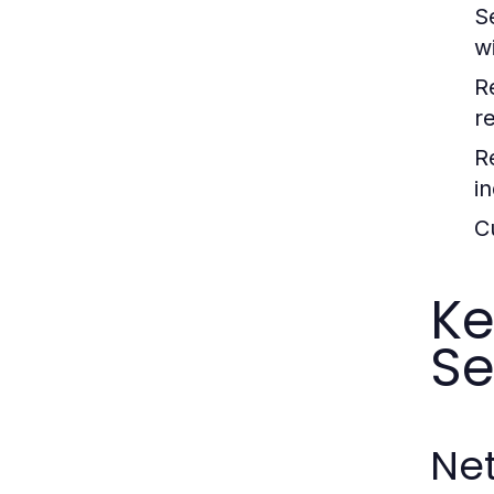
S
w
R
r
R
in
C
Ke
Se
Ne