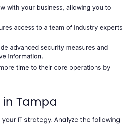
w with your business, allowing you to
res access to a team of industry experts
ude advanced security measures and
e information.
ore time to their core operations by
r in Tampa
f your IT strategy. Analyze the following