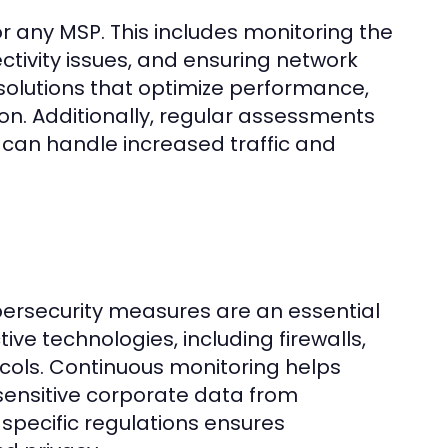
 any MSP. This includes monitoring the
tivity issues, and ensuring network
solutions that optimize performance,
on. Additionally, regular assessments
can handle increased traffic and
bersecurity measures are an essential
ve technologies, including firewalls,
ocols. Continuous monitoring helps
 sensitive corporate data from
specific regulations ensures