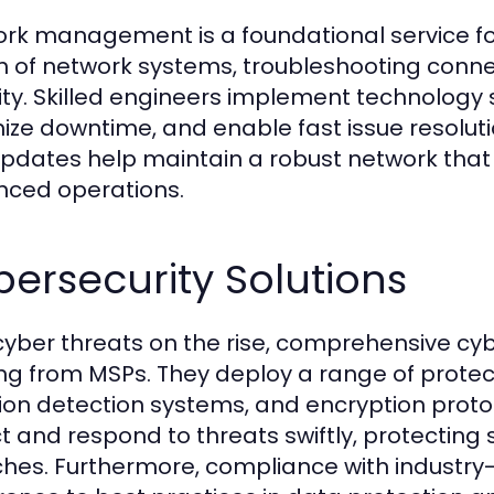
rk management is a foundational service for
h of network systems, troubleshooting connec
ity. Skilled engineers implement technology 
ize downtime, and enable fast issue resoluti
pdates help maintain a robust network that 
ced operations.
ersecurity Solutions
cyber threats on the rise, comprehensive cy
ing from MSPs. They deploy a range of protecti
sion detection systems, and encryption prot
t and respond to threats swiftly, protecting
hes. Furthermore, compliance with industry-