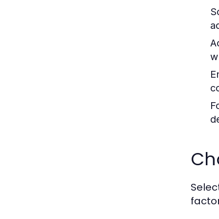
Sc
a
A
w
E
c
F
d
Cho
Select
facto