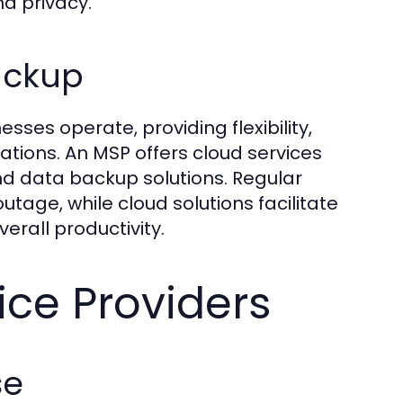
d privacy.
ackup
ses operate, providing flexibility,
ations. An MSP offers cloud services
and data backup solutions. Regular
tage, while cloud solutions facilitate
rall productivity.
ice Providers
se