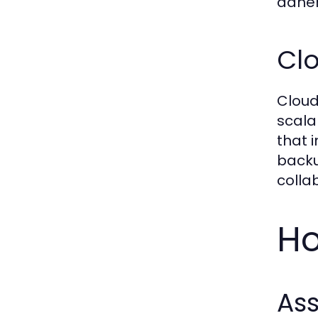
adher
Cl
Cloud
scala
that 
backu
colla
Ho
Ass