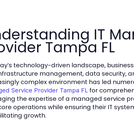
derstanding IT Ma
ovider Tampa FL
day’s technology-driven landscape, business
 infrastructure management, data security, a
asingly complex environment has led numero
for comprehens
ed Service Provider Tampa FL
aging the expertise of a managed service p
 core operations while ensuring their IT syst
ilitating growth.