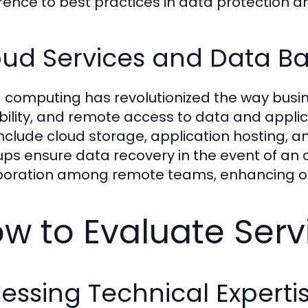
ence to best practices in data protection an
oud Services and Data B
 computing has revolutionized the way busines
bility, and remote access to data and applic
include cloud storage, application hosting, 
ps ensure data recovery in the event of an ou
boration among remote teams, enhancing ove
w to Evaluate Serv
essing Technical Experti