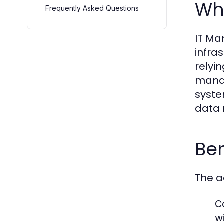
Wha
Frequently Asked Questions
IT Ma
infra
relyi
manag
syste
data 
Ben
The a
C
wi