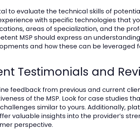
vital to evaluate the technical skills of poten
 experience with specific technologies that y
fications, areas of specialization, and the p
tent MSP should express an understanding o
opments and how these can be leveraged f
ent Testimonials and Rev
ne feedback from previous and current client
tiveness of the MSP. Look for case studies tha
 challenges similar to yours. Additionally, p
ffer valuable insights into the provider’s s
mer perspective.