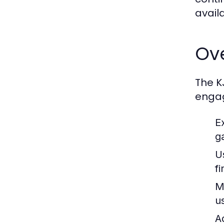
avail
Ove
The K
engag
E
g
U
f
M
u
A