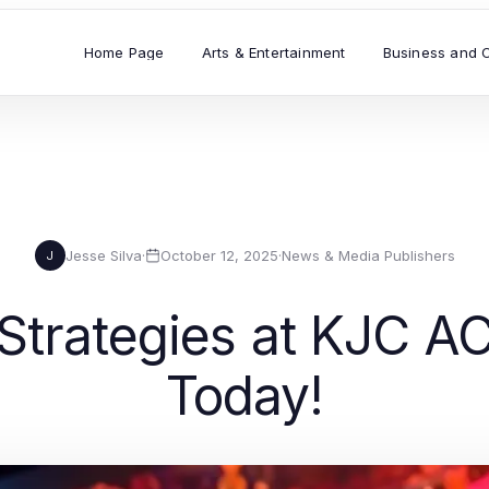
Home Page
Arts & Entertainment
Business and 
Jesse Silva
·
October 12, 2025
·
News & Media Publishers
J
Strategies at KJC AC
Today!