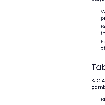
Va
p
B
t
F
o
Tab
KJC A
gambl
B