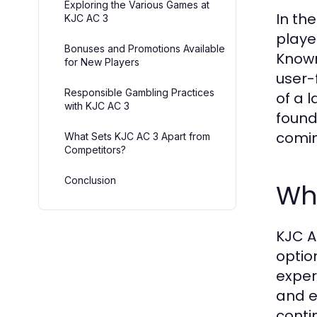
Exploring the Various Games at
In th
KJC AC 3
playe
Bonuses and Promotions Available
Known
for New Players
user-
Responsible Gambling Practices
of a 
with KJC AC 3
found
comin
What Sets KJC AC 3 Apart from
Competitors?
Conclusion
Wha
KJC A
optio
exper
and e
conti