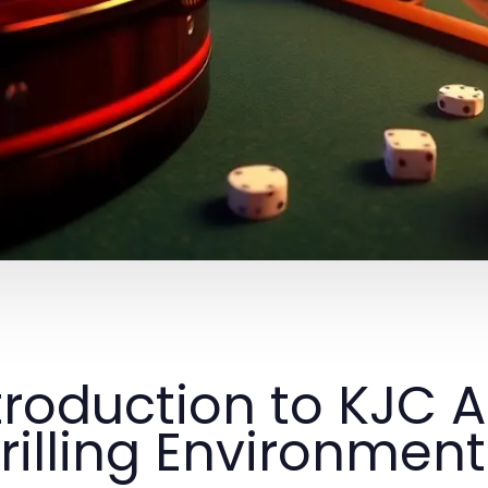
troduction to KJC A
rilling Environment