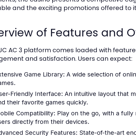
able and the exciting promotions offered to 
rview of Features and O
JC AC 3 platform comes loaded with featur
ement and satisfaction. Users can expect:
xtensive Game Library:
A wide selection of onlin
ames.
ser-Friendly Interface:
An intuitive layout that 
ind their favorite games quickly.
obile Compatibility:
Play on the go, with a fully
sers directly from their devices.
dvanced Security Features:
State-of-the-art enc