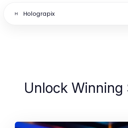
Holograpix
H
Unlock Winning 