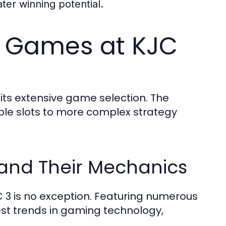
ater winning potential.
s Games at KJC
 its extensive game selection. The
ple slots to more complex strategy
 and Their Mechanics
C 3 is no exception. Featuring numerous
st trends in gaming technology,