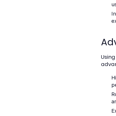
u
I
e
Ad
Using
advan
H
p
R
a
E