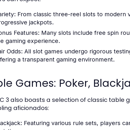
riety:
From classic three-reel slots to modern v
rogressive jackpots.
onus Features:
Many slots include free spin rou
he gaming experience.
air Odds:
All slot games undergo rigorous testing 
ffering a transparent gaming environment.
le Games: Poker, Blackja
C 3 also boasts a selection of classic tabl
ing aficionados:
lackjack:
Featuring various rule sets, players c