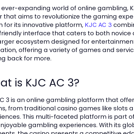
e ever-expanding world of online gambling,
r that aims to revolutionize the gaming expe
 for its innovative platform,
combin
KJC AC 3
friendly interface that caters to both novic
larger ecosystem designed for entertainment
ation, offering a variety of games and serv
g back for more.
t is KJC AC 3?
C 3 is an online gambling platform that off
ns, from traditional casino games like slots 
iences. This multi-faceted platform is part of
njoyable gambling experiences. With its glo
nents, the casino presents a competitive edg