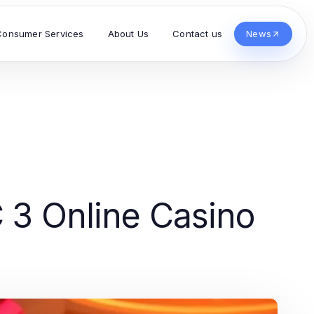
Consumer Services
About Us
Contact us
News
 3 Online Casino