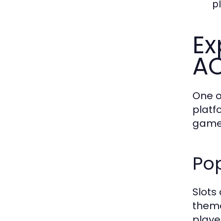
p
Ex
AC
One o
platf
game
Po
Slots
theme
playe