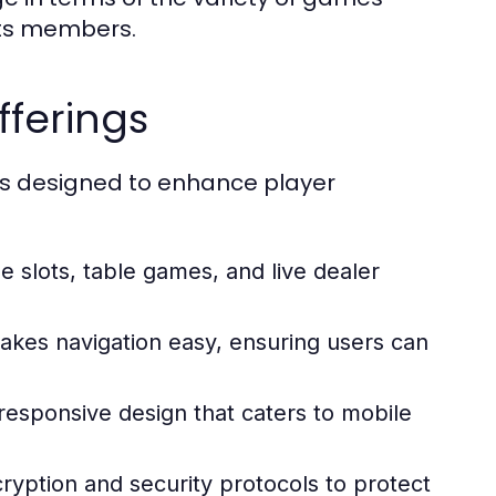
its members.
fferings
es designed to enhance player
e slots, table games, and live dealer
makes navigation easy, ensuring users can
 responsive design that caters to mobile
ryption and security protocols to protect