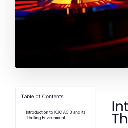
Table of Contents
In
Th
Introduction to KJC AC 3 and Its
Thrilling Environment