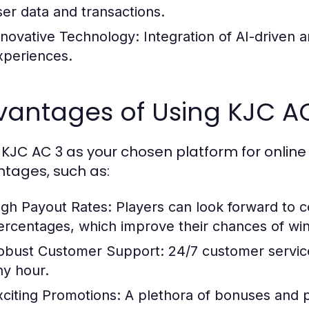
ser data and transactions.
nnovative Technology:
Integration of AI-driven a
xperiences.
vantages of Using KJC A
 KJC AC 3 as your chosen platform for onlin
tages, such as:
igh Payout Rates:
Players can look forward to c
ercentages, which improve their chances of win
obust Customer Support:
24/7 customer service
ny hour.
xciting Promotions:
A plethora of bonuses and p