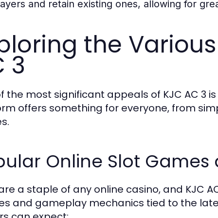
layers and retain existing ones, allowing for gre
ploring the Variou
 3
f the most significant appeals of KJC AC 3 is
orm offers something for everyone, from sim
s.
pular Online Slot Games
 are a staple of any online casino, and KJC A
s and gameplay mechanics tied to the late
rs can expect: