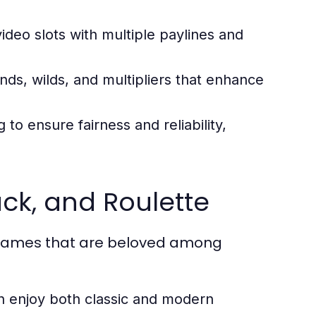
ideo slots with multiple paylines and
nds, wilds, and multipliers that enhance
to ensure fairness and reliability,
ck, and Roulette
e games that are beloved among
an enjoy both classic and modern