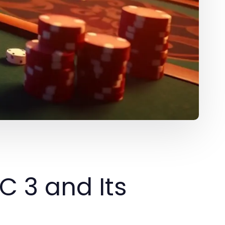
C 3 and Its