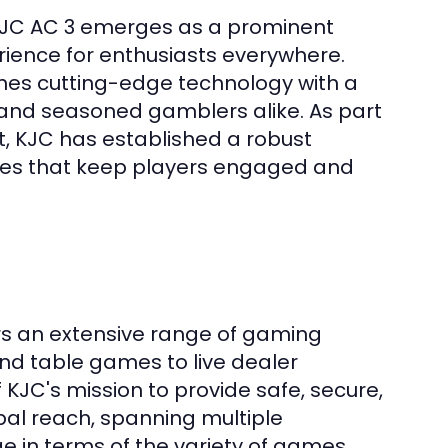
 KJC AC 3 emerges as a prominent
rience for enthusiasts everywhere.
es cutting-edge technology with a
e and seasoned gamblers alike. As part
, KJC has established a robust
ices that keep players engaged and
ers an extensive range of gaming
and table games to live dealer
 KJC's mission to provide safe, secure,
bal reach, spanning multiple
e in terms of the variety of games