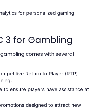
nalytics for personalized gaming
C 3 for Gambling
e gambling comes with several
ompetitive Return to Player (RTP)
ning.
 to ensure players have assistance at
romotions designed to attract new