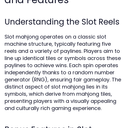
Understanding the Slot Reels
Slot mahjong operates on a classic slot
machine structure, typically featuring five
reels and a variety of paylines. Players aim to
line up identical tiles or symbols across these
paylines to achieve wins. Each spin operates
independently thanks to a random number
generator (RNG), ensuring fair gameplay. The
distinct aspect of slot mahjong lies in its
symbols, which derive from mahjong tiles,
presenting players with a visually appealing
and culturally rich gaming experience.