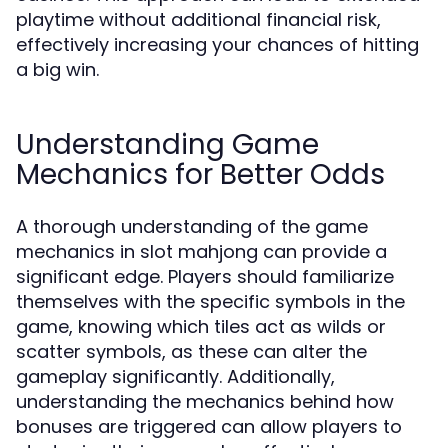
playtime without additional financial risk,
effectively increasing your chances of hitting
a big win.
Understanding Game
Mechanics for Better Odds
A thorough understanding of the game
mechanics in slot mahjong can provide a
significant edge. Players should familiarize
themselves with the specific symbols in the
game, knowing which tiles act as wilds or
scatter symbols, as these can alter the
gameplay significantly. Additionally,
understanding the mechanics behind how
bonuses are triggered can allow players to