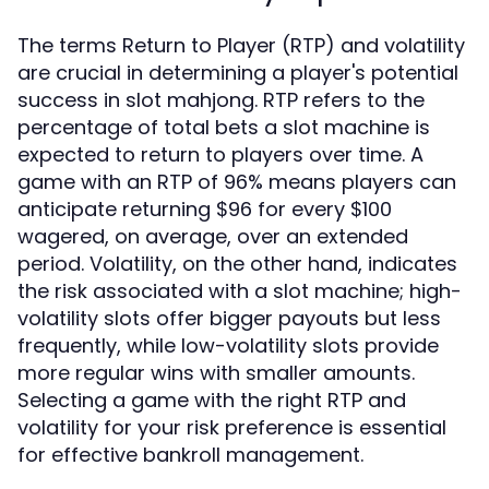
The terms Return to Player (RTP) and volatility
are crucial in determining a player's potential
success in slot mahjong. RTP refers to the
percentage of total bets a slot machine is
expected to return to players over time. A
game with an RTP of 96% means players can
anticipate returning $96 for every $100
wagered, on average, over an extended
period. Volatility, on the other hand, indicates
the risk associated with a slot machine; high-
volatility slots offer bigger payouts but less
frequently, while low-volatility slots provide
more regular wins with smaller amounts.
Selecting a game with the right RTP and
volatility for your risk preference is essential
for effective bankroll management.