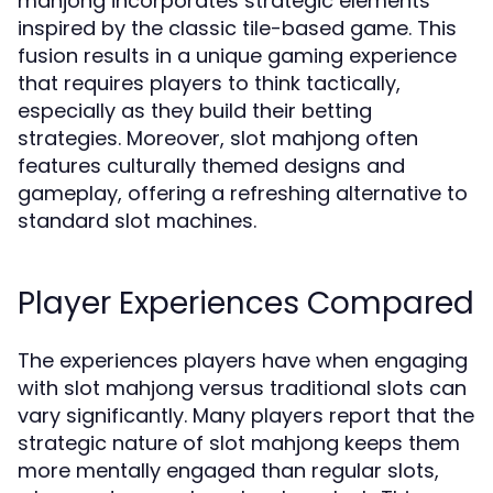
mahjong incorporates strategic elements
inspired by the classic tile-based game. This
fusion results in a unique gaming experience
that requires players to think tactically,
especially as they build their betting
strategies. Moreover, slot mahjong often
features culturally themed designs and
gameplay, offering a refreshing alternative to
standard slot machines.
Player Experiences Compared
The experiences players have when engaging
with slot mahjong versus traditional slots can
vary significantly. Many players report that the
strategic nature of slot mahjong keeps them
more mentally engaged than regular slots,