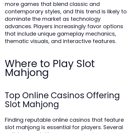
more games that blend classic and
contemporary styles, and this trend is likely to
dominate the market as technology
advances. Players increasingly favor options
that include unique gameplay mechanics,
thematic visuals, and interactive features.
Where to Play Slot
Mahjong
Top Online Casinos Offering
Slot Mahjong
Finding reputable online casinos that feature
slot mahjong is essential for players. Several