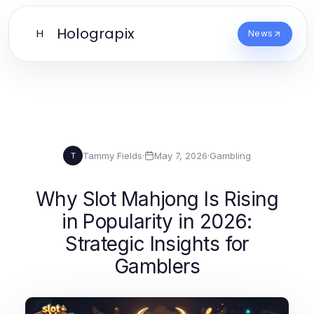
Holograpix
H
News
Tammy Fields
·
May 7, 2026
·
Gambling
T
Why Slot Mahjong Is Rising
in Popularity in 2026:
Strategic Insights for
Gamblers