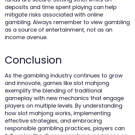
deposits and time spent playing can help
mitigate risks associated with online
gambling. Always remember to view gambling
as a source of entertainment, not as an
income avenue.
Conclusion
As the gambling industry continues to grow
and innovate, games like slot mahjong
exemplify the blending of traditional
gameplay with new mechanics that engage
players on multiple levels. By understanding
how slot mahjong works, implementing
effective strategies, and embracing
responsible gambling practices, players can