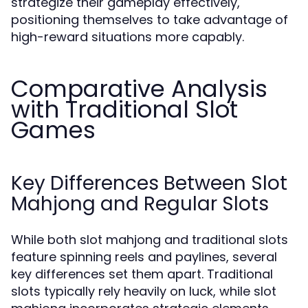
strategize their gameplay effectively,
positioning themselves to take advantage of
high-reward situations more capably.
Comparative Analysis
with Traditional Slot
Games
Key Differences Between Slot
Mahjong and Regular Slots
While both slot mahjong and traditional slots
feature spinning reels and paylines, several
key differences set them apart. Traditional
slots typically rely heavily on luck, while slot