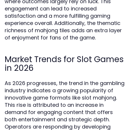
where outcomes largely rely on luck. This
engagement can lead to increased
satisfaction and a more fulfilling gaming
experience overall. Additionally, the thematic
richness of mahjong tiles adds an extra layer
of enjoyment for fans of the game.
Market Trends for Slot Games
in 2026
As 2026 progresses, the trend in the gambling
industry indicates a growing popularity of
innovative game formats like slot mahjong.
This rise is attributed to an increase in
demand for engaging content that offers
both entertainment and strategic depth.
Operators are responding by developing