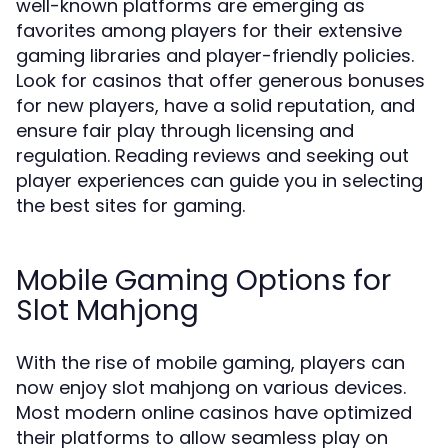
well-known platforms are emerging as
favorites among players for their extensive
gaming libraries and player-friendly policies.
Look for casinos that offer generous bonuses
for new players, have a solid reputation, and
ensure fair play through licensing and
regulation. Reading reviews and seeking out
player experiences can guide you in selecting
the best sites for gaming.
Mobile Gaming Options for
Slot Mahjong
With the rise of mobile gaming, players can
now enjoy slot mahjong on various devices.
Most modern online casinos have optimized
their platforms to allow seamless play on