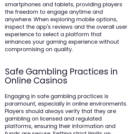
smartphones and tablets, providing players
the freedom to engage anytime and
anywhere. When exploring mobile options,
inspect the app's reviews and the overall user
experience to select a platform that
enhances your gaming experience without
compromising on quality.
Safe Gambling Practices in
Online Casinos
Engaging in safe gambling practices is
paramount, especially in online environments.
Players should always verify that they are
gambling on licensed and regulated
platforms, ensuring their information and
funds are secure. Setting strict limits on