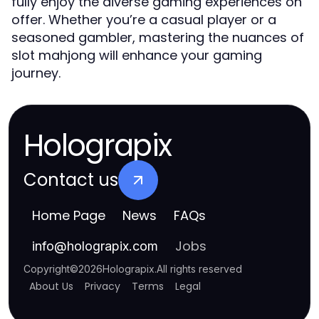
fully enjoy the diverse gaming experiences on
offer. Whether you’re a casual player or a
seasoned gambler, mastering the nuances of
slot mahjong will enhance your gaming
journey.
Holograpix
Contact us
Home Page
News
FAQs
Jobs
info
@
holograpix.com
Copyright
©
2026
Holograpix
.
All rights reserved
About Us
Privacy
Terms
Legal