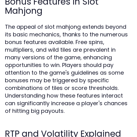
Bonus Features in Slot
Mahjong
The appeal of slot mahjong extends beyond
its basic mechanics, thanks to the numerous
bonus features available. Free spins,
multipliers, and wild tiles are prevalent in
many versions of the game, enhancing
opportunities to win. Players should pay
attention to the game's guidelines as some
bonuses may be triggered by specific
combinations of tiles or score thresholds.
Understanding how these features interact
can significantly increase a player's chances
of hitting big payouts.
RTP and Volatility Explained