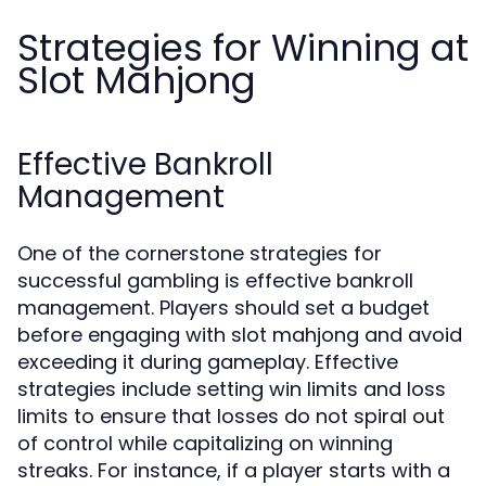
Strategies for Winning at
Slot Mahjong
Effective Bankroll
Management
One of the cornerstone strategies for
successful gambling is effective bankroll
management. Players should set a budget
before engaging with slot mahjong and avoid
exceeding it during gameplay. Effective
strategies include setting win limits and loss
limits to ensure that losses do not spiral out
of control while capitalizing on winning
streaks. For instance, if a player starts with a