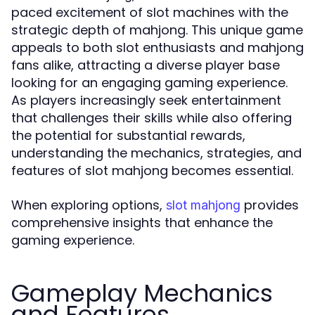
paced excitement of slot machines with the
strategic depth of mahjong. This unique game
appeals to both slot enthusiasts and mahjong
fans alike, attracting a diverse player base
looking for an engaging gaming experience.
As players increasingly seek entertainment
that challenges their skills while also offering
the potential for substantial rewards,
understanding the mechanics, strategies, and
features of slot mahjong becomes essential.
When exploring options,
provides
slot mahjong
comprehensive insights that enhance the
gaming experience.
Gameplay Mechanics
and Features