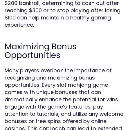
$200 bankroll, determining to cash out after
reaching $300 or to stop playing after losing
$100 can help maintain a healthy gaming
experience.
Maximizing Bonus
Opportunities
Many players overlook the importance of
recognizing and maximizing bonus
opportunities. Every slot mahjong game
comes with unique bonuses that can
dramatically enhance the potential for wins.
Engage with the game’s features, pay
attention to tutorials, and utilize any welcome
bonuses or free spins offered by online
casinos. This approach can lead to extended