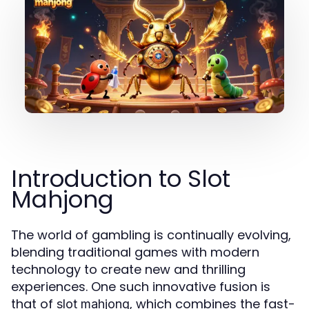
Introduction to Slot
Mahjong
The world of gambling is continually evolving,
blending traditional games with modern
technology to create new and thrilling
experiences. One such innovative fusion is
that of
, which combines the fast-
slot mahjong