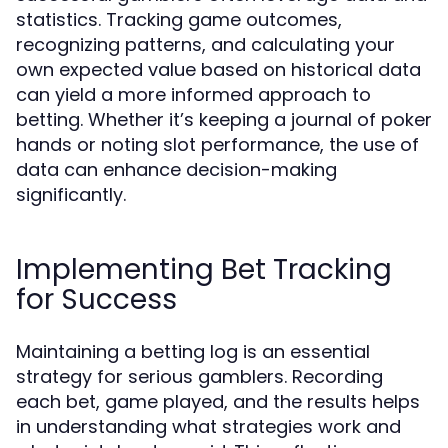
statistics. Tracking game outcomes,
recognizing patterns, and calculating your
own expected value based on historical data
can yield a more informed approach to
betting. Whether it’s keeping a journal of poker
hands or noting slot performance, the use of
data can enhance decision-making
significantly.
Implementing Bet Tracking
for Success
Maintaining a betting log is an essential
strategy for serious gamblers. Recording
each bet, game played, and the results helps
in understanding what strategies work and