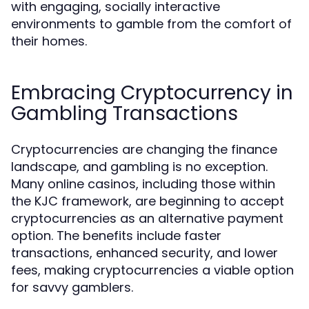
with engaging, socially interactive
environments to gamble from the comfort of
their homes.
Embracing Cryptocurrency in
Gambling Transactions
Cryptocurrencies are changing the finance
landscape, and gambling is no exception.
Many online casinos, including those within
the KJC framework, are beginning to accept
cryptocurrencies as an alternative payment
option. The benefits include faster
transactions, enhanced security, and lower
fees, making cryptocurrencies a viable option
for savvy gamblers.