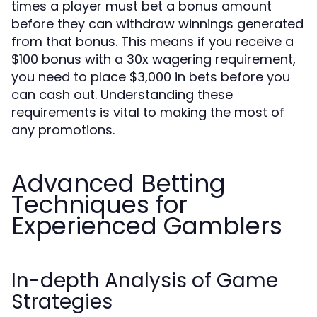
times a player must bet a bonus amount
before they can withdraw winnings generated
from that bonus. This means if you receive a
$100 bonus with a 30x wagering requirement,
you need to place $3,000 in bets before you
can cash out. Understanding these
requirements is vital to making the most of
any promotions.
Advanced Betting
Techniques for
Experienced Gamblers
In-depth Analysis of Game
Strategies