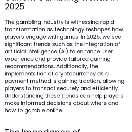
2025
The gambling industry is witnessing rapid
transformation as technology reshapes how
players engage with games. In 2025, we see
significant trends such as the integration of
artificial intelligence (AI) to enhance user
experience and provide tailored gaming
recommendations. Additionally, the
implementation of cryptocurrency as a
payment method is gaining traction, allowing
players to transact securely and efficiently.
Understanding these trends can help players
make informed decisions about where and
how to gamble online.