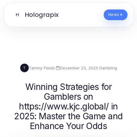
Holograpix
H
News
Tammy Fields
·
December 23, 2025
·
Gambling
T
Winning Strategies for
Gamblers on
https://www.kjc.global/ in
2025: Master the Game and
Enhance Your Odds