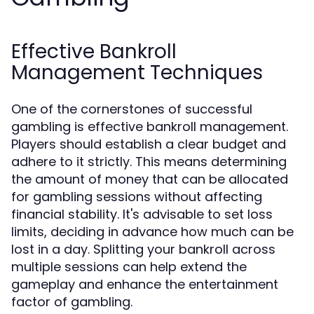
Effective Bankroll
Management Techniques
One of the cornerstones of successful
gambling is effective bankroll management.
Players should establish a clear budget and
adhere to it strictly. This means determining
the amount of money that can be allocated
for gambling sessions without affecting
financial stability. It's advisable to set loss
limits, deciding in advance how much can be
lost in a day. Splitting your bankroll across
multiple sessions can help extend the
gameplay and enhance the entertainment
factor of gambling.