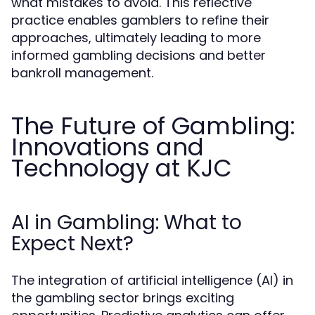
what mistakes to avoid. This reflective
practice enables gamblers to refine their
approaches, ultimately leading to more
informed gambling decisions and better
bankroll management.
The Future of Gambling:
Innovations and
Technology at KJC
AI in Gambling: What to
Expect Next?
The integration of artificial intelligence (AI) in
the gambling sector brings exciting