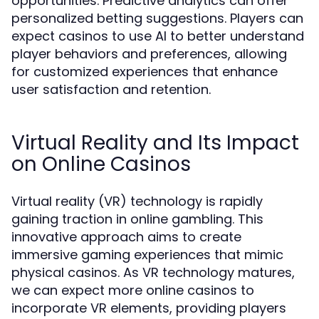
opportunities. Predictive analytics can offer
personalized betting suggestions. Players can
expect casinos to use AI to better understand
player behaviors and preferences, allowing
for customized experiences that enhance
user satisfaction and retention.
Virtual Reality and Its Impact
on Online Casinos
Virtual reality (VR) technology is rapidly
gaining traction in online gambling. This
innovative approach aims to create
immersive gaming experiences that mimic
physical casinos. As VR technology matures,
we can expect more online casinos to
incorporate VR elements, providing players