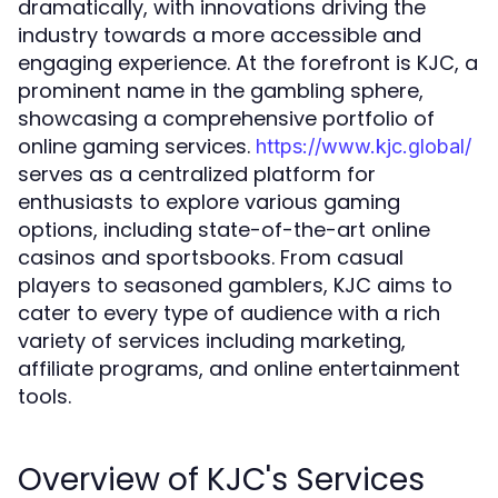
dramatically, with innovations driving the
industry towards a more accessible and
engaging experience. At the forefront is KJC, a
prominent name in the gambling sphere,
showcasing a comprehensive portfolio of
online gaming services.
https://www.kjc.global/
serves as a centralized platform for
enthusiasts to explore various gaming
options, including state-of-the-art online
casinos and sportsbooks. From casual
players to seasoned gamblers, KJC aims to
cater to every type of audience with a rich
variety of services including marketing,
affiliate programs, and online entertainment
tools.
Overview of KJC's Services