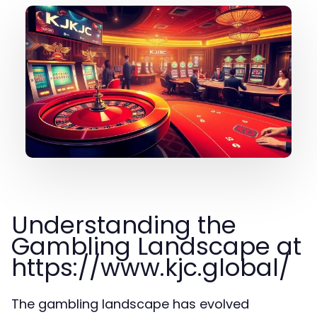
Understanding the
Gambling Landscape at
https://www.kjc.global/
The gambling landscape has evolved