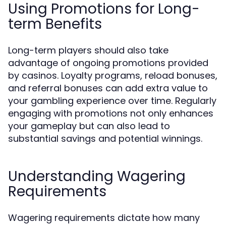
Using Promotions for Long-
term Benefits
Long-term players should also take
advantage of ongoing promotions provided
by casinos. Loyalty programs, reload bonuses,
and referral bonuses can add extra value to
your gambling experience over time. Regularly
engaging with promotions not only enhances
your gameplay but can also lead to
substantial savings and potential winnings.
Understanding Wagering
Requirements
Wagering requirements dictate how many