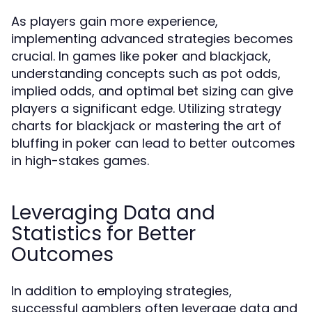
As players gain more experience,
implementing advanced strategies becomes
crucial. In games like poker and blackjack,
understanding concepts such as pot odds,
implied odds, and optimal bet sizing can give
players a significant edge. Utilizing strategy
charts for blackjack or mastering the art of
bluffing in poker can lead to better outcomes
in high-stakes games.
Leveraging Data and
Statistics for Better
Outcomes
In addition to employing strategies,
successful gamblers often leverage data and