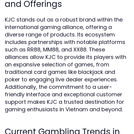
and Offerings
KJC stands out as a robust brand within the
international gaming alliance, offering a
diverse range of products. Its ecosystem
includes partnerships with notable platforms
such as RR88, MM88, and XX88. These
alliances allow KJC to provide its players with
an expansive selection of games, from
traditional card games like blackjack and
poker to engaging live dealer experiences.
Additionally, the commitment to a user-
friendly interface and exceptional customer
support makes KJC a trusted destination for
gaming enthusiasts in Vietnam and beyond.
Current Gambling Trends in