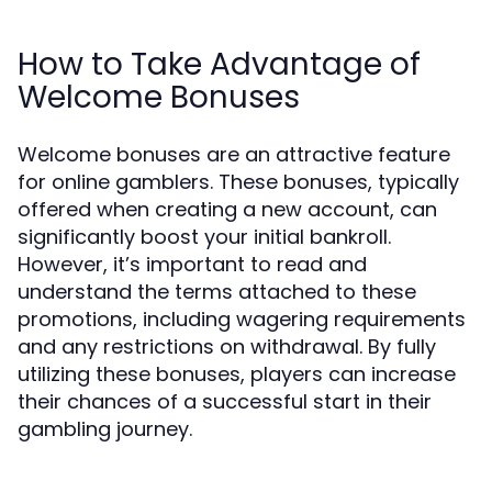
How to Take Advantage of
Welcome Bonuses
Welcome bonuses are an attractive feature
for online gamblers. These bonuses, typically
offered when creating a new account, can
significantly boost your initial bankroll.
However, it’s important to read and
understand the terms attached to these
promotions, including wagering requirements
and any restrictions on withdrawal. By fully
utilizing these bonuses, players can increase
their chances of a successful start in their
gambling journey.