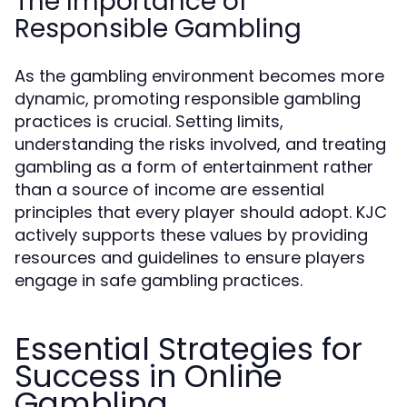
The Importance of
Responsible Gambling
As the gambling environment becomes more
dynamic, promoting responsible gambling
practices is crucial. Setting limits,
understanding the risks involved, and treating
gambling as a form of entertainment rather
than a source of income are essential
principles that every player should adopt. KJC
actively supports these values by providing
resources and guidelines to ensure players
engage in safe gambling practices.
Essential Strategies for
Success in Online
Gambling