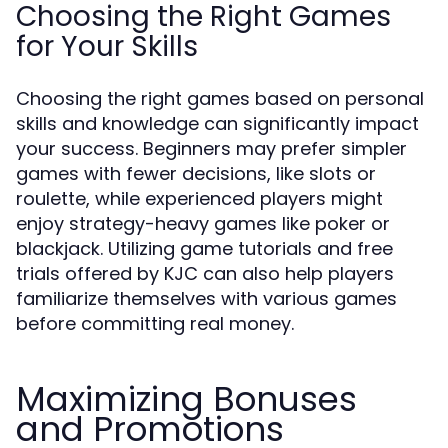
Choosing the Right Games
for Your Skills
Choosing the right games based on personal
skills and knowledge can significantly impact
your success. Beginners may prefer simpler
games with fewer decisions, like slots or
roulette, while experienced players might
enjoy strategy-heavy games like poker or
blackjack. Utilizing game tutorials and free
trials offered by KJC can also help players
familiarize themselves with various games
before committing real money.
Maximizing Bonuses
and Promotions