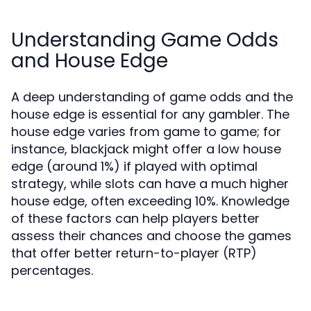
Understanding Game Odds
and House Edge
A deep understanding of game odds and the
house edge is essential for any gambler. The
house edge varies from game to game; for
instance, blackjack might offer a low house
edge (around 1%) if played with optimal
strategy, while slots can have a much higher
house edge, often exceeding 10%. Knowledge
of these factors can help players better
assess their chances and choose the games
that offer better return-to-player (RTP)
percentages.