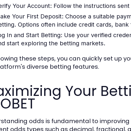
erify Your Account:
Follow the instructions sent
ake Your First Deposit:
Choose a suitable paym
etting. Options often include credit cards, bank 
og In and Start Betting:
Use your verified creden
nd start exploring the betting markets.
llowing these steps, you can quickly set up 
latform's diverse betting features.
ximizing Your Bet
BOBET
standing odds is fundamental to improving y
rent odds types such as decimal, fractional,