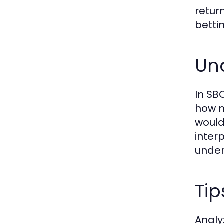
retur
betti
Un
In SB
how m
would
interp
under
Tip
Analy