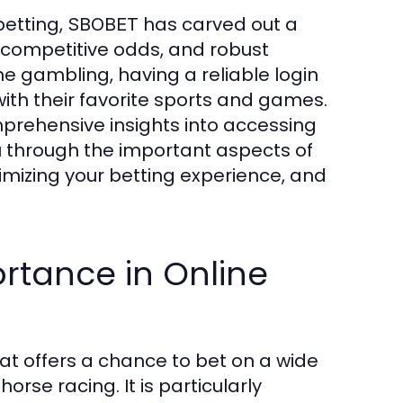
betting,
has carved out a
SBOBET
s, competitive odds, and robust
e gambling, having a reliable login
ith their favorite sports and games.
rehensive insights into accessing
ou through the important aspects of
ximizing your betting experience, and
rtance in Online
at offers a chance to bet on a wide
horse racing. It is particularly