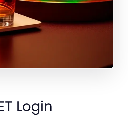
T Login