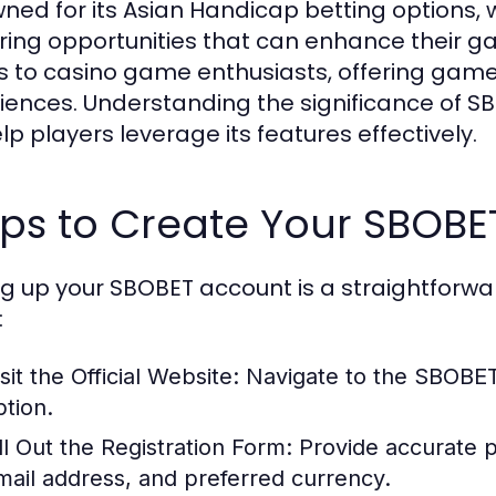
ned for its Asian Handicap betting options, 
ing opportunities that can enhance their ga
s to casino game enthusiasts, offering games 
iences. Understanding the significance of SB
elp players leverage its features effectively.
eps to Create Your SBOBE
ng up your SBOBET account is a straightforwar
:
sit the Official Website:
Navigate to the SBOBET 
ption.
ill Out the Registration Form:
Provide accurate p
mail address, and preferred currency.