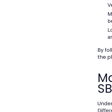
V
M
b
L
a
By fo
the p
Ma
S
Under
Diffe