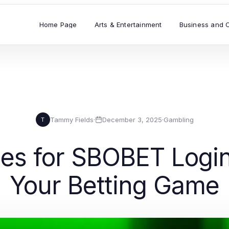
Home Page
Arts & Entertainment
Business and 
Tammy Fields
·
December 3, 2025
·
Gambling
T
ies for SBOBET Login
Your Betting Game