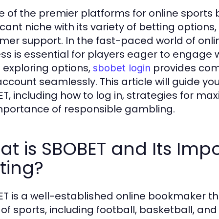
e of the premier platforms for online sports 
ficant niche with its variety of betting option
mer support. In the fast-paced world of onlin
ss is essential for players eager to engage w
exploring options,
provides comp
sbobet login
account seamlessly. This article will guide y
T, including how to log in, strategies for ma
mportance of responsible gambling.
t is SBOBET and Its Impo
ting?
T is a well-established online bookmaker th
of sports, including football, basketball, and 