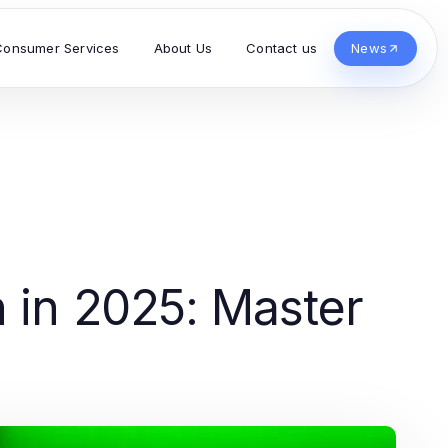
Consumer Services
About Us
Contact us
News
 in 2025: Master