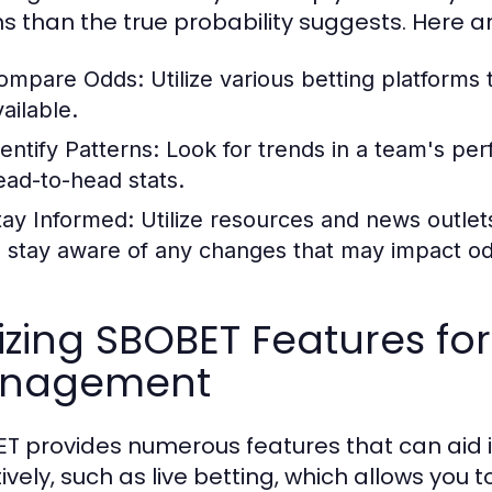
ns than the true probability suggests. Here a
ompare Odds:
Utilize various betting platforms
ailable.
dentify Patterns:
Look for trends in a team's per
ead-to-head stats.
tay Informed:
Utilize resources and news outlets
o stay aware of any changes that may impact o
lizing SBOBET Features fo
nagement
T provides numerous features that can aid 
tively, such as live betting, which allows you