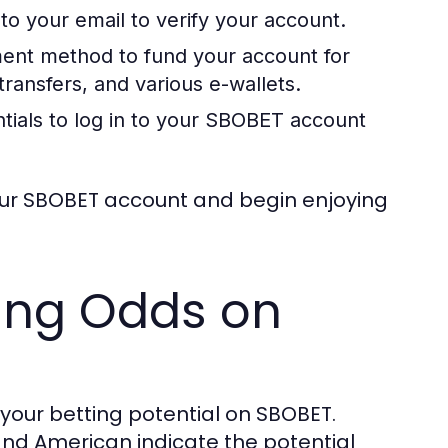
 to your email to verify your account.
ent method to fund your account for
transfers, and various e-wallets.
tials to log in to your SBOBET account
your SBOBET account and begin enjoying
ting Odds on
our betting potential on SBOBET.
 and American indicate the potential