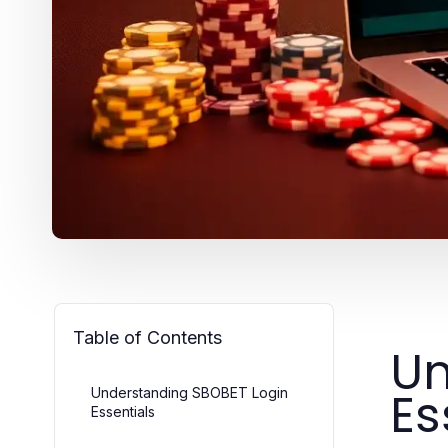
Table of Contents
Un
Es
Understanding SBOBET Login
Essentials