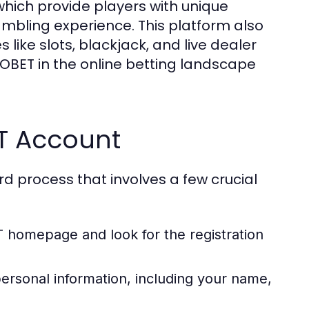
which provide players with unique
mbling experience. This platform also
like slots, blackjack, and live dealer
OBET in the online betting landscape
T Account
d process that involves a few crucial
homepage and look for the registration
ersonal information, including your name,