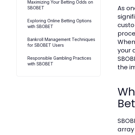
Maximizing Your Betting Odds on
As on
SBOBET
signi
Exploring Online Betting Options
custo
with SBOBET
proce
Bankroll Management Techniques
When 
for SBOBET Users
your 
SBOBE
Responsible Gambling Practices
with SBOBET
the i
Wha
Bet
SBOBE
array 