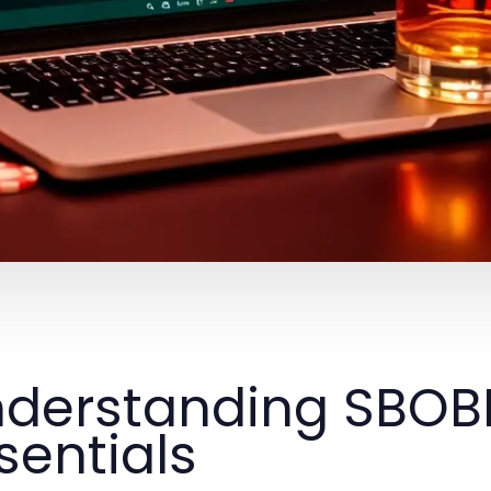
derstanding SBOBE
sentials