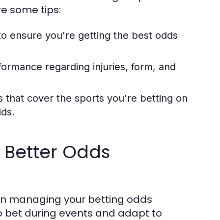
re some tips:
 to ensure you're getting the best odds
formance regarding injuries, form, and
 that cover the sports you're betting on
dds.
r Better Odds
in managing your betting odds
 to bet during events and adapt to