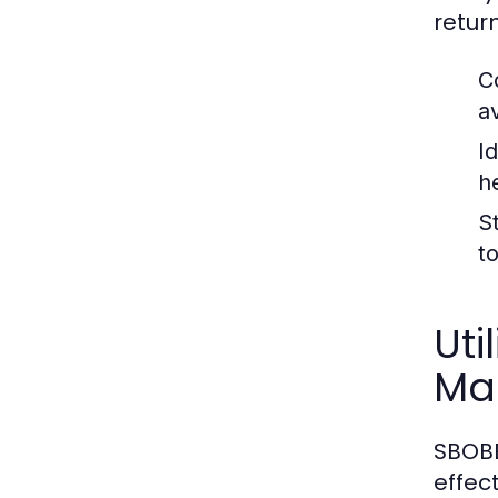
retur
C
av
I
h
S
t
Uti
Ma
SBOBE
effec