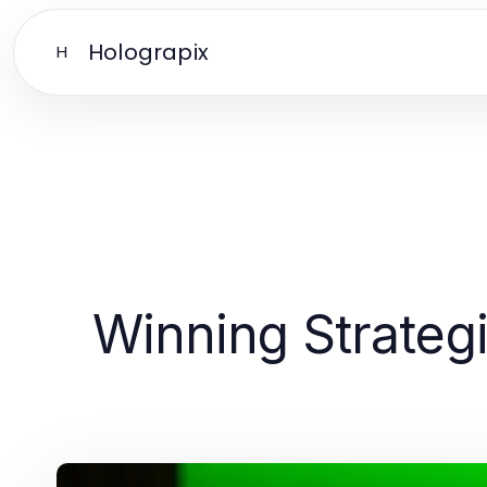
Holograpix
H
Winning Strateg