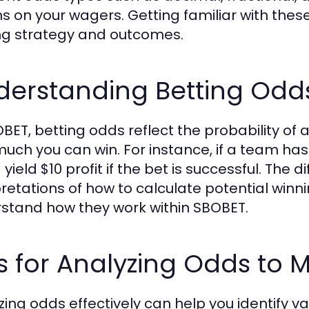
ns on your wagers. Getting familiar with thes
ng strategy and outcomes.
derstanding Betting Odd
OBET, betting odds reflect the probability o
uch you can win. For instance, if a team has 
 yield $10 profit if the bet is successful. The
retations of how to calculate potential winnin
stand how they work within SBOBET.
s for Analyzing Odds to 
zing odds effectively can help you identify va