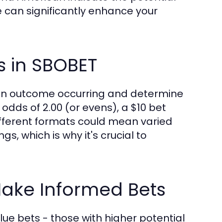
e can significantly enhance your
s in SBOBET
f an outcome occurring and determine
odds of 2.00 (or evens), a $10 bet
 different formats could mean varied
gs, which is why it's crucial to
Make Informed Bets
lue bets - those with higher potential