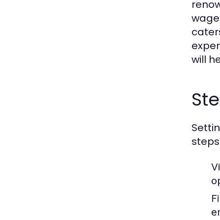
renow
wager
cater
exper
will h
St
Setti
steps
Vi
o
F
e