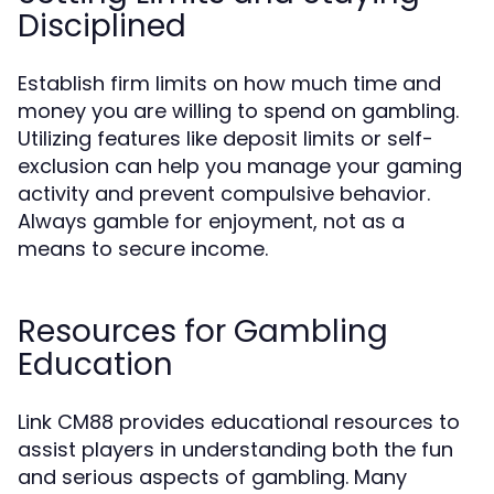
Disciplined
Establish firm limits on how much time and
money you are willing to spend on gambling.
Utilizing features like deposit limits or self-
exclusion can help you manage your gaming
activity and prevent compulsive behavior.
Always gamble for enjoyment, not as a
means to secure income.
Resources for Gambling
Education
Link CM88 provides educational resources to
assist players in understanding both the fun
and serious aspects of gambling. Many