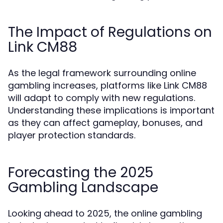
The Impact of Regulations on
Link CM88
As the legal framework surrounding online
gambling increases, platforms like Link CM88
will adapt to comply with new regulations.
Understanding these implications is important
as they can affect gameplay, bonuses, and
player protection standards.
Forecasting the 2025
Gambling Landscape
Looking ahead to 2025, the online gambling