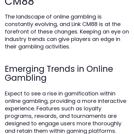
CM88
The landscape of online gambling is
constantly evolving, and Link CM88 is at the
forefront of these changes. Keeping an eye on
industry trends can give players an edge in
their gambling activities.
Emerging Trends in Online
Gambling
Expect to see a rise in gamification within
online gambling, providing a more interactive
experience. Features such as loyalty
programs, rewards, and tournaments are
designed to engage users more thoroughly
and retain them within gaming platforms.