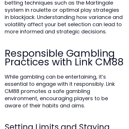
betting techniques such as the Martingale
system in roulette or optimal play strategies
in blackjack. Understanding how variance and
volatility affect your bet selection can lead to
more informed and strategic decisions.
Responsible Gambling
Practices with Link CM88
While gambling can be entertaining, it’s
essential to engage with it responsibly. Link
CM88 promotes a safe gambling
environment, encouraging players to be
aware of their habits and aims.
Setting Limits and Staying