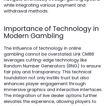
while integrating various payment and
withdrawal methods.
Importance of Technology in
Modern Gambling
The influence of technology in online
gambling cannot be overstated. Link CM88
leverages cutting-edge technology like
Random Number Generators (RNG) to ensure
fair play and transparency. This technical
foundation not only instills trust but also
enhances player engagement through
immersive graphics and interactive interfaces.
The integration of live dealer options further
elevates the experience, allowing players to