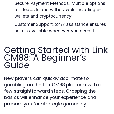
Secure Payment Methods:
Multiple options
for deposits and withdrawals including e-
wallets and cryptocurrency.
Customer Support:
24/7 assistance ensures
help is available whenever you need it.
Getting Started with Link
CM88: A Beginner’s
Guide
New players can quickly acclimate to
gambling on the Link CM88 platform with a
few straightforward steps. Grasping the
basics will enhance your experience and
prepare you for strategic gameplay.