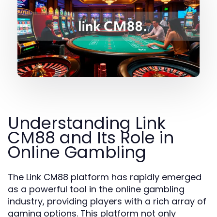
Understanding Link
CM88 and Its Role in
Online Gambling
The Link CM88 platform has rapidly emerged
as a powerful tool in the online gambling
industry, providing players with a rich array of
gaming options. This platform not only