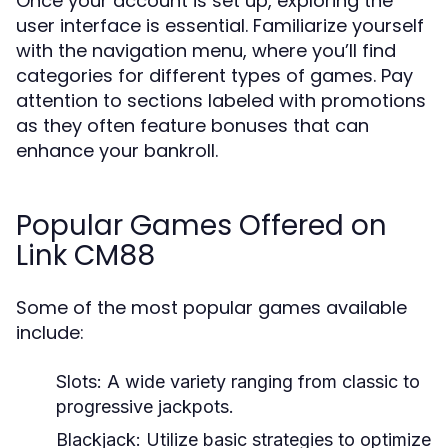
Once your account is set up, exploring the
user interface is essential. Familiarize yourself
with the navigation menu, where you’ll find
categories for different types of games. Pay
attention to sections labeled with promotions
as they often feature bonuses that can
enhance your bankroll.
Popular Games Offered on
Link CM88
Some of the most popular games available
include:
Slots:
A wide variety ranging from classic to
progressive jackpots.
Blackjack:
Utilize basic strategies to optimize