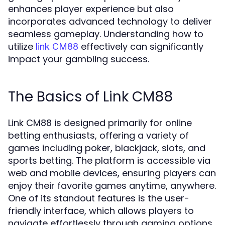
enhances player experience but also
incorporates advanced technology to deliver
seamless gameplay. Understanding how to
utilize
effectively can significantly
link CM88
impact your gambling success.
The Basics of Link CM88
Link CM88 is designed primarily for online
betting enthusiasts, offering a variety of
games including poker, blackjack, slots, and
sports betting. The platform is accessible via
web and mobile devices, ensuring players can
enjoy their favorite games anytime, anywhere.
One of its standout features is the user-
friendly interface, which allows players to
navigate effortlessly through gaming options