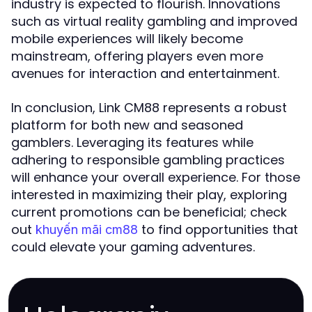
industry is expected to flourish. Innovations
such as virtual reality gambling and improved
mobile experiences will likely become
mainstream, offering players even more
avenues for interaction and entertainment.
In conclusion, Link CM88 represents a robust
platform for both new and seasoned
gamblers. Leveraging its features while
adhering to responsible gambling practices
will enhance your overall experience. For those
interested in maximizing their play, exploring
current promotions can be beneficial; check
out
to find opportunities that
khuyến mãi cm88
could elevate your gaming adventures.