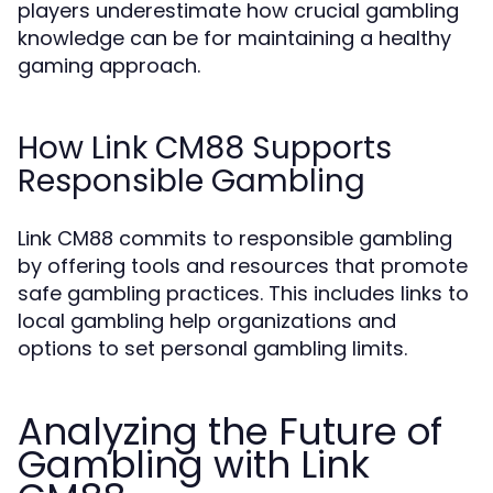
players underestimate how crucial gambling
knowledge can be for maintaining a healthy
gaming approach.
How Link CM88 Supports
Responsible Gambling
Link CM88 commits to responsible gambling
by offering tools and resources that promote
safe gambling practices. This includes links to
local gambling help organizations and
options to set personal gambling limits.
Analyzing the Future of
Gambling with Link