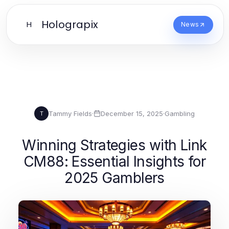
Holograpix
H
News
Tammy Fields
·
December 15, 2025
·
Gambling
T
Winning Strategies with Link
CM88: Essential Insights for
2025 Gamblers