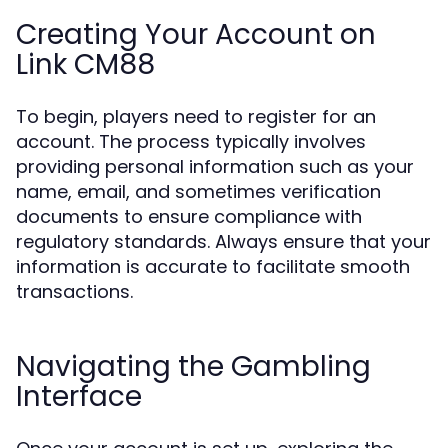
Creating Your Account on
Link CM88
To begin, players need to register for an
account. The process typically involves
providing personal information such as your
name, email, and sometimes verification
documents to ensure compliance with
regulatory standards. Always ensure that your
information is accurate to facilitate smooth
transactions.
Navigating the Gambling
Interface