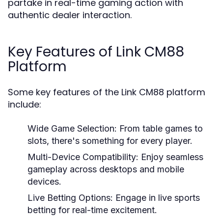
partake in real-time gaming action with
authentic dealer interaction.
Key Features of Link CM88
Platform
Some key features of the Link CM88 platform
include:
Wide Game Selection:
From table games to
slots, there's something for every player.
Multi-Device Compatibility:
Enjoy seamless
gameplay across desktops and mobile
devices.
Live Betting Options:
Engage in live sports
betting for real-time excitement.