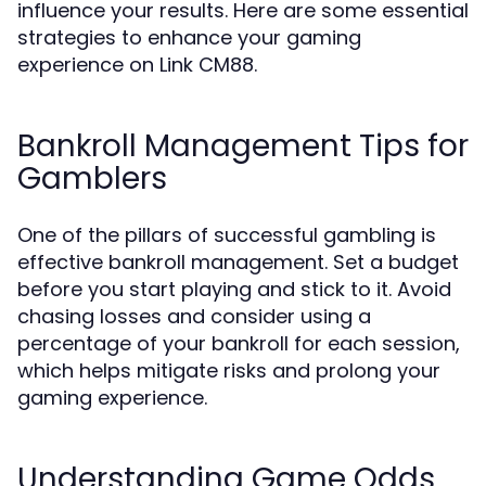
influence your results. Here are some essential
strategies to enhance your gaming
experience on Link CM88.
Bankroll Management Tips for
Gamblers
One of the pillars of successful gambling is
effective bankroll management. Set a budget
before you start playing and stick to it. Avoid
chasing losses and consider using a
percentage of your bankroll for each session,
which helps mitigate risks and prolong your
gaming experience.
Understanding Game Odds