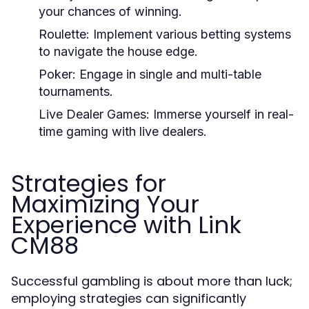
your chances of winning.
Roulette:
Implement various betting systems
to navigate the house edge.
Poker:
Engage in single and multi-table
tournaments.
Live Dealer Games:
Immerse yourself in real-
time gaming with live dealers.
Strategies for
Maximizing Your
Experience with Link
CM88
Successful gambling is about more than luck;
employing strategies can significantly