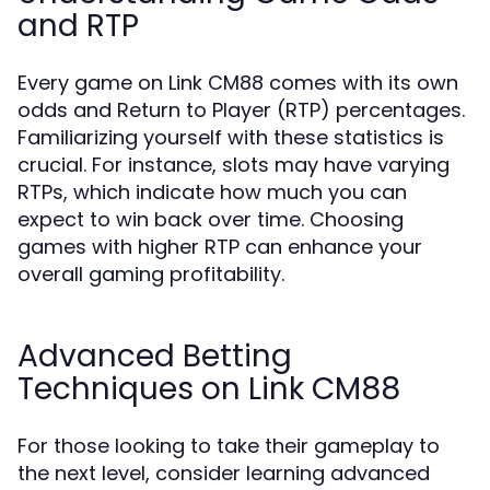
and RTP
Every game on Link CM88 comes with its own
odds and Return to Player (RTP) percentages.
Familiarizing yourself with these statistics is
crucial. For instance, slots may have varying
RTPs, which indicate how much you can
expect to win back over time. Choosing
games with higher RTP can enhance your
overall gaming profitability.
Advanced Betting
Techniques on Link CM88
For those looking to take their gameplay to
the next level, consider learning advanced