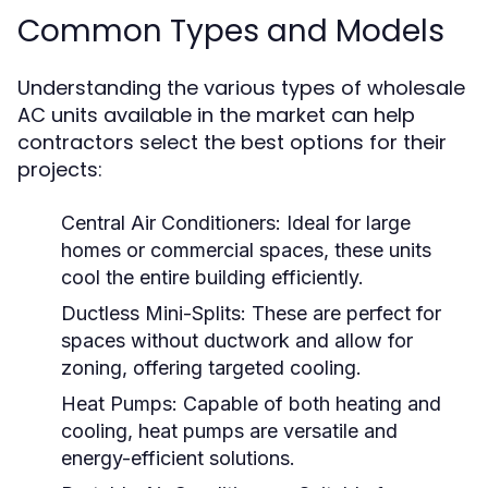
Common Types and Models
Understanding the various types of wholesale
AC units available in the market can help
contractors select the best options for their
projects:
Central Air Conditioners:
Ideal for large
homes or commercial spaces, these units
cool the entire building efficiently.
Ductless Mini-Splits:
These are perfect for
spaces without ductwork and allow for
zoning, offering targeted cooling.
Heat Pumps:
Capable of both heating and
cooling, heat pumps are versatile and
energy-efficient solutions.