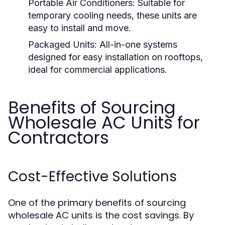
Portable Air Conditioners:
Suitable for
temporary cooling needs, these units are
easy to install and move.
Packaged Units:
All-in-one systems
designed for easy installation on rooftops,
ideal for commercial applications.
Benefits of Sourcing
Wholesale AC Units for
Contractors
Cost-Effective Solutions
One of the primary benefits of sourcing
wholesale AC units is the cost savings. By