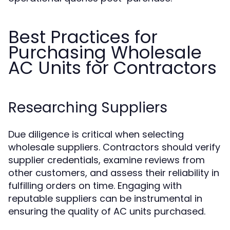
Best Practices for
Purchasing Wholesale
AC Units for Contractors
Researching Suppliers
Due diligence is critical when selecting
wholesale suppliers. Contractors should verify
supplier credentials, examine reviews from
other customers, and assess their reliability in
fulfilling orders on time. Engaging with
reputable suppliers can be instrumental in
ensuring the quality of AC units purchased.