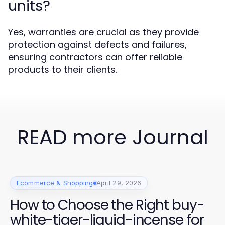
units?
Yes, warranties are crucial as they provide
protection against defects and failures,
ensuring contractors can offer reliable
products to their clients.
READ more Journal
Ecommerce & Shopping
April 29, 2026
How to Choose the Right buy-
white-tiger-liquid-incense for