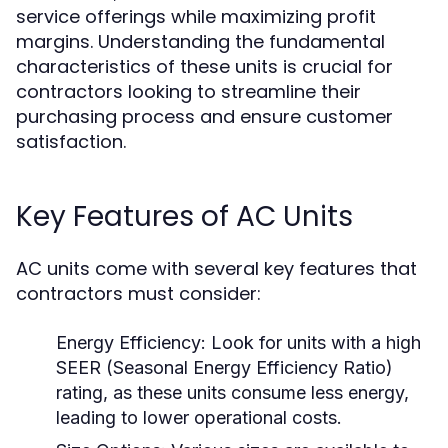
service offerings while maximizing profit
margins. Understanding the fundamental
characteristics of these units is crucial for
contractors looking to streamline their
purchasing process and ensure customer
satisfaction.
Key Features of AC Units
AC units come with several key features that
contractors must consider:
Energy Efficiency:
Look for units with a high
SEER (Seasonal Energy Efficiency Ratio)
rating, as these units consume less energy,
leading to lower operational costs.