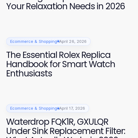
Your Relaxation Needs in 2026
Ecommerce & Shopping
April 26, 2026
The Essential Rolex Replica
Handbook for Smart Watch
Enthusiasts
Ecommerce & Shopping
April 17, 2026
Waterdrop FQK1R, GXULQR
Under Sink Replacement Filter: