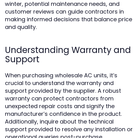
winter, potential maintenance needs, and
customer reviews can guide contractors in
making informed decisions that balance price
and quality.
Understanding Warranty and
Support
When purchasing wholesale AC units, it’s
crucial to understand the warranty and
support provided by the supplier. A robust
warranty can protect contractors from
unexpected repair costs and signify the
manufacturer’s confidence in the product.
Additionally, inquire about the technical
support provided to resolve any installation or
operational queries post-purchase.