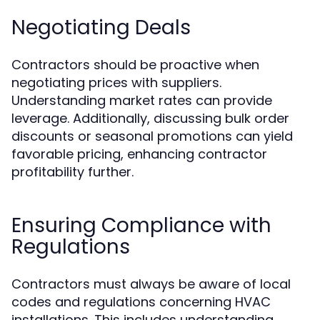
Negotiating Deals
Contractors should be proactive when
negotiating prices with suppliers.
Understanding market rates can provide
leverage. Additionally, discussing bulk order
discounts or seasonal promotions can yield
favorable pricing, enhancing contractor
profitability further.
Ensuring Compliance with
Regulations
Contractors must always be aware of local
codes and regulations concerning HVAC
installations. This includes understanding