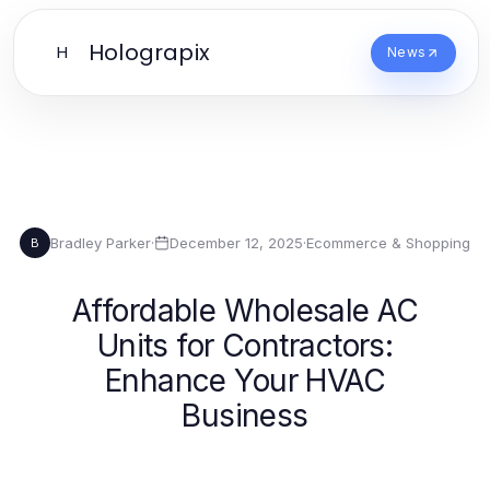
Holograpix
H
News
Bradley Parker
·
December 12, 2025
·
Ecommerce & Shopping
B
Affordable Wholesale AC
Units for Contractors:
Enhance Your HVAC
Business