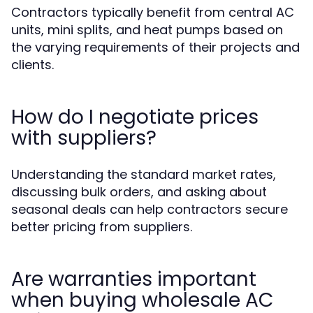
Contractors typically benefit from central AC
units, mini splits, and heat pumps based on
the varying requirements of their projects and
clients.
How do I negotiate prices
with suppliers?
Understanding the standard market rates,
discussing bulk orders, and asking about
seasonal deals can help contractors secure
better pricing from suppliers.
Are warranties important
when buying wholesale AC