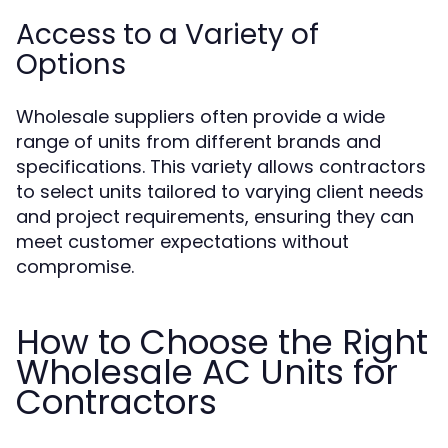
Access to a Variety of
Options
Wholesale suppliers often provide a wide
range of units from different brands and
specifications. This variety allows contractors
to select units tailored to varying client needs
and project requirements, ensuring they can
meet customer expectations without
compromise.
How to Choose the Right
Wholesale AC Units for
Contractors