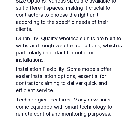
Size Options:
Various sizes are available to
suit different spaces, making it crucial for
contractors to choose the right unit
according to the specific needs of their
clients.
Durability:
Quality wholesale units are built to
withstand tough weather conditions, which is
particularly important for outdoor
installations.
Installation Flexibility:
Some models offer
easier installation options, essential for
contractors aiming to deliver quick and
efficient service.
Technological Features:
Many new units
come equipped with smart technology for
remote control and monitoring purposes.