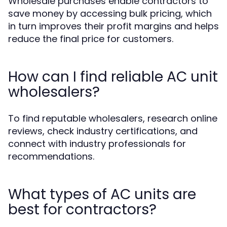
Wholesale purchases enable contractors to
save money by accessing bulk pricing, which
in turn improves their profit margins and helps
reduce the final price for customers.
How can I find reliable AC unit
wholesalers?
To find reputable wholesalers, research online
reviews, check industry certifications, and
connect with industry professionals for
recommendations.
What types of AC units are
best for contractors?