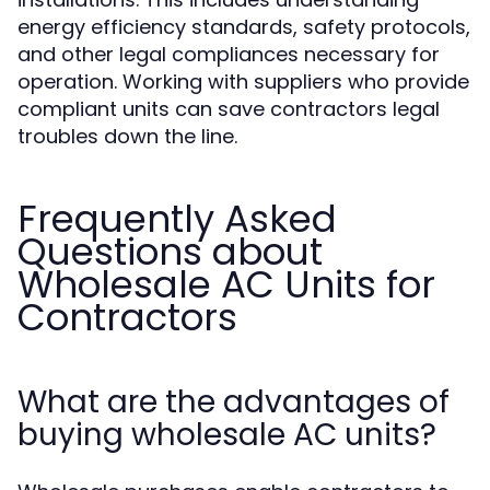
energy efficiency standards, safety protocols,
and other legal compliances necessary for
operation. Working with suppliers who provide
compliant units can save contractors legal
troubles down the line.
Frequently Asked
Questions about
Wholesale AC Units for
Contractors
What are the advantages of
buying wholesale AC units?