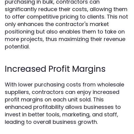
purchasing in bulk, contractors can
significantly reduce their costs, allowing them
to offer competitive pricing to clients. This not
only enhances the contractor's market
positioning but also enables them to take on
more projects, thus maximizing their revenue
potential.
Increased Profit Margins
With lower purchasing costs from wholesale
suppliers, contractors can enjoy increased
profit margins on each unit sold. This
enhanced profitability allows businesses to
invest in better tools, marketing, and staff,
leading to overall business growth.