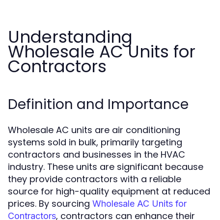
Understanding
Wholesale AC Units for
Contractors
Definition and Importance
Wholesale AC units are air conditioning
systems sold in bulk, primarily targeting
contractors and businesses in the HVAC
industry. These units are significant because
they provide contractors with a reliable
source for high-quality equipment at reduced
prices. By sourcing
Wholesale AC Units for
, contractors can enhance their
Contractors