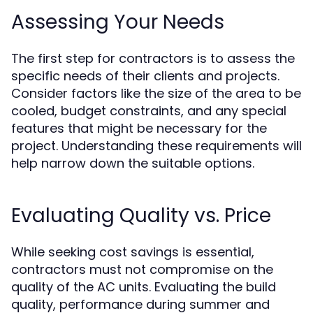
Assessing Your Needs
The first step for contractors is to assess the
specific needs of their clients and projects.
Consider factors like the size of the area to be
cooled, budget constraints, and any special
features that might be necessary for the
project. Understanding these requirements will
help narrow down the suitable options.
Evaluating Quality vs. Price
While seeking cost savings is essential,
contractors must not compromise on the
quality of the AC units. Evaluating the build
quality, performance during summer and