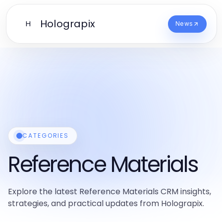
Holograpix
H
News
CATEGORIES
Reference Materials
Explore the latest Reference Materials CRM insights,
strategies, and practical updates from Holograpix.