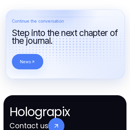
Continue the conversation
Step into the next chapter of
the journal.
News
Holograpix
Contact us