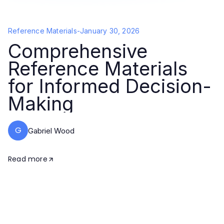
Reference Materials
-
January 30, 2026
Comprehensive
Reference Materials
for Informed Decision-
Making
G
Gabriel Wood
Read more