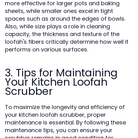
more effective for larger pots and baking
sheets, while smaller ones excel in tight
spaces such as around the edges of bowls.
Also, while size plays a role in cleaning
capacity, the thickness and texture of the
loofah's fibers critically determine how well it
performs on various surfaces.
3. Tips for Maintaining
Your Kitchen Loofah
Scrubber
To maximize the longevity and efficiency of
your kitchen loofah scrubber, proper
maintenance is essential. By following these
maintenance tips, you can ensure your
scrubber remains in good condition for