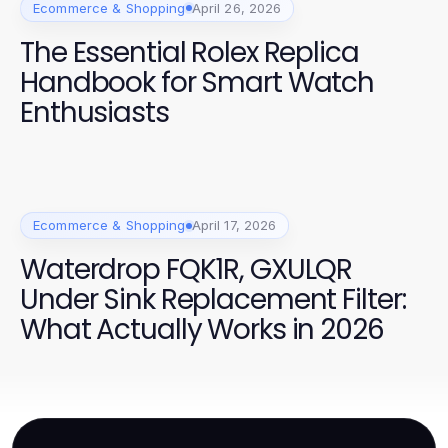
Ecommerce & Shopping
April 26, 2026
The Essential Rolex Replica
Handbook for Smart Watch
Enthusiasts
Ecommerce & Shopping
April 17, 2026
Waterdrop FQK1R, GXULQR
Under Sink Replacement Filter:
What Actually Works in 2026