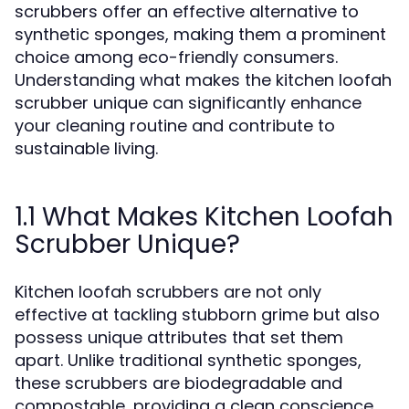
scrubbers offer an effective alternative to
synthetic sponges, making them a prominent
choice among eco-friendly consumers.
Understanding what makes the kitchen loofah
scrubber unique can significantly enhance
your cleaning routine and contribute to
sustainable living.
1.1 What Makes Kitchen Loofah
Scrubber Unique?
Kitchen loofah scrubbers are not only
effective at tackling stubborn grime but also
possess unique attributes that set them
apart. Unlike traditional synthetic sponges,
these scrubbers are biodegradable and
compostable, providing a clean conscience