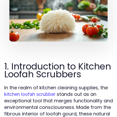
1. Introduction to Kitchen
Loofah Scrubbers
In the realm of kitchen cleaning supplies, the
stands out as an
kitchen loofah scrubber
exceptional tool that merges functionality and
environmental consciousness. Made from the
fibrous interior of loofah gourd, these natural