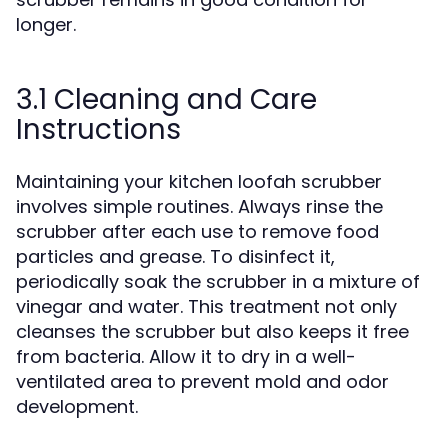
longer.
3.1 Cleaning and Care
Instructions
Maintaining your kitchen loofah scrubber
involves simple routines. Always rinse the
scrubber after each use to remove food
particles and grease. To disinfect it,
periodically soak the scrubber in a mixture of
vinegar and water. This treatment not only
cleanses the scrubber but also keeps it free
from bacteria. Allow it to dry in a well-
ventilated area to prevent mold and odor
development.