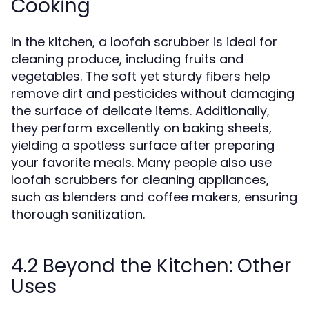
Cooking
In the kitchen, a loofah scrubber is ideal for
cleaning produce, including fruits and
vegetables. The soft yet sturdy fibers help
remove dirt and pesticides without damaging
the surface of delicate items. Additionally,
they perform excellently on baking sheets,
yielding a spotless surface after preparing
your favorite meals. Many people also use
loofah scrubbers for cleaning appliances,
such as blenders and coffee makers, ensuring
thorough sanitization.
4.2 Beyond the Kitchen: Other
Uses