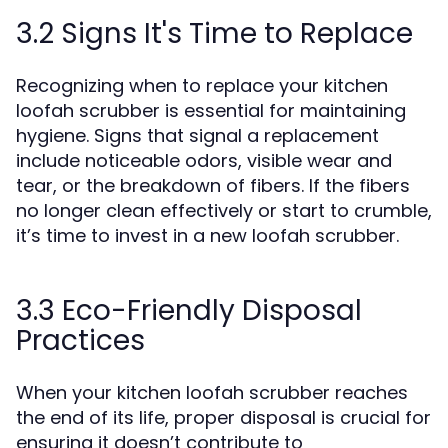
3.2 Signs It's Time to Replace
Recognizing when to replace your kitchen
loofah scrubber is essential for maintaining
hygiene. Signs that signal a replacement
include noticeable odors, visible wear and
tear, or the breakdown of fibers. If the fibers
no longer clean effectively or start to crumble,
it’s time to invest in a new loofah scrubber.
3.3 Eco-Friendly Disposal
Practices
When your kitchen loofah scrubber reaches
the end of its life, proper disposal is crucial for
ensuring it doesn’t contribute to