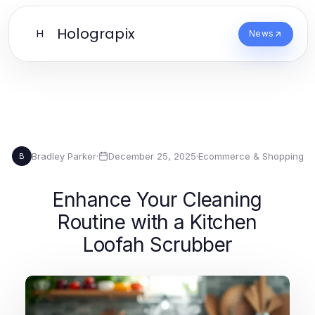
Holograpix
H
News
Bradley Parker
·
December 25, 2025
·
Ecommerce & Shopping
B
Enhance Your Cleaning
Routine with a Kitchen
Loofah Scrubber