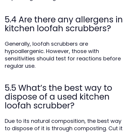
5.4 Are there any allergens in
kitchen loofah scrubbers?
Generally, loofah scrubbers are
hypoallergenic. However, those with
sensitivities should test for reactions before
regular use.
5.5 What’s the best way to
dispose of a used kitchen
loofah scrubber?
Due to its natural composition, the best way
to dispose of it is through composting. Cut it