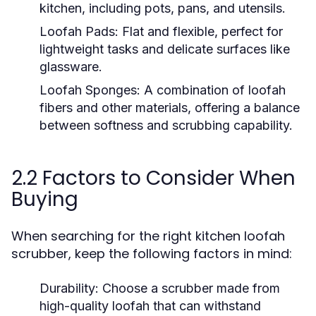
kitchen, including pots, pans, and utensils.
Loofah Pads:
Flat and flexible, perfect for
lightweight tasks and delicate surfaces like
glassware.
Loofah Sponges:
A combination of loofah
fibers and other materials, offering a balance
between softness and scrubbing capability.
2.2 Factors to Consider When
Buying
When searching for the right kitchen loofah
scrubber, keep the following factors in mind:
Durability:
Choose a scrubber made from
high-quality loofah that can withstand