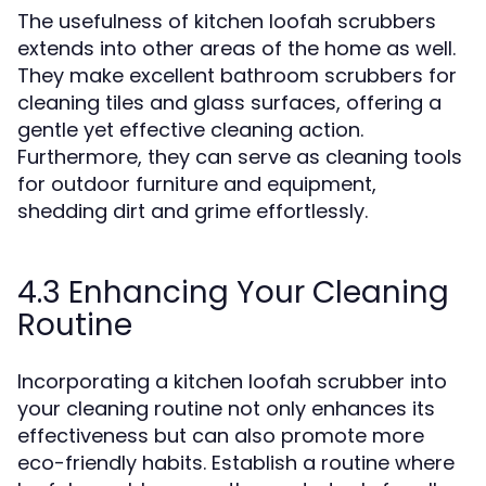
The usefulness of kitchen loofah scrubbers
extends into other areas of the home as well.
They make excellent bathroom scrubbers for
cleaning tiles and glass surfaces, offering a
gentle yet effective cleaning action.
Furthermore, they can serve as cleaning tools
for outdoor furniture and equipment,
shedding dirt and grime effortlessly.
4.3 Enhancing Your Cleaning
Routine
Incorporating a kitchen loofah scrubber into
your cleaning routine not only enhances its
effectiveness but can also promote more
eco-friendly habits. Establish a routine where