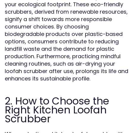
your ecological footprint. These eco-friendly
scrubbers, derived from renewable resources,
signify a shift towards more responsible
consumer choices. By choosing
biodegradable products over plastic-based
options, consumers contribute to reducing
landfill waste and the demand for plastic
production. Furthermore, practicing mindful
cleaning routines, such as air-drying your
loofah scrubber after use, prolongs its life and
enhances its sustainable profile.
2. How to Choose the
Right Kitchen Loofah
Scrubber