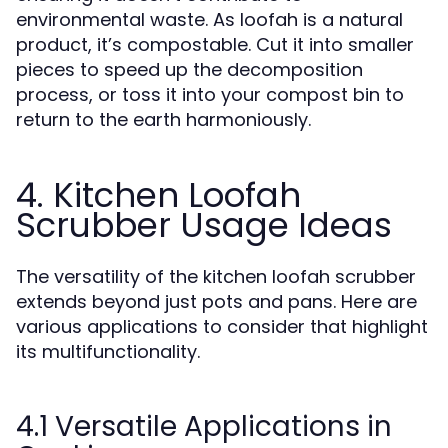
environmental waste. As loofah is a natural
product, it’s compostable. Cut it into smaller
pieces to speed up the decomposition
process, or toss it into your compost bin to
return to the earth harmoniously.
4. Kitchen Loofah
Scrubber Usage Ideas
The versatility of the kitchen loofah scrubber
extends beyond just pots and pans. Here are
various applications to consider that highlight
its multifunctionality.
4.1 Versatile Applications in