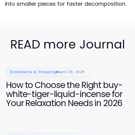
into smaller pieces for faster decomposition.
READ more Journal
Ecommerce & Shopping
April 29, 2026
How to Choose the Right buy-
white-tiger-liquid-incense for
Your Relaxation Needs in 2026