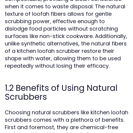
when it comes to waste disposal. The natural
texture of loofah fibers allows for gentle
scrubbing power, effective enough to
dislodge food particles without scratching
surfaces like non-stick cookware. Additionally,
unlike synthetic alternatives, the natural fibers
of a kitchen loofah scrubber restore their
shape with water, allowing them to be used
repeatedly without losing their efficacy.
1.2 Benefits of Using Natural
Scrubbers
Choosing natural scrubbers like kitchen loofah
scrubbers comes with a plethora of benefits.
First and foremost, they are chemical-free