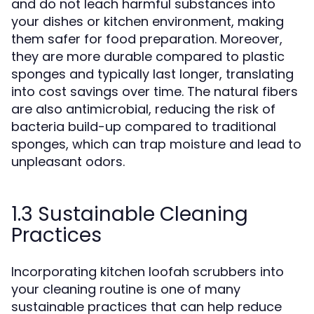
and do not leach harmful substances into
your dishes or kitchen environment, making
them safer for food preparation. Moreover,
they are more durable compared to plastic
sponges and typically last longer, translating
into cost savings over time. The natural fibers
are also antimicrobial, reducing the risk of
bacteria build-up compared to traditional
sponges, which can trap moisture and lead to
unpleasant odors.
1.3 Sustainable Cleaning
Practices
Incorporating kitchen loofah scrubbers into
your cleaning routine is one of many
sustainable practices that can help reduce