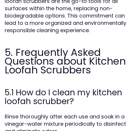
loofah scrubbers are the go-to tools for all
surfaces within the home, replacing non-
biodegradable options. This commitment can
lead to a more organized and environmentally
responsible cleaning experience.
5. Frequently Asked
Questions about Kitchen
Loofah Scrubbers
5.1 How do I clean my kitchen
loofah scrubber?
Rinse thoroughly after each use and soak in a
vinegar-water mixture periodically to disinfect