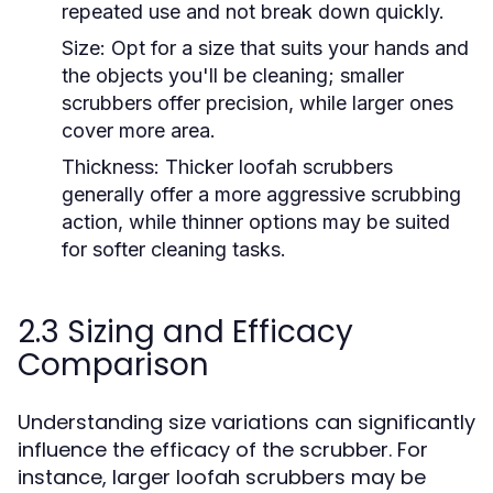
repeated use and not break down quickly.
Size:
Opt for a size that suits your hands and
the objects you'll be cleaning; smaller
scrubbers offer precision, while larger ones
cover more area.
Thickness:
Thicker loofah scrubbers
generally offer a more aggressive scrubbing
action, while thinner options may be suited
for softer cleaning tasks.
2.3 Sizing and Efficacy
Comparison
Understanding size variations can significantly
influence the efficacy of the scrubber. For
instance, larger loofah scrubbers may be