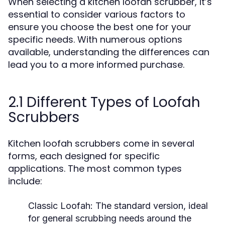
When selecting a kitchen loofah scrubber, it’s
essential to consider various factors to
ensure you choose the best one for your
specific needs. With numerous options
available, understanding the differences can
lead you to a more informed purchase.
2.1 Different Types of Loofah
Scrubbers
Kitchen loofah scrubbers come in several
forms, each designed for specific
applications. The most common types
include:
Classic Loofah:
The standard version, ideal
for general scrubbing needs around the