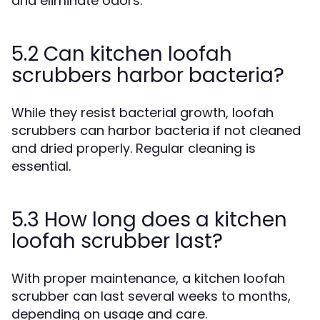
and eliminate odors.
5.2 Can kitchen loofah
scrubbers harbor bacteria?
While they resist bacterial growth, loofah
scrubbers can harbor bacteria if not cleaned
and dried properly. Regular cleaning is
essential.
5.3 How long does a kitchen
loofah scrubber last?
With proper maintenance, a kitchen loofah
scrubber can last several weeks to months,
depending on usage and care.