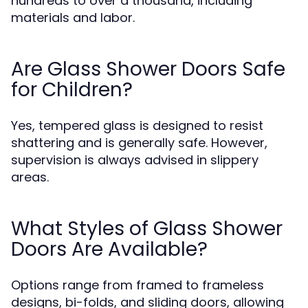
hundreds to over a thousand, including
materials and labor.
Are Glass Shower Doors Safe
for Children?
Yes, tempered glass is designed to resist
shattering and is generally safe. However,
supervision is always advised in slippery
areas.
What Styles of Glass Shower
Doors Are Available?
Options range from framed to frameless
designs, bi-folds, and sliding doors, allowing