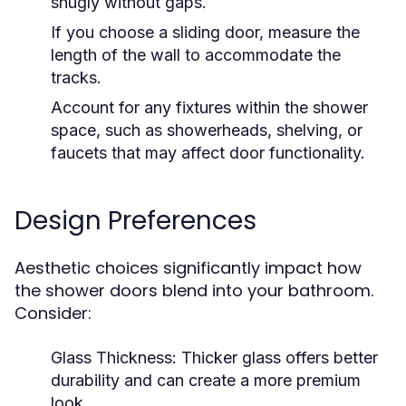
snugly without gaps.
If you choose a sliding door, measure the
length of the wall to accommodate the
tracks.
Account for any fixtures within the shower
space, such as showerheads, shelving, or
faucets that may affect door functionality.
Design Preferences
Aesthetic choices significantly impact how
the shower doors blend into your bathroom.
Consider:
Glass Thickness:
Thicker glass offers better
durability and can create a more premium
look.