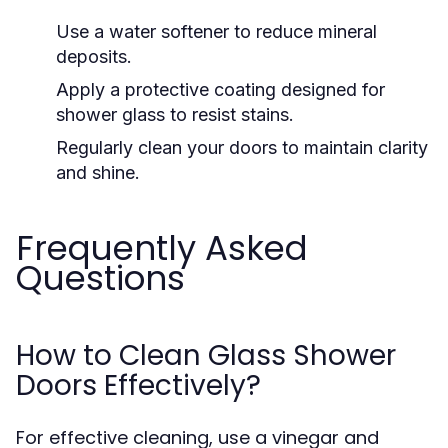
Use a water softener to reduce mineral
deposits.
Apply a protective coating designed for
shower glass to resist stains.
Regularly clean your doors to maintain clarity
and shine.
Frequently Asked
Questions
How to Clean Glass Shower
Doors Effectively?
For effective cleaning, use a vinegar and