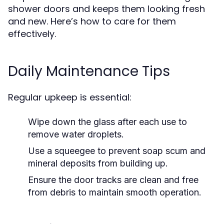
shower doors and keeps them looking fresh
and new. Here’s how to care for them
effectively.
Daily Maintenance Tips
Regular upkeep is essential:
Wipe down the glass after each use to
remove water droplets.
Use a squeegee to prevent soap scum and
mineral deposits from building up.
Ensure the door tracks are clean and free
from debris to maintain smooth operation.