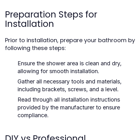
Preparation Steps for
Installation
Prior to installation, prepare your bathroom by
following these steps:
Ensure the shower area is clean and dry,
allowing for smooth installation.
Gather all necessary tools and materials,
including brackets, screws, and a level.
Read through all installation instructions
provided by the manufacturer to ensure
compliance.
DIY vs Professional