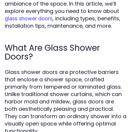
ambiance of the space. In this article, we’ll
explore everything you need to know about
, including types, benefits,
glass shower doors
installation tips, maintenance, and more.
What Are Glass Shower
Doors?
Glass shower doors are protective barriers
that enclose a shower space, crafted
primarily from tempered or laminated glass.
Unlike traditional shower curtains, which can
harbor mold and mildew, glass doors are
both aesthetically pleasing and practical.
They can transform an ordinary shower into a
visually open space while offering optimal
functionality.