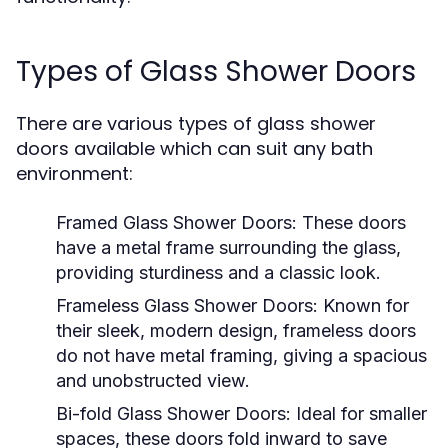
Types of Glass Shower Doors
There are various types of glass shower
doors available which can suit any bath
environment:
Framed Glass Shower Doors:
These doors
have a metal frame surrounding the glass,
providing sturdiness and a classic look.
Frameless Glass Shower Doors:
Known for
their sleek, modern design, frameless doors
do not have metal framing, giving a spacious
and unobstructed view.
Bi-fold Glass Shower Doors:
Ideal for smaller
spaces, these doors fold inward to save