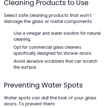
Cleaning Products to Use
Select safe cleaning products that won’t
damage the glass or metal components:
Use a vinegar and water solution for natural
cleaning.
Opt for commercial glass cleaners
specifically designed for shower doors.
Avoid abrasive scrubbers that can scratch
the surface.
Preventing Water Spots
Water spots can dull the look of your glass
doors. To prevent them: