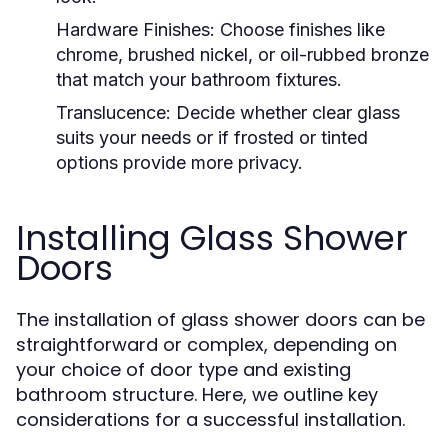
Hardware Finishes:
Choose finishes like
chrome, brushed nickel, or oil-rubbed bronze
that match your bathroom fixtures.
Translucence:
Decide whether clear glass
suits your needs or if frosted or tinted
options provide more privacy.
Installing Glass Shower
Doors
The installation of glass shower doors can be
straightforward or complex, depending on
your choice of door type and existing
bathroom structure. Here, we outline key
considerations for a successful installation.