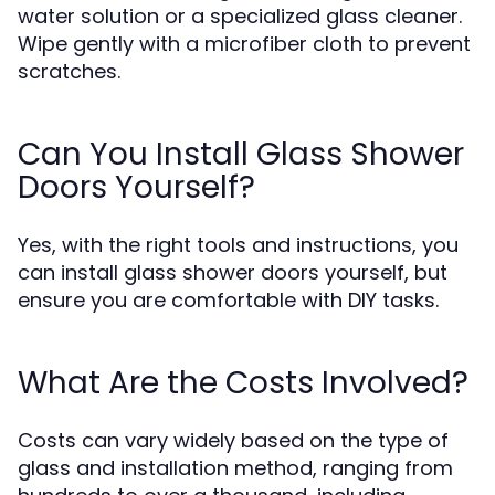
water solution or a specialized glass cleaner.
Wipe gently with a microfiber cloth to prevent
scratches.
Can You Install Glass Shower
Doors Yourself?
Yes, with the right tools and instructions, you
can install glass shower doors yourself, but
ensure you are comfortable with DIY tasks.
What Are the Costs Involved?
Costs can vary widely based on the type of
glass and installation method, ranging from