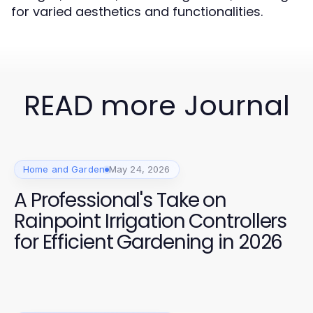
for varied aesthetics and functionalities.
READ more Journal
Home and Garden
May 24, 2026
A Professional's Take on
Rainpoint Irrigation Controllers
for Efficient Gardening in 2026