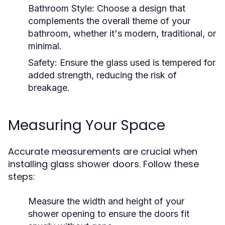
Bathroom Style:
Choose a design that
complements the overall theme of your
bathroom, whether it's modern, traditional, or
minimal.
Safety:
Ensure the glass used is tempered for
added strength, reducing the risk of
breakage.
Measuring Your Space
Accurate measurements are crucial when
installing glass shower doors. Follow these
steps:
Measure the width and height of your
shower opening to ensure the doors fit