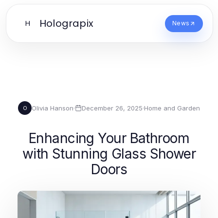
Holograpix
H
News
Olivia Hanson
·
December 26, 2025
·
Home and Garden
O
Enhancing Your Bathroom
with Stunning Glass Shower
Doors