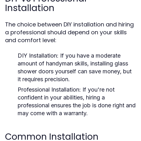
Installation
The choice between DIY installation and hiring
a professional should depend on your skills
and comfort level:
DIY Installation:
If you have a moderate
amount of handyman skills, installing glass
shower doors yourself can save money, but
it requires precision.
Professional Installation:
If you're not
confident in your abilities, hiring a
professional ensures the job is done right and
may come with a warranty.
Common Installation