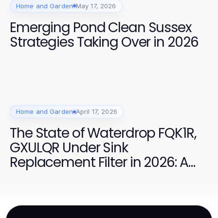
Home and Garden
May 17, 2026
Emerging Pond Clean Sussex
Strategies Taking Over in 2026
Home and Garden
April 17, 2026
The State of Waterdrop FQK1R,
GXULQR Under Sink
Replacement Filter in 2026: A
Complete Overview of Best
Practices