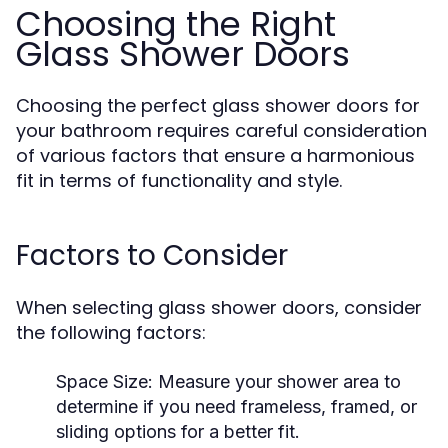
Choosing the Right
Glass Shower Doors
Choosing the perfect glass shower doors for
your bathroom requires careful consideration
of various factors that ensure a harmonious
fit in terms of functionality and style.
Factors to Consider
When selecting glass shower doors, consider
the following factors:
Space Size:
Measure your shower area to
determine if you need frameless, framed, or
sliding options for a better fit.