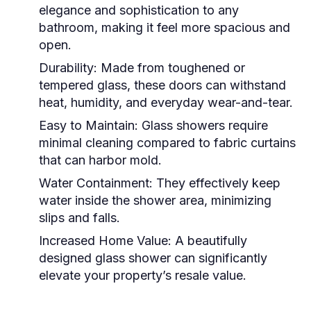
elegance and sophistication to any
bathroom, making it feel more spacious and
open.
Durability:
Made from toughened or
tempered glass, these doors can withstand
heat, humidity, and everyday wear-and-tear.
Easy to Maintain:
Glass showers require
minimal cleaning compared to fabric curtains
that can harbor mold.
Water Containment:
They effectively keep
water inside the shower area, minimizing
slips and falls.
Increased Home Value:
A beautifully
designed glass shower can significantly
elevate your property’s resale value.