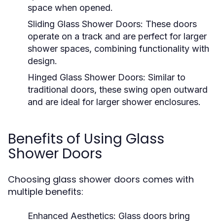
space when opened.
Sliding Glass Shower Doors:
These doors
operate on a track and are perfect for larger
shower spaces, combining functionality with
design.
Hinged Glass Shower Doors:
Similar to
traditional doors, these swing open outward
and are ideal for larger shower enclosures.
Benefits of Using Glass
Shower Doors
Choosing glass shower doors comes with
multiple benefits:
Enhanced Aesthetics:
Glass doors bring