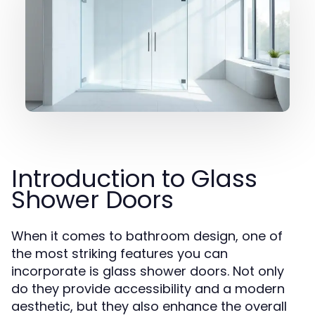
Introduction to Glass
Shower Doors
When it comes to bathroom design, one of
the most striking features you can
incorporate is glass shower doors. Not only
do they provide accessibility and a modern
aesthetic, but they also enhance the overall