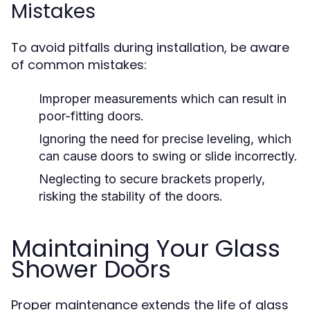
Mistakes
To avoid pitfalls during installation, be aware
of common mistakes:
Improper measurements which can result in
poor-fitting doors.
Ignoring the need for precise leveling, which
can cause doors to swing or slide incorrectly.
Neglecting to secure brackets properly,
risking the stability of the doors.
Maintaining Your Glass
Shower Doors
Proper maintenance extends the life of glass