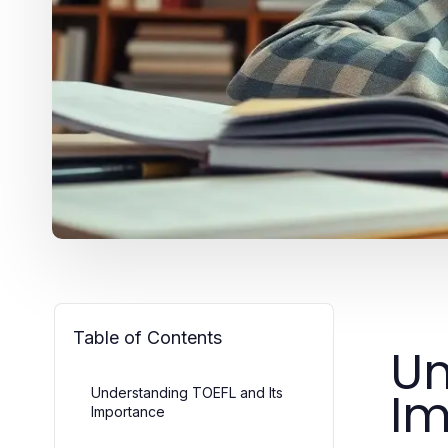
Table of Contents
Un
Im
Understanding TOEFL and Its
Importance