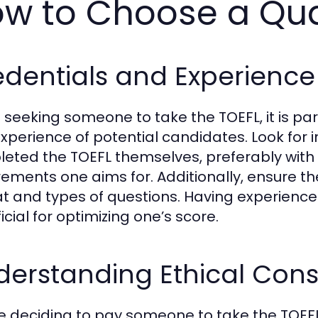
w to Choose a Qual
dentials and Experience 
seeking someone to take the TOEFL, it is pa
xperience of potential candidates. Look for 
eted the TOEFL themselves, preferably with
rements one aims for. Additionally, ensure 
t and types of questions. Having experience i
cial for optimizing one’s score.
erstanding Ethical Cons
e deciding to pay someone to take the TOEFL, i