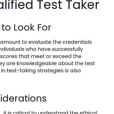
ified Test Taker
to Look For
ramount to evaluate the credentials
individuals who have successfully
 scores that meet or exceed the
they are knowledgeable about the test
n test-taking strategies is also
iderations
t is critical to understand the ethical