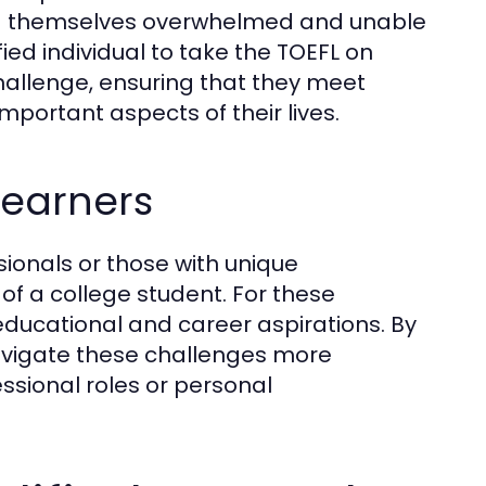
ind themselves overwhelmed and unable
ied individual to take the TOEFL on
hallenge, ensuring that they meet
portant aspects of their lives.
Learners
sionals or those with unique
of a college student. For these
 educational and career aspirations. By
navigate these challenges more
essional roles or personal
.