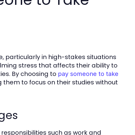
 particularly in high-stakes situations
ing stress that affects their ability to
ties. By choosing to
pay someone to take
ng them to focus on their studies without
ges
 responsibilities such as work and