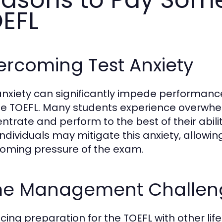
EFL
ercoming Test Anxiety
anxiety can significantly impede performance,
the TOEFL. Many students experience overwhelm
ntrate and perform to the best of their abili
 individuals may mitigate this anxiety, allowi
ooming pressure of the exam.
me Management Challen
cing preparation for the TOEFL with other life