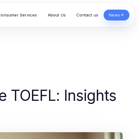
Consumer Services
About Us
Contact us
News
 TOEFL: Insights