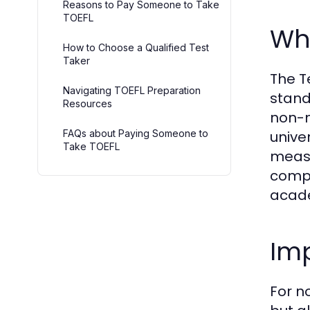
Reasons to Pay Someone to Take
TOEFL
Wha
How to Choose a Qualified Test
Taker
The T
Navigating TOEFL Preparation
stand
Resources
non-n
FAQs about Paying Someone to
unive
Take TOEFL
measu
compr
acade
Imp
For n