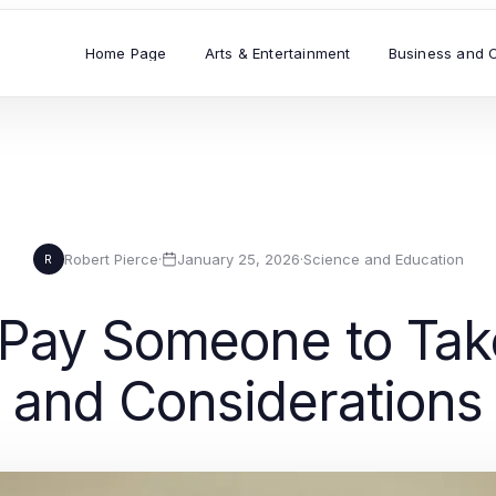
Home Page
Arts & Entertainment
Business and 
Robert Pierce
·
January 25, 2026
·
Science and Education
R
Pay Someone to Take
and Considerations