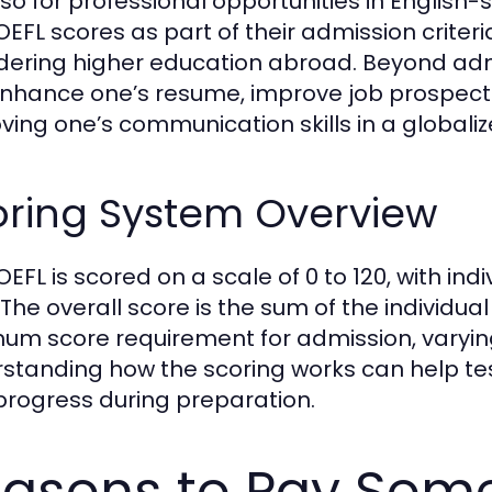
lso for professional opportunities in English-
OEFL scores as part of their admission criteri
dering higher education abroad. Beyond adm
nhance one’s resume, improve job prospects,
ving one’s communication skills in a globaliz
oring System Overview
OEFL is scored on a scale of 0 to 120, with in
 The overall score is the sum of the individual
um score requirement for admission, varying
standing how the scoring works can help test
 progress during preparation.
asons to Pay Som