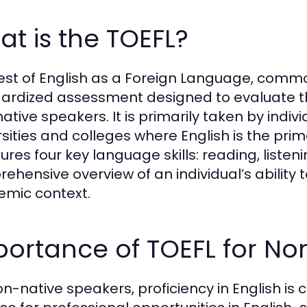
t is the TOEFL?
est of English as a Foreign Language, commo
ardized assessment designed to evaluate th
ative speakers. It is primarily taken by indivi
rsities and colleges where English is the pri
res four key language skills: reading, listeni
ehensive overview of an individual’s ability 
mic context.
ortance of TOEFL for No
on-native speakers, proficiency in English is