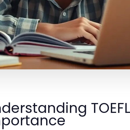
derstanding TOEFL
portance