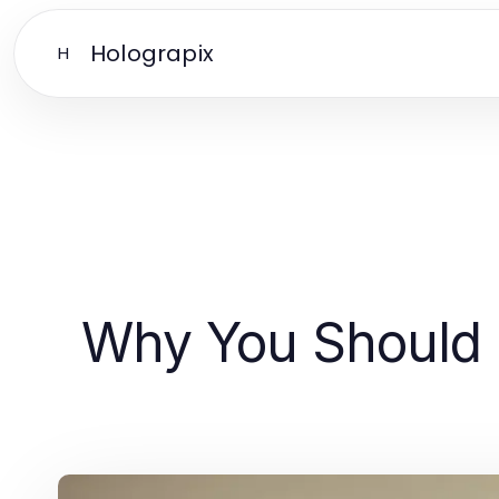
Holograpix
H
Why You Should 