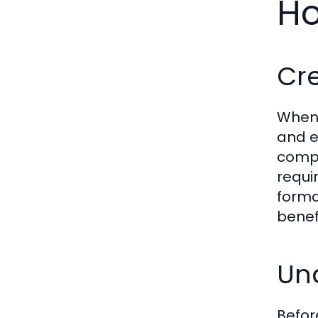
Ho
Cre
When 
and e
compl
requi
forma
benefi
Und
Befor