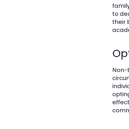
famil
to de
their
acade
Opt
Non-t
circu
indiv
optin
effec
commi