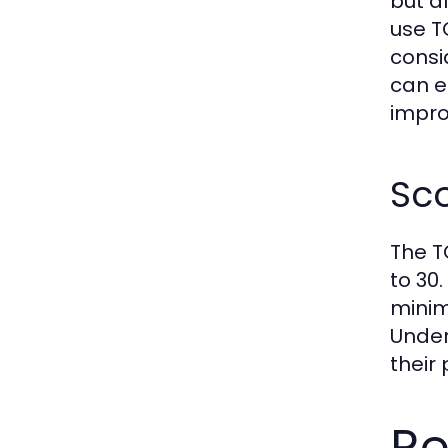
but a
use T
consi
can e
impro
Sc
The T
to 30.
minim
Under
their
Re