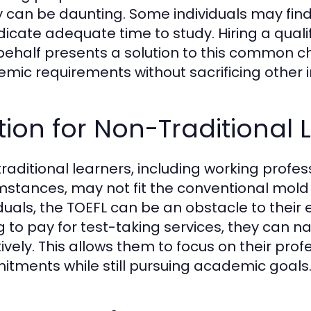
y can be daunting. Some individuals may f
dicate adequate time to study. Hiring a qualif
 behalf presents a solution to this common c
mic requirements without sacrificing other im
ion for Non-Traditional 
raditional learners, including working profes
mstances, may not fit the conventional mold 
iduals, the TOEFL can be an obstacle to their
g to pay for test-taking services, they can 
tively. This allows them to focus on their prof
tments while still pursuing academic goals