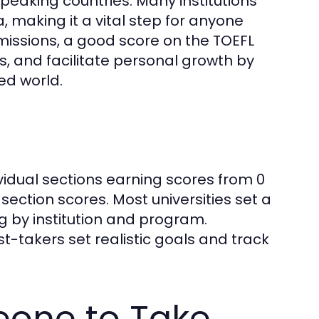
speaking countries. Many institutions
a, making it a vital step for anyone
issions, a good score on the TOEFL
 and facilitate personal growth by
ed world.
dividual sections earning scores from 0
 section scores. Most universities set a
 by institution and program.
-takers set realistic goals and track
eone to Take