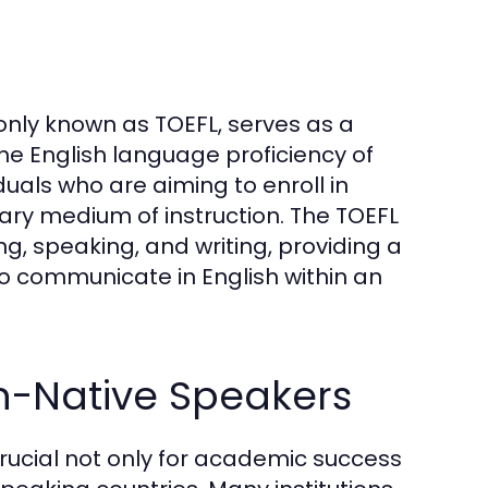
nly known as TOEFL, serves as a
e English language proficiency of
duals who are aiming to enroll in
mary medium of instruction. The TOEFL
ng, speaking, and writing, providing a
to communicate in English within an
n-Native Speakers
 crucial not only for academic success