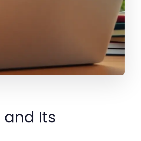
 and Its