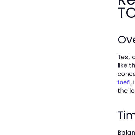
TO
Ov
Test 
like 
conce
,
toefl
the l
Ti
Balan